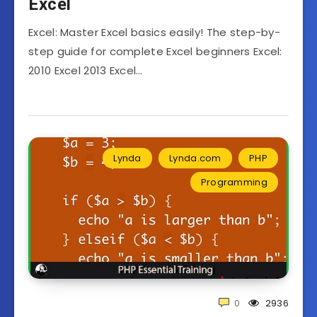
Excel
Excel: Master Excel basics easily! The step-by-
step guide for complete Excel beginners Excel:
2010 Excel 2013 Excel…
Lynda
Lynda.com
PHP
Programming
0
2936