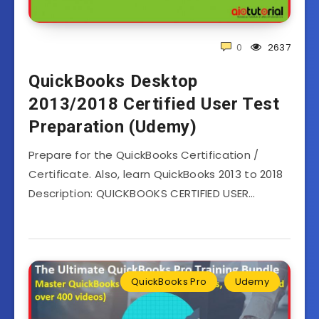
0
2637
QuickBooks Desktop
2013/2018 Certified User Test
Preparation (Udemy)
Prepare for the QuickBooks Certification /
Certificate. Also, learn QuickBooks 2013 to 2018
Description: QUICKBOOKS CERTIFIED USER…
QuickBooks Pro
Udemy