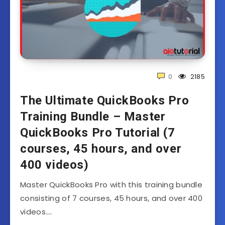
0
2185
The Ultimate QuickBooks Pro
Training Bundle – Master
QuickBooks Pro Tutorial (7
courses, 45 hours, and over
400 videos)
Master QuickBooks Pro with this training bundle
consisting of 7 courses, 45 hours, and over 400
videos….