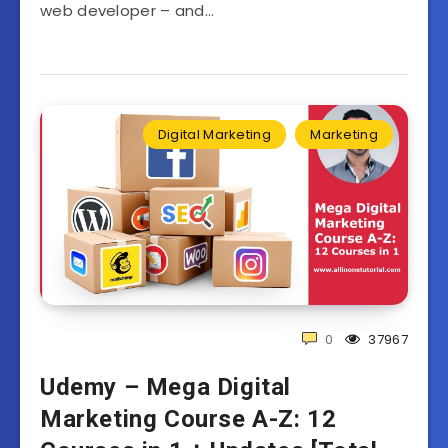
web developer – and…
Digital Marketing
Marketing
0
37967
Udemy – Mega Digital
Marketing Course A-Z: 12