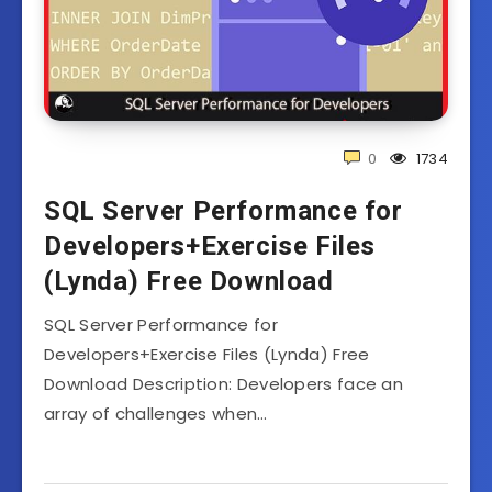
0
1734
SQL Server Performance for
Developers+Exercise Files
(Lynda) Free Download
SQL Server Performance for
Developers+Exercise Files (Lynda) Free
Download Description: Developers face an
array of challenges when…