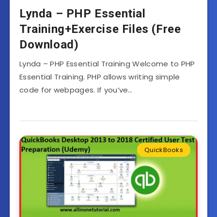
Lynda – PHP Essential
Training+Exercise Files (Free
Download)
Lynda – PHP Essential Training Welcome to PHP
Essential Training. PHP allows writing simple
code for webpages. If you’ve…
QuickBooks