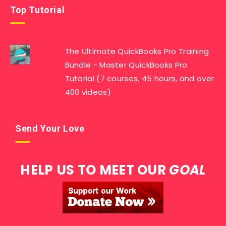
Top Tutorial
The Ultimate QuickBooks Pro Training
Bundle - Master QuickBooks Pro
Tutorial (7 courses, 45 hours, and over
400 videos)
Send Your Love
HELP US TO MEET OUR
GOAL