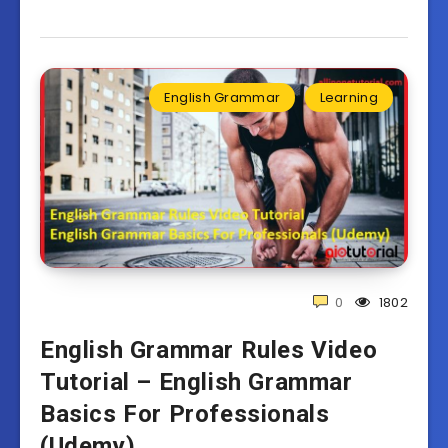
English Grammar
Learning
0
1802
English Grammar Rules Video
Tutorial – English Grammar
Basics For Professionals
(Udemy)