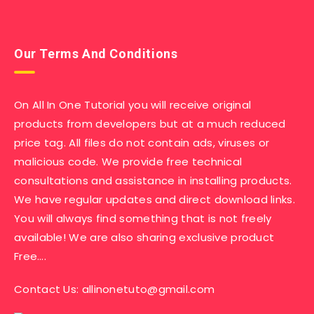
Our Terms And Conditions
On All In One Tutorial you will receive original
products from developers but at a much reduced
price tag. All files do not contain ads, viruses or
malicious code. We provide free technical
consultations and assistance in installing products.
We have regular updates and direct download links.
You will always find something that is not freely
available! We are also sharing exclusive product
Free….
Contact Us:
allinonetuto@gmail.com