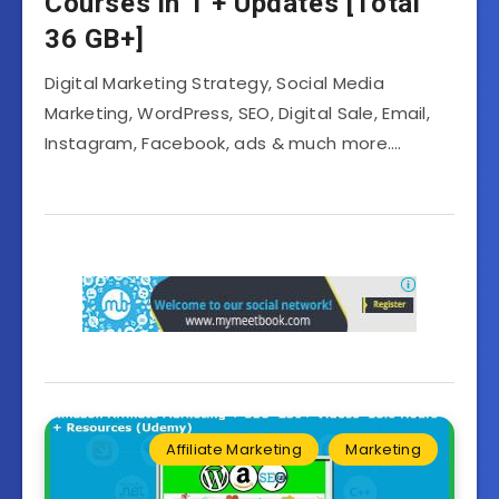
Courses in 1 + Updates [Total
36 GB+]
Digital Marketing Strategy, Social Media
Marketing, WordPress, SEO, Digital Sale, Email,
Instagram, Facebook, ads & much more….
Affiliate Marketing
Marketing