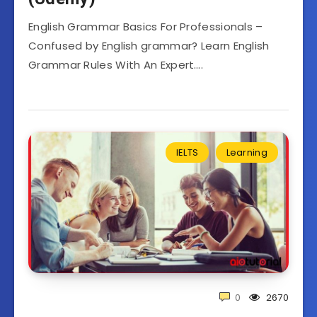
English Grammar Basics For Professionals –
Confused by English grammar? Learn English
Grammar Rules With An Expert….
IELTS
Learning
0
2670