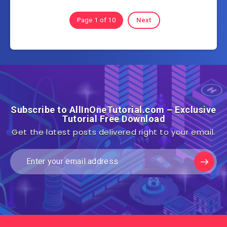
Page 1 of 10
Next
Subscribe to AllInOneTutorial.com – Exclusive
Tutorial Free Download
Get the latest posts delivered right to your email.