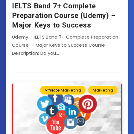
IELTS Band 7+ Complete
Preparation Course (Udemy) –
Major Keys to Success
Udemy – IELTS Band 7+ Complete Preparation
Course – Major Keys to Success Course
Description: Do you…
Affiliate Marketing
Marketing