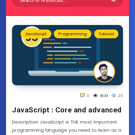
JavaScript
Programming
Tutorial
0
1641
20
JavaScript : Core and advanced
Description JavaScript is THE most important
programming language you need to learn as a