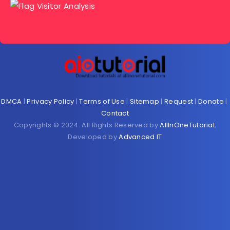
DMCA
|
Privacy Policy
|
Terms of Use
|
Sitemap
|
Request
|
Donate
|
Contact
Copyrights © 2024. All Rights Reserved by
AllInOneTutorial
,
Developed by
Advanced IT