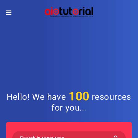
100
Hello! We have
resources
for you...