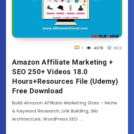
1
4078
1920
Amazon Affiliate Marketing +
SEO 250+ Videos 18.0
Hours+Resources File (Udemy)
Free Download
Build Amazon Affiliate Marketing Sites – Niche
& Keyword Research, Link Building, Silo
Architecture, WordPress SEO …