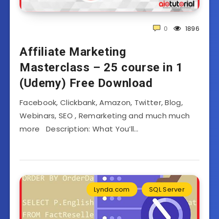
0
1896
Affiliate Marketing
Masterclass – 25 course in 1
(Udemy) Free Download
Facebook, Clickbank, Amazon, Twitter, Blog,
Webinars, SEO , Remarketing and much much
more Description: What You’ll…
Lynda.com
SQL Server