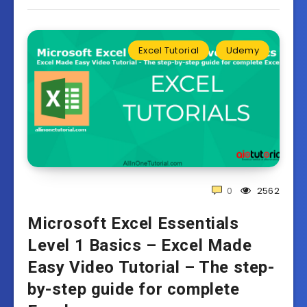
Excel Tutorial
Udemy
0
2562
Microsoft Excel Essentials
Level 1 Basics – Excel Made
Easy Video Tutorial – The step-
by-step guide for complete