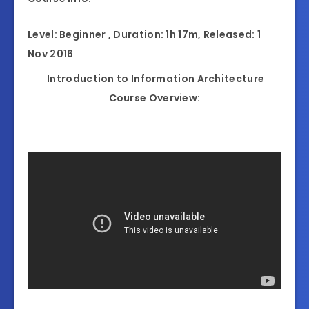
Level: Beginner , Duration: 1h 17m, Released: 1
Nov 2016
Introduction to Information Architecture
Course Overview: