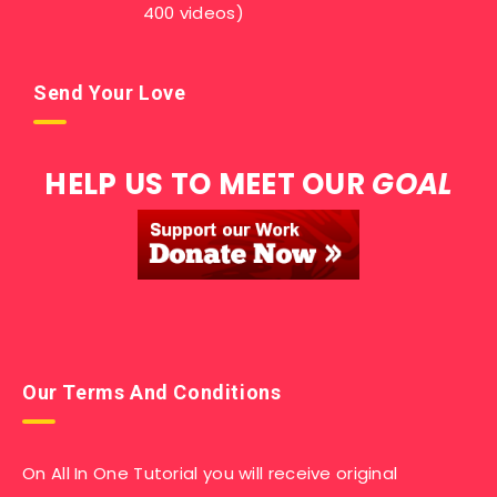
400 videos)
Send Your Love
HELP US TO MEET OUR
GOAL
Our Terms And Conditions
On All In One Tutorial you will receive original