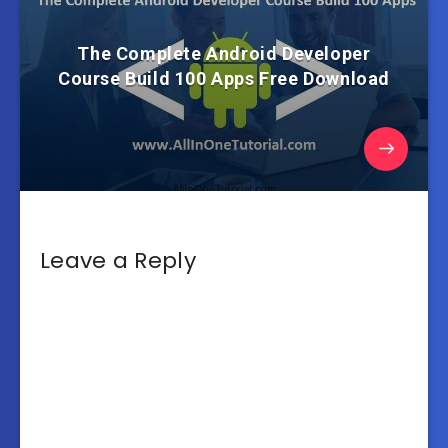
The Complete Android Developer
Course Build 100 Apps Free Download
Leave a Reply