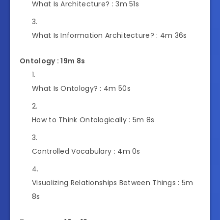
What Is Architecture? :
3m 51s
What Is Information Architecture? :
4m 36s
Ontology : 19m 8s
What Is Ontology? :
4m 50s
How to Think Ontologically :
5m 8s
Controlled Vocabulary :
4m 0s
Visualizing Relationships Between Things :
5m
8s