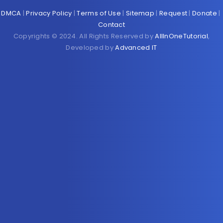
DMCA
|
Privacy Policy
|
Terms of Use
|
Sitemap
|
Request
|
Donate
|
Contact
Copyrights © 2024. All Rights Reserved by
AllInOneTutorial
,
Developed by
Advanced IT