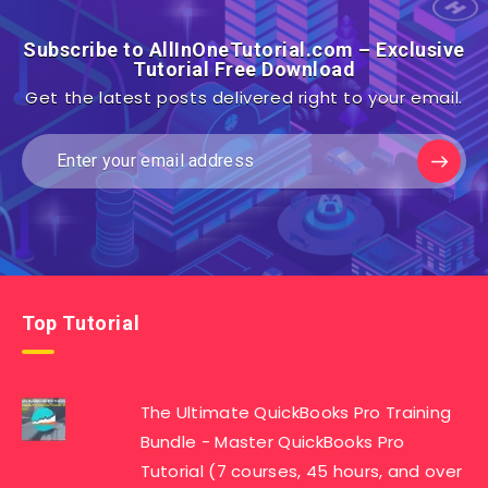
Subscribe to AllInOneTutorial.com – Exclusive
Tutorial Free Download
Get the latest posts delivered right to your email.
Top Tutorial
The Ultimate QuickBooks Pro Training
Bundle - Master QuickBooks Pro
Tutorial (7 courses, 45 hours, and over