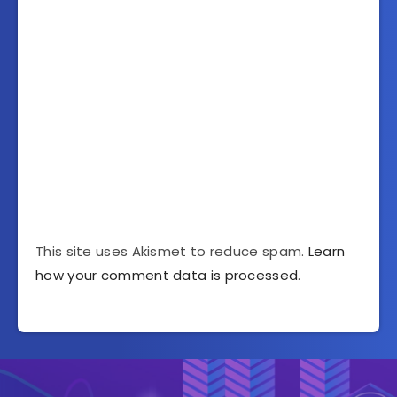
This site uses Akismet to reduce spam.
Learn
how your comment data is processed
.