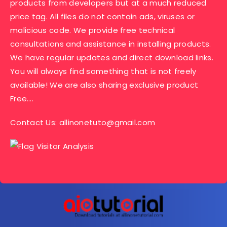
products from developers but at a much reduced
price tag. All files do not contain ads, viruses or
malicious code. We provide free technical
consultations and assistance in installing products.
We have regular updates and direct download links.
You will always find something that is not freely
available! We are also sharing exclusive product
Free….
Contact Us:
allinonetuto@gmail.com