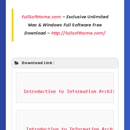
FullSoftHome.com
– Exclusive Unlimited
Mac & Windows Full Software Free
Download –
http://fullsofthome.com/
Download Link :
Introduction to Information Architectur
Introduction to Information Architectu