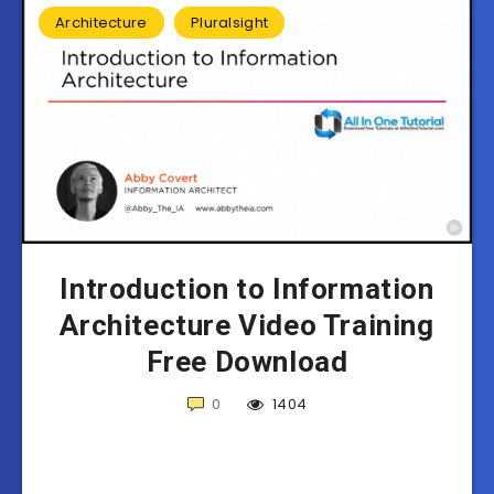
Architecture
Pluralsight
Introduction to Information
Architecture Video Training
Free Download
0
1404