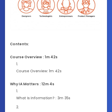
Contents:
Course Overview : 1m 42s
Course Overview:
1m 42s
Why IA Matters : 12m 4s
What Is Information? :
3m 35s