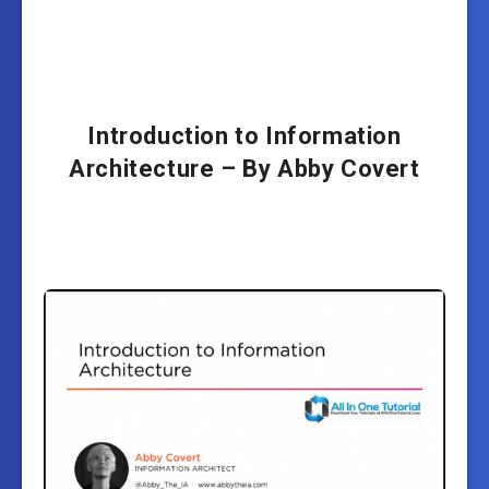
Introduction to Information
Architecture – By Abby Covert