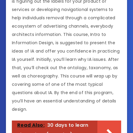
is figuring out the labels for your product or
services or developing navigational systems to
help individuals removal through a complicated
ecosystem of advertising channels, everybody
architects information. This course, Intro to
Information Design, is suggested to present the
ideas of IA and offer you confidence in practicing
IA yourself. Initially, you’ll learn why IA issues. After
that, you’ll check out the ontology, taxonomy, as
well as choreography. This course will wrap up by
covering some of one of the most typical
questions about IA. By the end of this program,
you’ll have an essential understanding of details
design.
Read Also:
30 days to learn