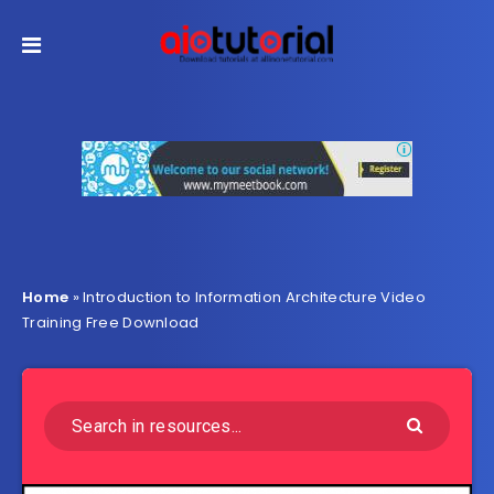
Home
»
Introduction to Information Architecture Video
Training Free Download