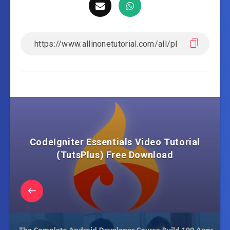
CodeIgniter Essentials Video Tutorial
(TutsPlus) Free Download