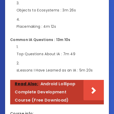
Objects to Ecosystems :
3m 26s
Placemaking :
4m 12s
Common IA Questions : 13m 10s
Top Questions About IA :
7m 49
s
Lessons I Have Learned as an IA :
5m 20s
Read Also:
Android Lollipop
Complete Development
Course (Free Download)
Course info: