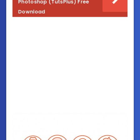
Photoshop (TutsPlus) Free
Download