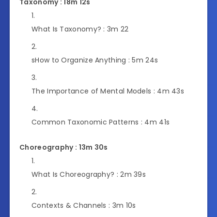
Taxonomy : 18m 12s
What Is Taxonomy? :
3m 22
s
How to Organize Anything :
5m 24s
The Importance of Mental Models :
4m 43s
Common Taxonomic Patterns :
4m 41s
Choreography : 13m 30s
What Is Choreography? :
2m 39s
Contexts & Channels :
3m 10s