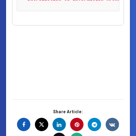
Share Article: