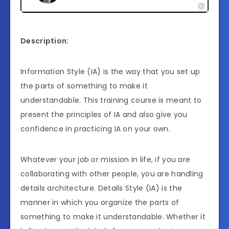
Description:
Information Style (IA) is the way that you set up
the parts of something to make it
understandable. This training course is meant to
present the principles of IA and also give you
confidence in practicing IA on your own.
Whatever your job or mission in life, if you are
collaborating with other people, you are handling
details architecture. Details Style (IA) is the
manner in which you organize the parts of
something to make it understandable. Whether it