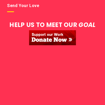
Send Your Love
HELP US TO MEET OUR
GOAL