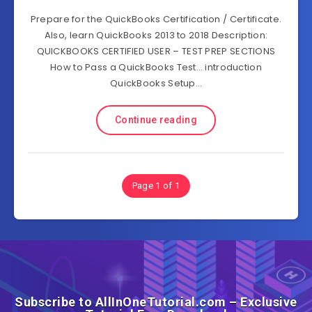
Prepare for the QuickBooks Certification / Certificate.
Also, learn QuickBooks 2013 to 2018 Description:
QUICKBOOKS CERTIFIED USER – TEST PREP SECTIONS
How to Pass a QuickBooks Test… introduction
QuickBooks Setup…
Continue reading
Page 1 of 1
Subscribe to AllInOneTutorial.com – Exclusive