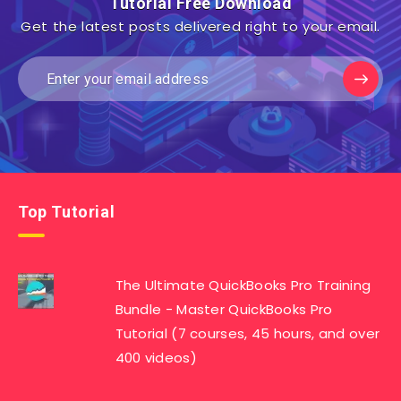
Tutorial Free Download
Get the latest posts delivered right to your email.
Top Tutorial
The Ultimate QuickBooks Pro Training
Bundle - Master QuickBooks Pro
Tutorial (7 courses, 45 hours, and over
400 videos)