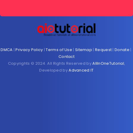
DMCA
|
Privacy Policy
|
Terms of Use
|
Sitemap
|
Request
|
Donate
|
Contact
Copyrights © 2024. All Rights Reserved by
AllInOneTutorial
,
Developed by
Advanced IT