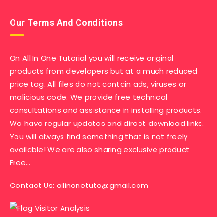
Our Terms And Conditions
On All In One Tutorial you will receive original
products from developers but at a much reduced
price tag. All files do not contain ads, viruses or
malicious code. We provide free technical
consultations and assistance in installing products.
We have regular updates and direct download links.
You will always find something that is not freely
available! We are also sharing exclusive product
Free….
Contact Us:
allinonetuto@gmail.com