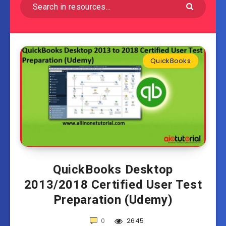
QuickBooks
QuickBooks Desktop
2013/2018 Certified User Test
Preparation (Udemy)
0
2645