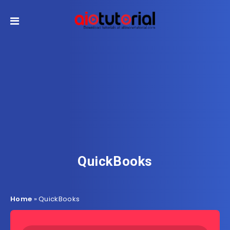
QuickBooks
Home
»
QuickBooks