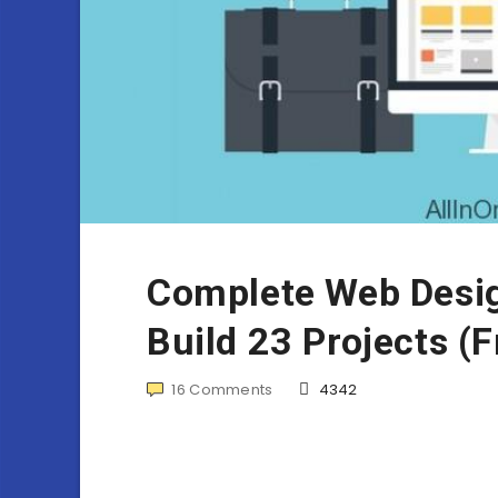
Complete Web Desig
Build 23 Projects (
16
Comments
4342