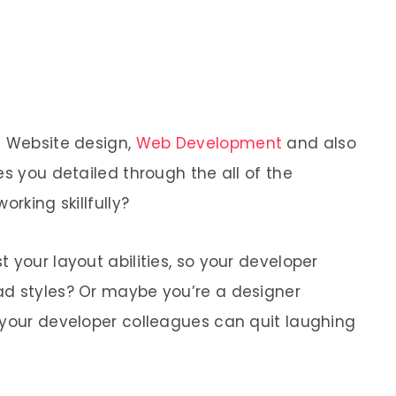
e Website design,
Web Development
and also
es you detailed through the all of the
orking skillfully?
 your layout abilities, so your developer
ad styles? Or maybe you’re a designer
 your developer colleagues can quit laughing