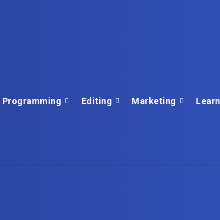
Programming
Editing
Marketing
Learn