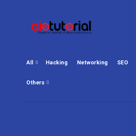
All
Hacking
Networking
SEO
Others