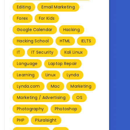
Editing
Email Marketing
Forex
For Kids
Google Calendar
Hacking
Hacking School
HTML
IELTS
IT
IT Security
Kali Linux
Language
Laptop Repair
Learning
Linux
Lynda
Lynda.com
Mac
Marketing
Marketing / Advertising
OS
Photography
Photoshop
PHP
Pluralsight