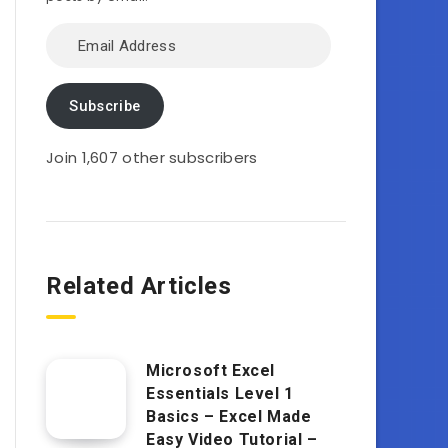
Email
Address
Subscribe
Join 1,607 other subscribers
Related Articles
Microsoft Excel
Essentials Level 1
Basics – Excel Made
Easy Video Tutorial –