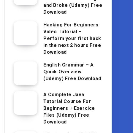
and Broke (Udemy) Free
Download
Hacking For Beginners
Video Tutorial –
Perform your first hack
in the next 2 hours Free
Download
English Grammar – A
Quick Overview
(Udemy) Free Download
A Complete Java
Tutorial Course For
Beginners + Exercice
Files (Udemy) Free
Download