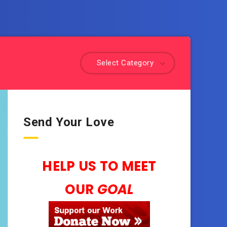
Select Category
Send Your Love
HELP US TO MEET
OUR
GOAL