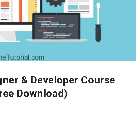
ner & Developer Course
Free Download)