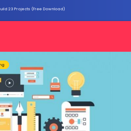
ild 23 Projects (Free Download)
ing