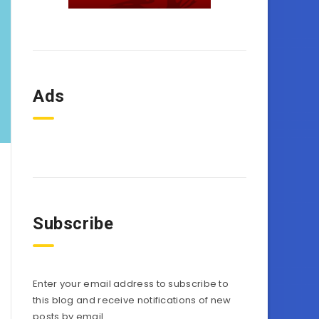
Ads
Subscribe
Enter your email address to subscribe to
this blog and receive notifications of new
posts by email.