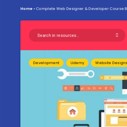
Home
»
Complete Web Designer & Developer Course Bu
Development
Udemy
Website Design