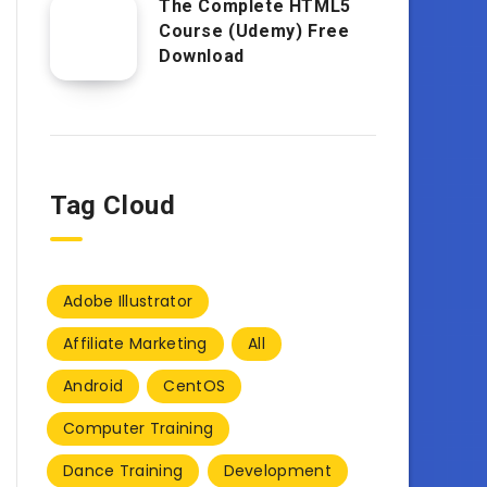
The Complete HTML5
Course (Udemy) Free
Download
Tag Cloud
Adobe Illustrator
Affiliate Marketing
All
Android
CentOS
Computer Training
Dance Training
Development