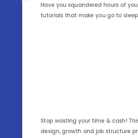
Have you squandered hours of your 
tutorials that make you go to slee
Stop wasting your time & cash! This
design, growth and job structure p