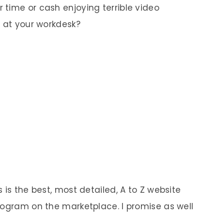
time or cash enjoying terrible video
p at your workdesk?
 is the best, most detailed, A to Z website
rogram on the marketplace. I promise as well