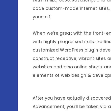
with HTML5, CSS3, Javascript and al
code custom-made internet sites,
yourself.
When we’re great with the front-en
with highly progressed skills like R
customized WordPress plugin develo
construct receptive, vibrant site
websites and also online shops, and
elements of web design & develop
After you have actually discovered 
Advancement, you’ll be taken via 