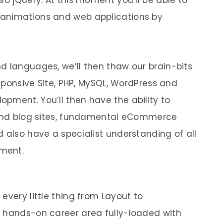
so jQuery. At this moment you’ll be able to
 animations and web applications by
d languages, we’ll then thaw our brain-bits
esponsive Site, PHP, MySQL, WordPress and
pment. You’ll then have the ability to
s and blog sites, fundamental eCommerce
 also have a specialist understanding of all
ment.
every little thing from Layout to
a hands-on career area fully-loaded with