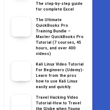
The step-by-step guide
for complete Excel
The Ultimate
QuickBooks Pro
Training Bundle –
Master QuickBooks Pro
Tutorial (7 courses, 45
hours, and over 400
videos)
Kali Linux Video Tutorial
For Beginners (Udemy)-
Learn from the pros
how to use Kali Linux
easily and quickly.
Travel Hacking Video
Tutorial-How to Travel
the Globe when Young