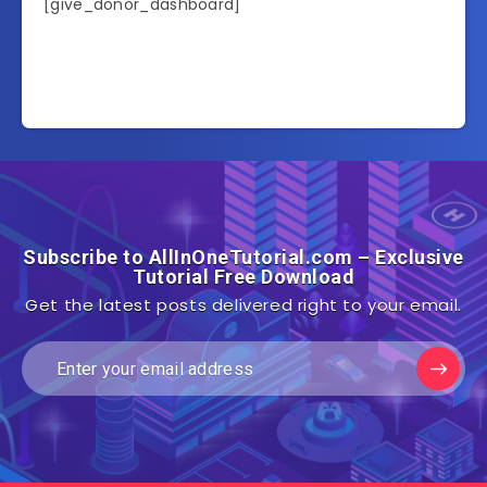
[give_donor_dashboard]
Subscribe to AllInOneTutorial.com – Exclusive
Tutorial Free Download
Get the latest posts delivered right to your email.