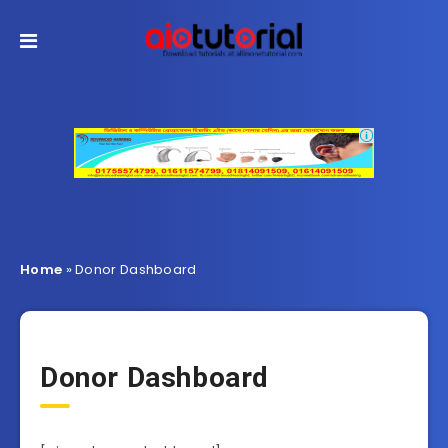
Home
»
Donor Dashboard
Donor Dashboard