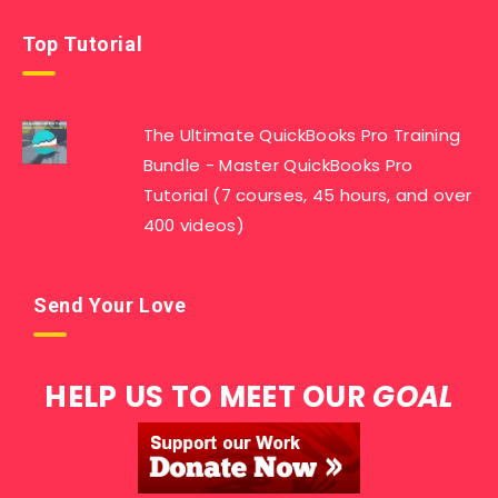
Top Tutorial
The Ultimate QuickBooks Pro Training
Bundle - Master QuickBooks Pro
Tutorial (7 courses, 45 hours, and over
400 videos)
Send Your Love
HELP US TO MEET OUR
GOAL