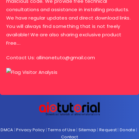
malicious code. We provide free technical
consultations and assistance in installing products.
We have regular updates and direct download links.
You will always find something that is not freely
available! We are also sharing exclusive product
Free….
Contact Us:
allinonetuto@gmail.com
DMCA
|
Privacy Policy
|
Terms of Use
|
Sitemap
|
Request
|
Donate
|
Contact