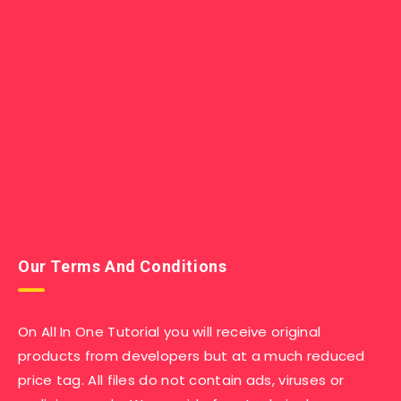
Our Terms And Conditions
On All In One Tutorial you will receive original
products from developers but at a much reduced
price tag. All files do not contain ads, viruses or