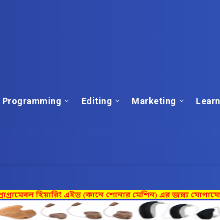
Programming
Editing
Marketing
Learn