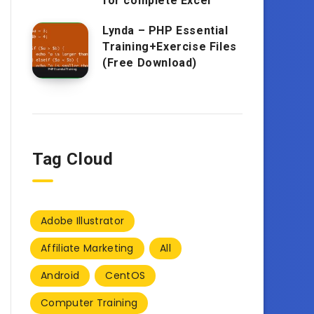
for complete Excel
Lynda – PHP Essential
Training+Exercise Files
(Free Download)
Tag Cloud
Adobe Illustrator
Affiliate Marketing
All
Android
CentOS
Computer Training