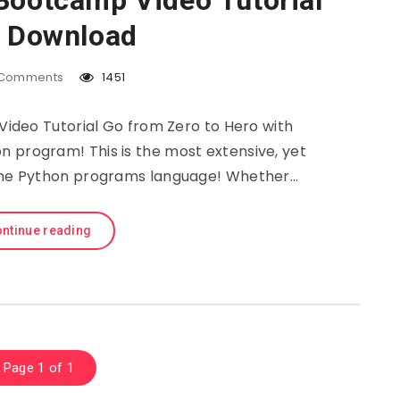
Bootcamp Video Tutorial
e Download
Comments
1451
deo Tutorial Go from Zero to Hero with
 program! This is the most extensive, yet
 the Python programs language! Whether…
ntinue reading
Page 1 of 1