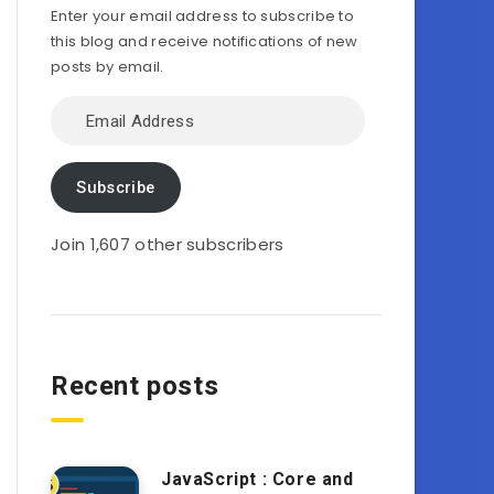
Enter your email address to subscribe to
this blog and receive notifications of new
posts by email.
Email
Address
Subscribe
Join 1,607 other subscribers
Recent posts
JavaScript : Core and