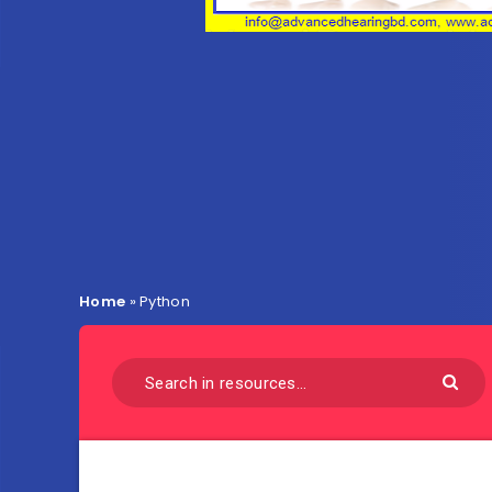
Home
»
Python