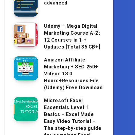
advanced
Udemy – Mega Digital
Marketing Course A-Z:
12 Courses in 1 +
Updates [Total 36 GB+]
Amazon Affiliate
Marketing + SEO 250+
Videos 18.0
Hours+Resources File
(Udemy) Free Download
Microsoft Excel
Essentials Level 1
Basics – Excel Made
Easy Video Tutorial –
The step-by-step guide