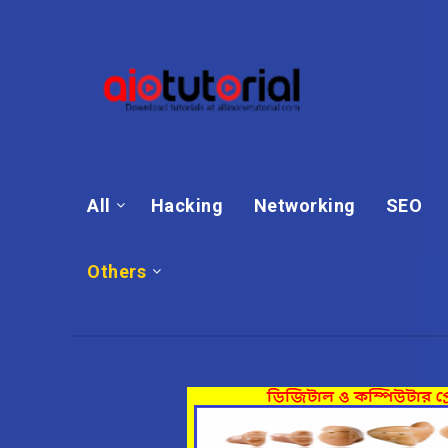
All
Hacking
Networking
SEO
Others