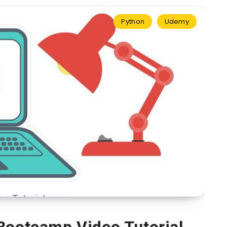
Python
Udemy