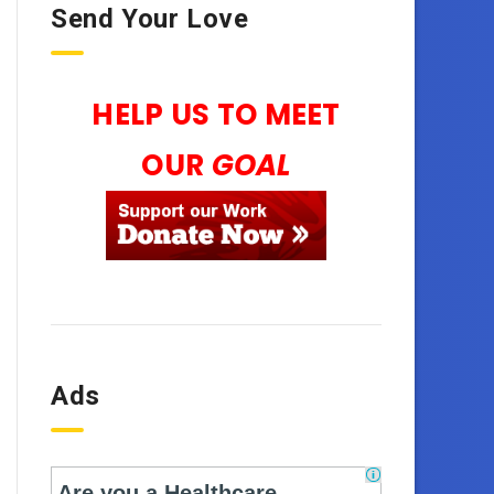
Send Your Love
HELP US TO MEET
OUR
GOAL
Ads