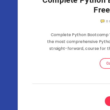
Complete Python 
Fre
0
Complete Python Bootcamp Vi
the most comprehensive Python
straight-forward, course for
Co