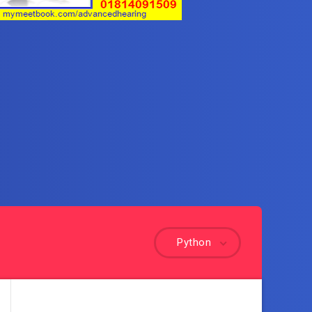
Python