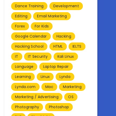
Dance Training
Development
Editing
Email Marketing
Forex
For Kids
Google Calendar
Hacking
Hacking School
HTML
IELTS
IT
IT Security
Kali Linux
Language
Laptop Repair
Learning
Linux
Lynda
Lynda.com
Mac
Marketing
Marketing / Advertising
OS
Photography
Photoshop