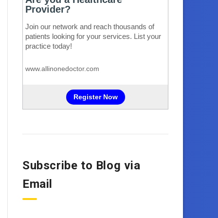
Subscribe to Blog via
Email