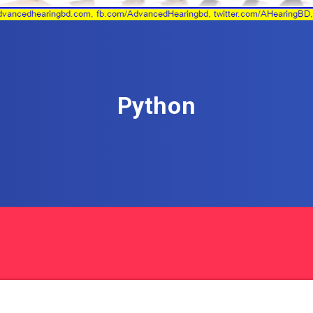
Python