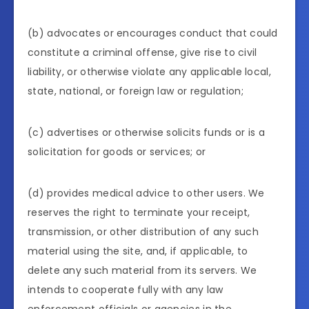
(b) advocates or encourages conduct that could
constitute a criminal offense, give rise to civil
liability, or otherwise violate any applicable local,
state, national, or foreign law or regulation;
(c) advertises or otherwise solicits funds or is a
solicitation for goods or services; or
(d) provides medical advice to other users. We
reserves the right to terminate your receipt,
transmission, or other distribution of any such
material using the site, and, if applicable, to
delete any such material from its servers. We
intends to cooperate fully with any law