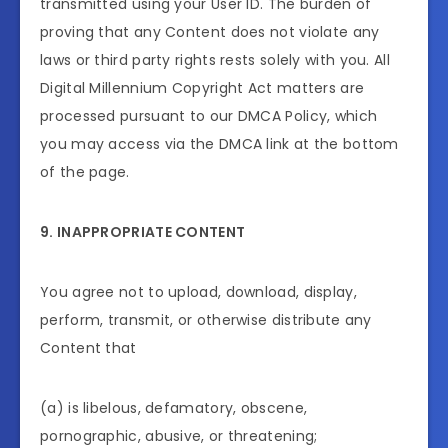
transmitted using your User ID. The burden of
proving that any Content does not violate any
laws or third party rights rests solely with you. All
Digital Millennium Copyright Act matters are
processed pursuant to our DMCA Policy, which
you may access via the DMCA link at the bottom
of the page.
9. INAPPROPRIATE CONTENT
You agree not to upload, download, display,
perform, transmit, or otherwise distribute any
Content that
(a) is libelous, defamatory, obscene,
pornographic, abusive, or threatening;