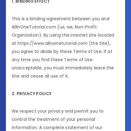
1. BINDING EFFECT
This is a binding agreement between you and
AllInOneTutorial.com (us, we, Non-Profit
Organization). By using the Internet site located
at https://www.allinonetutorial.com (the Site),
you agree to abide by these Terms of Use. If at
any time you find these Terms of Use
unacceptable, you must immediately leave the
Site and cease all use of it.
2. PRIVACY POLICY
We respect your privacy and permit you to
control the treatment of your personal
information. A complete statement of our