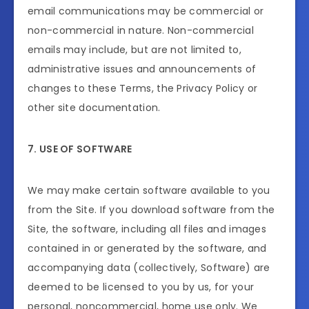
email communications may be commercial or
non-commercial in nature. Non-commercial
emails may include, but are not limited to,
administrative issues and announcements of
changes to these Terms, the Privacy Policy or
other site documentation.
7. USE OF SOFTWARE
We may make certain software available to you
from the Site. If you download software from the
Site, the software, including all files and images
contained in or generated by the software, and
accompanying data (collectively, Software) are
deemed to be licensed to you by us, for your
personal, noncommercial, home use only. We