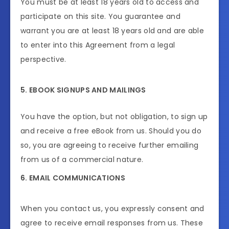
You must be at least 18 years old to access and
participate on this site. You guarantee and
warrant you are at least 18 years old and are able
to enter into this Agreement from a legal
perspective.
5. EBOOK SIGNUPS AND MAILINGS
You have the option, but not obligation, to sign up
and receive a free eBook from us. Should you do
so, you are agreeing to receive further emailing
from us of a commercial nature.
6. EMAIL COMMUNICATIONS
When you contact us, you expressly consent and
agree to receive email responses from us. These