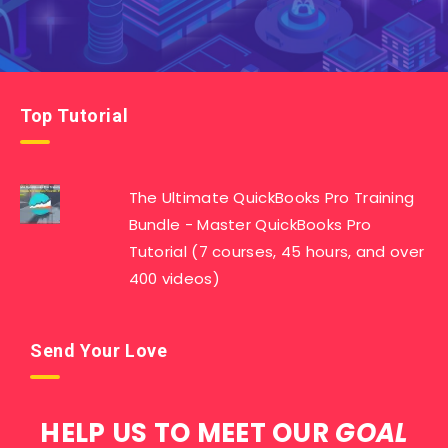
Top Tutorial
The Ultimate QuickBooks Pro Training
Bundle - Master QuickBooks Pro
Tutorial (7 courses, 45 hours, and over
400 videos)
Send Your Love
HELP US TO MEET OUR
GOAL