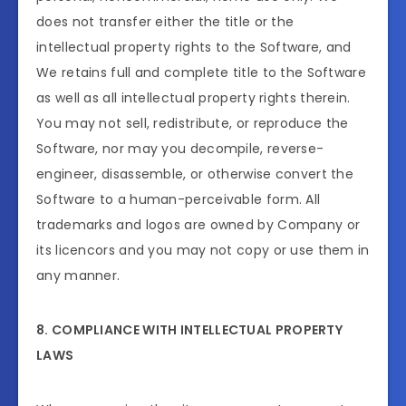
does not transfer either the title or the
intellectual property rights to the Software, and
We retains full and complete title to the Software
as well as all intellectual property rights therein.
You may not sell, redistribute, or reproduce the
Software, nor may you decompile, reverse-
engineer, disassemble, or otherwise convert the
Software to a human-perceivable form. All
trademarks and logos are owned by Company or
its licencors and you may not copy or use them in
any manner.
8. COMPLIANCE WITH INTELLECTUAL PROPERTY
LAWS