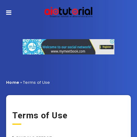
Home
»
Terms of Use
Terms of Use