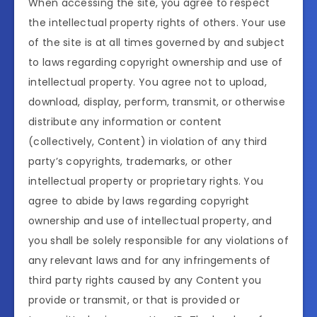
When accessing the site, you agree to respect
the intellectual property rights of others. Your use
of the site is at all times governed by and subject
to laws regarding copyright ownership and use of
intellectual property. You agree not to upload,
download, display, perform, transmit, or otherwise
distribute any information or content
(collectively, Content) in violation of any third
party’s copyrights, trademarks, or other
intellectual property or proprietary rights. You
agree to abide by laws regarding copyright
ownership and use of intellectual property, and
you shall be solely responsible for any violations of
any relevant laws and for any infringements of
third party rights caused by any Content you
provide or transmit, or that is provided or