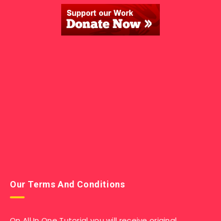
Our Terms And Conditions
On All In One Tutorial you will receive original