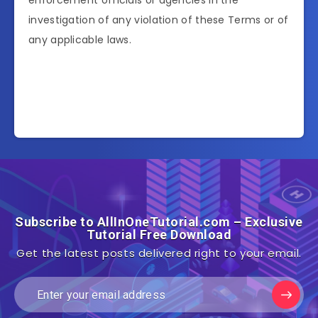
enforcement officials or agencies in the
investigation of any violation of these Terms or of
any applicable laws.
Subscribe to AllInOneTutorial.com – Exclusive
Tutorial Free Download
Get the latest posts delivered right to your email.