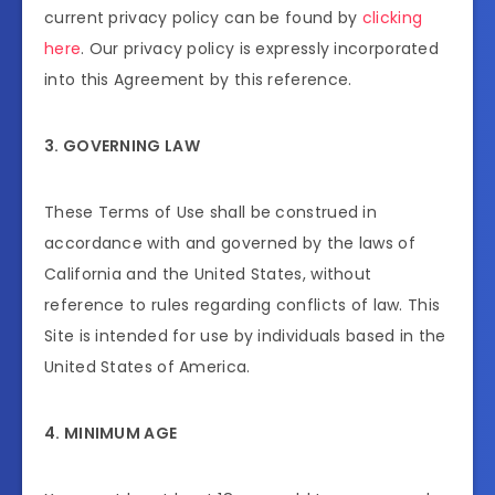
current privacy policy can be found by
clicking
here
. Our privacy policy is expressly incorporated
into this Agreement by this reference.
3. GOVERNING LAW
These Terms of Use shall be construed in
accordance with and governed by the laws of
California and the United States, without
reference to rules regarding conflicts of law. This
Site is intended for use by individuals based in the
United States of America.
4. MINIMUM AGE