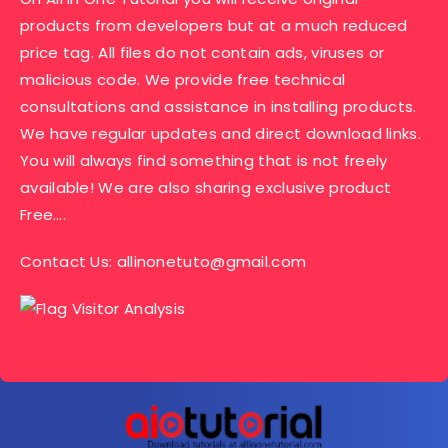
products from developers but at a much reduced
price tag. All files do not contain ads, viruses or
malicious code. We provide free technical
consultations and assistance in installing products.
We have regular updates and direct download links.
You will always find something that is not freely
available! We are also sharing exclusive product
Free….
Contact Us:
allinonetuto@gmail.com