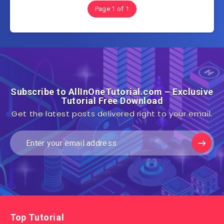
Page 1 of 1
Subscribe to AllInOneTutorial.com – Exclusive
Tutorial Free Download
Get the latest posts delivered right to your email.
Top Tutorial