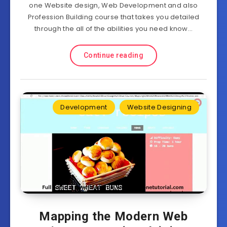
one Website design, Web Development and also
Profession Building course that takes you detailed
through the all of the abilities you need know…
Continue reading
Development
Website Designing
Mapping the Modern Web