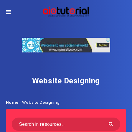
Website Designing
Home
»
Website Designing