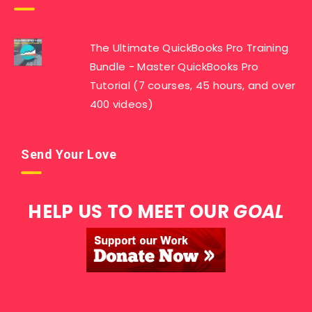
The Ultimate QuickBooks Pro Training
Bundle - Master QuickBooks Pro
Tutorial (7 courses, 45 hours, and over
400 videos)
Send Your Love
HELP US TO MEET OUR
GOAL