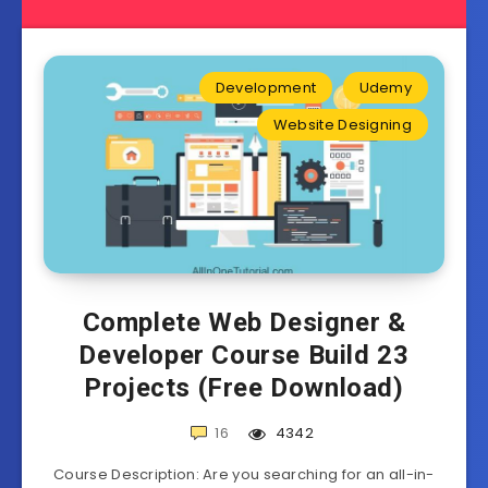
Development
Udemy
Website Designing
Complete Web Designer &
Developer Course Build 23
Projects (Free Download)
16
4342
Course Description: Are you searching for an all-in-