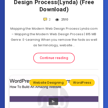
Design Process(Lynda) (Free
Download)
2
2510
Mapping the Modern Web Design Process Lynda com
– Mapping the Modern Web Design Process | 815 MB
Genre: E-Learning When you remove the fads as well
as terminology, website…
Continue reading
Website Designing
WordPress