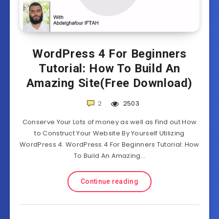
WordPress 4 For Beginners
Tutorial: How To Build An
Amazing Site(Free Download)
2
2503
Conserve Your Lots of money as well as Find out How
to Construct Your Website By Yourself Utilizing
WordPress 4. WordPress 4 For Beginners Tutorial: How
To Build An Amazing…
Continue reading