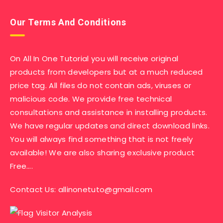
Our Terms And Conditions
On All In One Tutorial you will receive original
products from developers but at a much reduced
price tag. All files do not contain ads, viruses or
malicious code. We provide free technical
consultations and assistance in installing products.
We have regular updates and direct download links.
You will always find something that is not freely
available! We are also sharing exclusive product
Free….
Contact Us:
allinonetuto@gmail.com