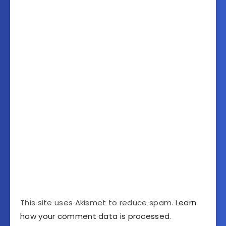
This site uses Akismet to reduce spam.
Learn
how your comment data is processed
.