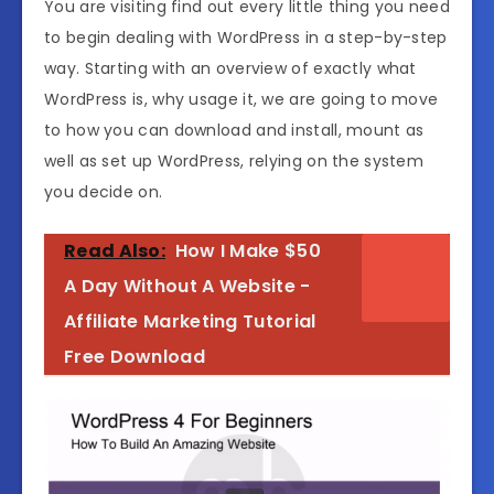
You are visiting find out every little thing you need
to begin dealing with WordPress in a step-by-step
way. Starting with an overview of exactly what
WordPress is, why usage it, we are going to move
to how you can download and install, mount as
well as set up WordPress, relying on the system
you decide on.
Read Also:
How I Make $50
A Day Without A Website -
Affiliate Marketing Tutorial
Free Download