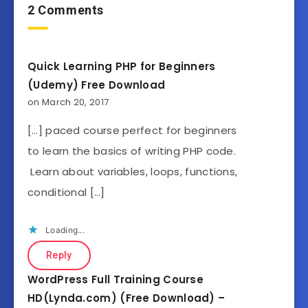
2 Comments
Quick Learning PHP for Beginners
(Udemy) Free Download
on March 20, 2017
[…] paced course perfect for beginners
to learn the basics of writing PHP code.
Learn about variables, loops, functions,
conditional […]
Loading...
Reply
WordPress Full Training Course
HD(Lynda.com) (Free Download) –