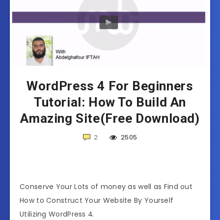
WordPress 4 For Beginners
Tutorial: How To Build An
Amazing Site(Free Download)
2
2505
Conserve Your Lots of money as well as Find out
How to Construct Your Website By Yourself
Utilizing WordPress 4.