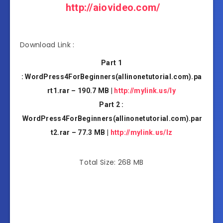
http://aiovideo.com/
Download Link :
Part 1
: WordPress4ForBeginners(allinonetutorial.com).pa
rt1.rar – 190.7 MB |
http://mylink.us/ly
Part 2 :
WordPress4ForBeginners(allinonetutorial.com).par
t2.rar – 77.3 MB |
http://mylink.us/lz
Total Size: 268 MB