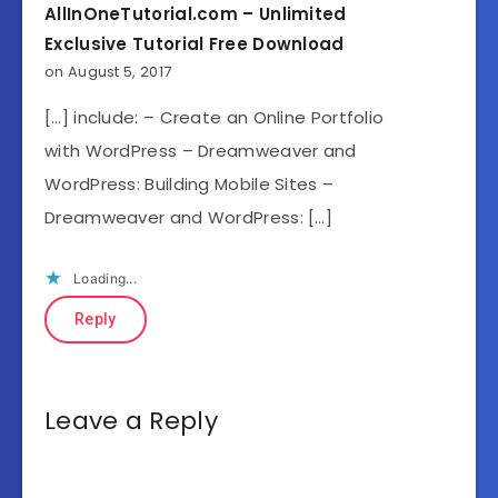
AllInOneTutorial.com – Unlimited
Exclusive Tutorial Free Download
on August 5, 2017
[…] include: – Create an Online Portfolio
with WordPress – Dreamweaver and
WordPress: Building Mobile Sites –
Dreamweaver and WordPress: […]
Loading...
Reply
Leave a Reply