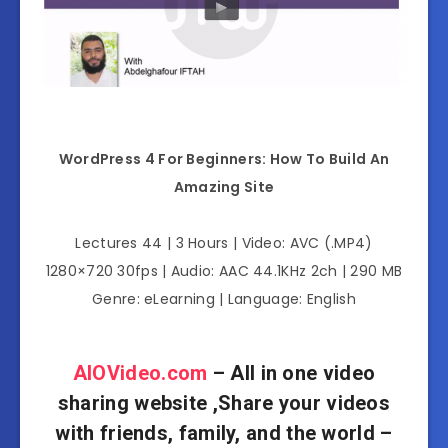
WordPress 4 For Beginners: How To Build An
Amazing Site
Lectures 44 | 3 Hours | Video: AVC (.MP4)
1280×720 30fps | Audio: AAC 44.1KHz 2ch | 290 MB
Genre: eLearning | Language: English
AIOVideo.com
– All in one video
sharing website ,Share your videos
with friends, family, and the world –