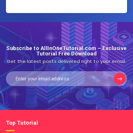
Subscribe to AllInOneTutorial.com – Exclusive
Tutorial Free Download
Get the latest posts delivered right to your email.
Top Tutorial