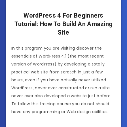
WordPress 4 For Beginners
Tutorial: How To Build An Amazing
Site
In this program you are visiting discover the
essentials of WordPress 4.1 (the most recent
version of WordPress) by developing a totally
practical web site from scratch in just a few
hours, even if you have actually never utilized
WordPress, never ever constructed or run a site,
never ever also developed a website just before.
To follow this training course you do not should
have any programming or Web design abilities.