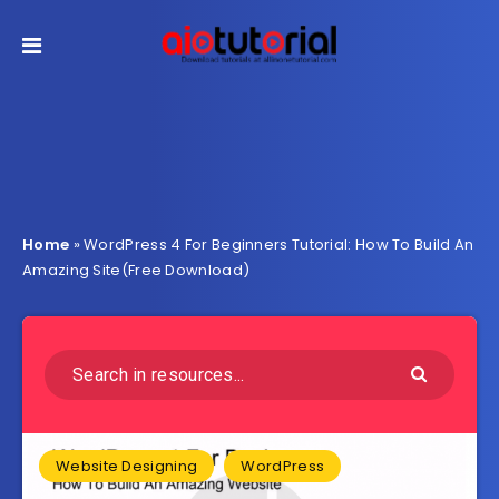
Home
»
WordPress 4 For Beginners Tutorial: How To Build An
Amazing Site(Free Download)
Website Designing
WordPress