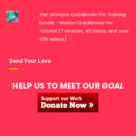
The Ultimate QuickBooks Pro Training
Bundle - Master QuickBooks Pro
Tutorial (7 courses, 45 hours, and over
400 videos)
Send Your Love
HELP US TO MEET OUR
GOAL