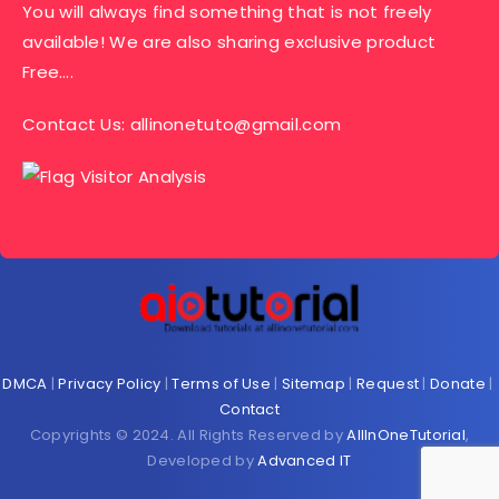
You will always find something that is not freely
available! We are also sharing exclusive product
Free….
Contact Us:
allinonetuto@gmail.com
DMCA
|
Privacy Policy
|
Terms of Use
|
Sitemap
|
Request
|
Donate
|
Contact
Copyrights © 2024. All Rights Reserved by
AllInOneTutorial
,
Developed by
Advanced IT