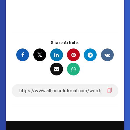
Share Article: