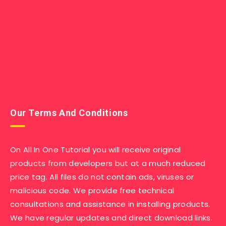
Our Terms And Conditions
On All In One Tutorial you will receive original
products from developers but at a much reduced
price tag. All files do not contain ads, viruses or
malicious code. We provide free technical
consultations and assistance in installing products.
We have regular updates and direct download links.