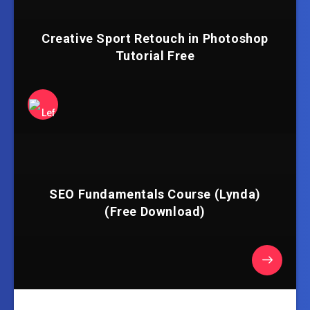
Creative Sport Retouch in Photoshop
Tutorial Free
SEO Fundamentals Course (Lynda)
(Free Download)