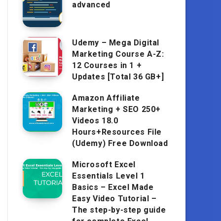
advanced
Udemy – Mega Digital
Marketing Course A-Z:
12 Courses in 1 +
Updates [Total 36 GB+]
Amazon Affiliate
Marketing + SEO 250+
Videos 18.0
Hours+Resources File
(Udemy) Free Download
Microsoft Excel
Essentials Level 1
Basics – Excel Made
Easy Video Tutorial –
The step-by-step guide