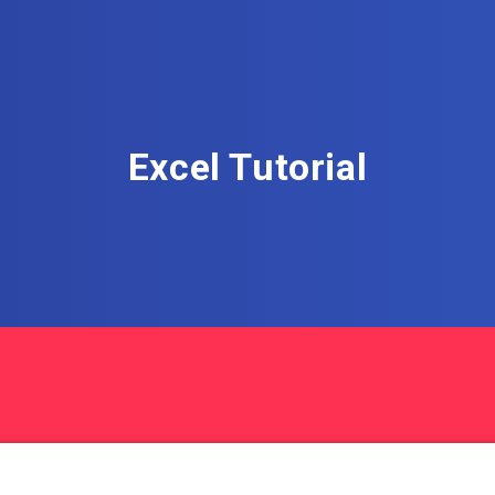
Excel Tutorial