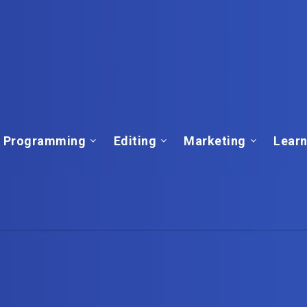
Programming
Editing
Marketing
Learn