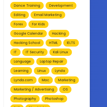
Dance Training
Development
Editing
Email Marketing
Forex
For Kids
Google Calendar
Hacking
Hacking School
HTML
IELTS
IT
IT Security
Kali Linux
Language
Laptop Repair
Learning
Linux
Lynda
Lynda.com
Mac
Marketing
Marketing / Advertising
OS
Photography
Photoshop