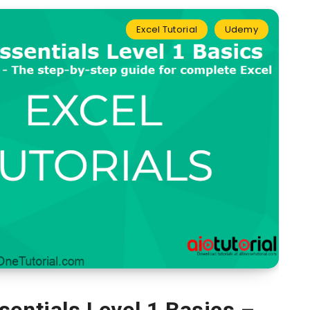
Excel Tutorial
Udemy