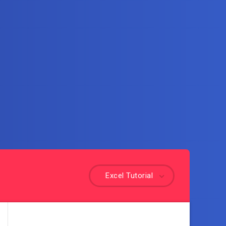
Excel Tutorial