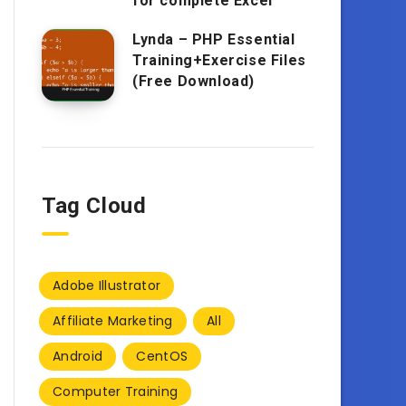
for complete Excel
Lynda – PHP Essential
Training+Exercise Files
(Free Download)
Tag Cloud
Adobe Illustrator
Affiliate Marketing
All
Android
CentOS
Computer Training