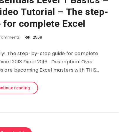
sentials Level 1 Basics –
deo Tutorial – The step-
 for complete Excel
Comments
2569
sily! The step-by-step guide for complete
Excel 2013 Excel 2016 Description: Over
ies are becoming Excel masters with THIS…
ntinue reading