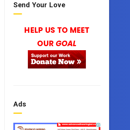
Send Your Love
HELP US TO MEET
OUR
GOAL
Ads