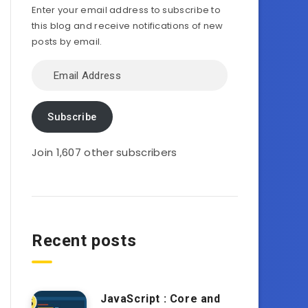
Enter your email address to subscribe to
this blog and receive notifications of new
posts by email.
Email
Address
Subscribe
Join 1,607 other subscribers
Recent posts
JavaScript : Core and