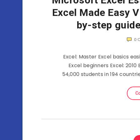
Microsoft Excel Es
Excel Made Easy Vi
by-step guide
0
Excel: Master Excel basics ea
Excel beginners Excel: 2010 
54,000 students in 194 countr
Co