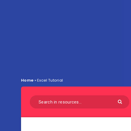
Home
»
Excel Tutorial