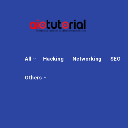
All
Hacking
Networking
SEO
Others