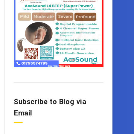
Subscribe to Blog via
Email