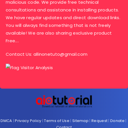
malicious code. We provide free technical
consultations and assistance in installing products.
We have regular updates and direct download links.
You will always find something that is not freely
available! We are also sharing exclusive product
Free….
Contact Us:
allinonetuto@gmail.com
DMCA
|
Privacy Policy
|
Terms of Use
|
Sitemap
|
Request
|
Donate
|
Contact