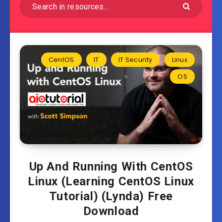
CentOS
IT
IT Security
Linux
OS
Up And Running With CentOS
Linux (Learning CentOS Linux
Tutorial) (Lynda) Free
Download