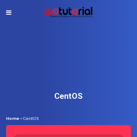
CentOS
Home
»
CentOS