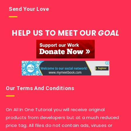
Send Your Love
HELP US TO MEET OUR
GOAL
Our Terms And Conditions
On All In One Tutorial you will receive original
products from developers but at a much reduced
price tag. All files do not contain ads, viruses or