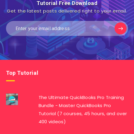
Tutorial Free Download
Get the latest posts delivered right to your email.
Top Tutorial
The Ultimate QuickBooks Pro Training
Bundle - Master QuickBooks Pro
Tutorial (7 courses, 45 hours, and over
400 videos)