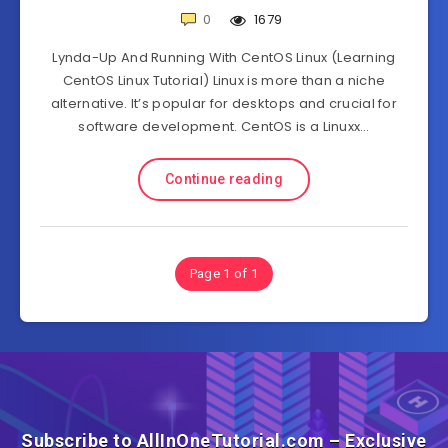
0
1679
Lynda-Up And Running With CentOS Linux (Learning
CentOS Linux Tutorial) Linux is more than a niche
alternative. It’s popular for desktops and crucial for
software development. CentOS is a Linuxx…
Continue reading
Page 1 of 1
Subscribe to AllInOneTutorial.com – Exclusive