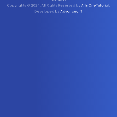
Copyrights © 2024. All Rights Reserved by
AllInOneTutorial
,
Developed by
Advanced IT