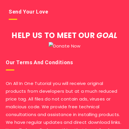
Send Your Love
HELP US TO MEET OUR
GOAL
Our Terms And Conditions
On All In One Tutorial you will receive original
products from developers but at a much reduced
price tag. All files do not contain ads, viruses or
malicious code. We provide free technical
consultations and assistance in installing products.
We have regular updates and direct download links.