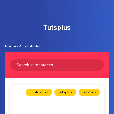
Tutsplus
Home
»
All
»
Tutsplus
Photoshop
Tutsplus
TutsPlus