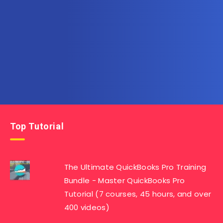
Subscribe to AllInOneTutorial.com – Exclusive
Tutorial Free Download
Get the latest posts delivered right to your email.
Top Tutorial
The Ultimate QuickBooks Pro Training
Bundle - Master QuickBooks Pro
Tutorial (7 courses, 45 hours, and over
400 videos)