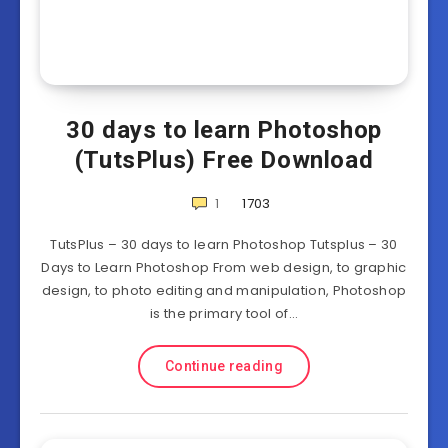
30 days to learn Photoshop
(TutsPlus) Free Download
1
1703
TutsPlus – 30 days to learn Photoshop Tutsplus – 30
Days to Learn Photoshop From web design, to graphic
design, to photo editing and manipulation, Photoshop
is the primary tool of…
Continue reading