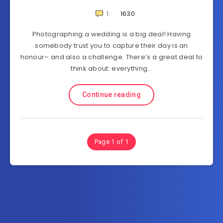
1
1630
Photographing a wedding is a big deal! Having
somebody trust you to capture their day is an
honour– and also a challenge. There’s a great deal to
think about: everything…
Continue reading
Page 1 of 1