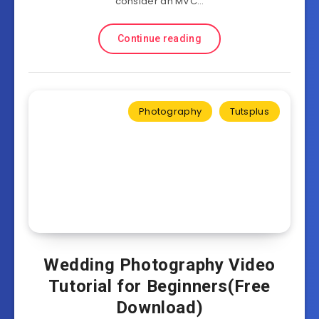
consider an MVC…
Continue reading
Photography
Tutsplus
Wedding Photography Video
Tutorial for Beginners(Free
Download)