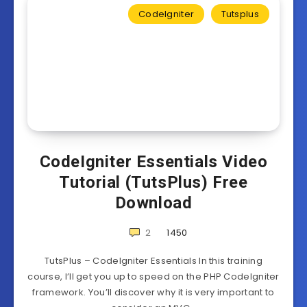
CodeIgniter
Tutsplus
CodeIgniter Essentials Video
Tutorial (TutsPlus) Free
Download
2
1450
TutsPlus – CodeIgniter Essentials In this training
course, I’ll get you up to speed on the PHP CodeIgniter
framework. You’ll discover why it is very important to