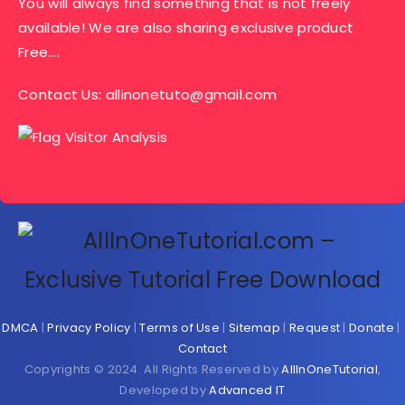
You will always find something that is not freely
available! We are also sharing exclusive product
Free….
Contact Us:
allinonetuto@gmail.com
DMCA
|
Privacy Policy
|
Terms of Use
|
Sitemap
|
Request
|
Donate
|
Contact
Copyrights © 2024. All Rights Reserved by
AllInOneTutorial
,
Developed by
Advanced IT