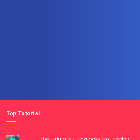
Subscribe to AllInOneTutorial.com – Exclusive
Tutorial Free Download
Get the latest posts delivered right to your email.
Top Tutorial
The Ultimate QuickBooks Pro Training