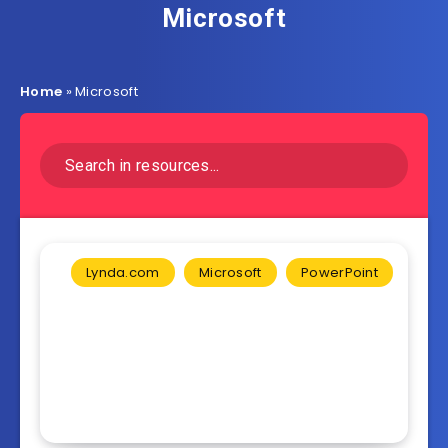
Microsoft
Home
»
Microsoft
Lynda.com
Microsoft
PowerPoint