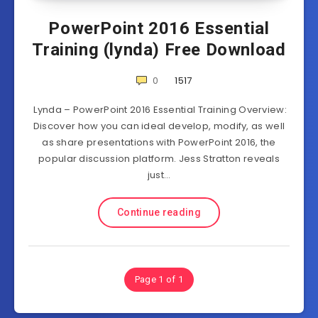
PowerPoint 2016 Essential
Training (lynda) Free Download
0
1517
Lynda – PowerPoint 2016 Essential Training Overview:
Discover how you can ideal develop, modify, as well
as share presentations with PowerPoint 2016, the
popular discussion platform. Jess Stratton reveals
just…
Continue reading
Page 1 of 1