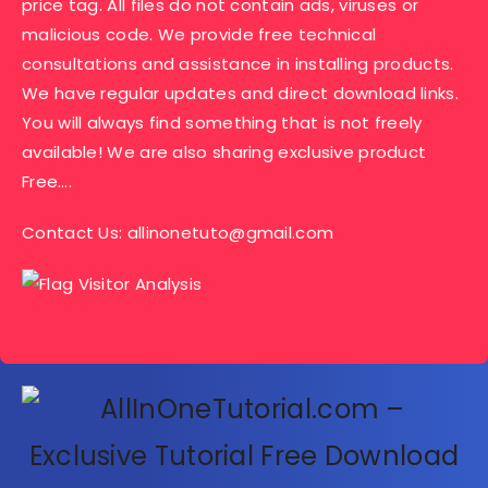
price tag. All files do not contain ads, viruses or
malicious code. We provide free technical
consultations and assistance in installing products.
We have regular updates and direct download links.
You will always find something that is not freely
available! We are also sharing exclusive product
Free….
Contact Us:
allinonetuto@gmail.com