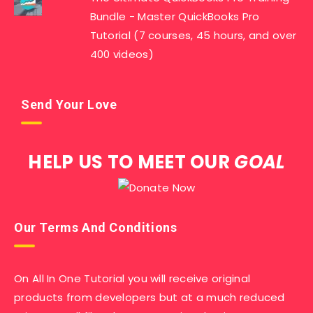
Bundle - Master QuickBooks Pro
Tutorial (7 courses, 45 hours, and over
400 videos)
Send Your Love
HELP US TO MEET OUR
GOAL
Our Terms And Conditions
On All In One Tutorial you will receive original
products from developers but at a much reduced