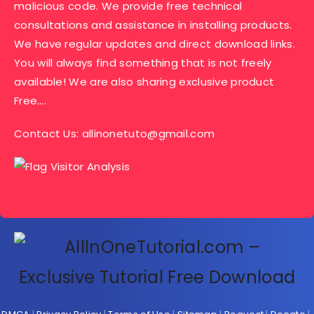
malicious code. We provide free technical
consultations and assistance in installing products.
We have regular updates and direct download links.
You will always find something that is not freely
available! We are also sharing exclusive product
Free….
Contact Us:
allinonetuto@gmail.com