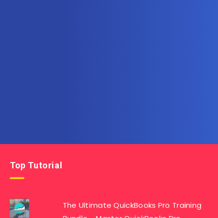
Subscribe to AllInOneTutorial.com – Exclusive
Tutorial Free Download
Get the latest posts delivered right to your email.
Top Tutorial
The Ultimate QuickBooks Pro Training