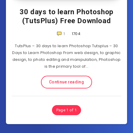
30 days to learn Photoshop
(TutsPlus) Free Download
1
1704
TutsPlus – 30 days to learn Photoshop Tutsplus – 30
Days to Learn Photoshop From web design, to graphic
design, to photo editing and manipulation, Photoshop
is the primary tool of…
Continue reading
Page 1 of 1