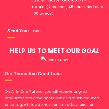
Bundle - Master QuickBooks Pro
Tutorial (7 courses, 45 hours, and over
400 videos)
Send Your Love
HELP US TO MEET OUR
GOAL
Our Terms And Conditions
On All In One Tutorial you will receive original
products from developers but at a much reduced
price tag. All files do not contain ads, viruses or