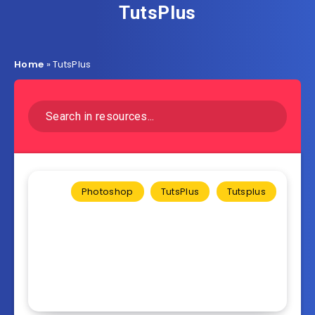
TutsPlus
Home
»
TutsPlus
Photoshop
TutsPlus
Tutsplus