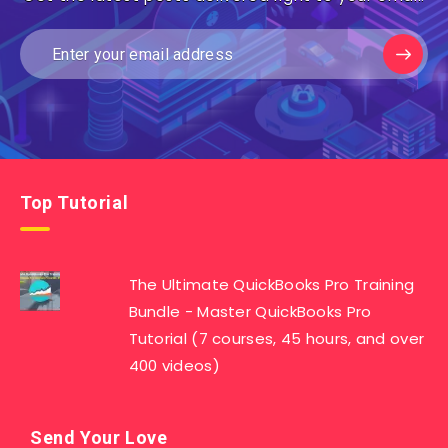
Top Tutorial
The Ultimate QuickBooks Pro Training
Bundle - Master QuickBooks Pro
Tutorial (7 courses, 45 hours, and over
400 videos)
Send Your Love