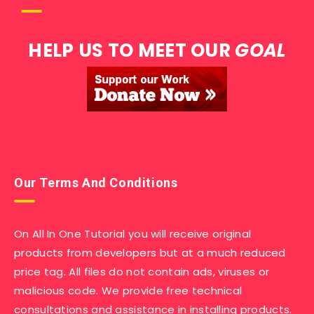
HELP US TO MEET OUR
GOAL
Our Terms And Conditions
On All In One Tutorial you will receive original
products from developers but at a much reduced
price tag. All files do not contain ads, viruses or
malicious code. We provide free technical
consultations and assistance in installing products.