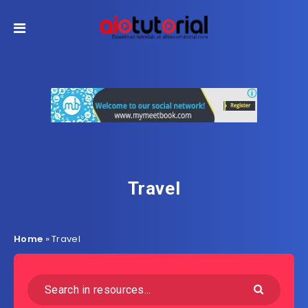
Travel
Home
»
Travel