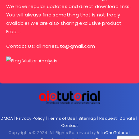
We have regular updates and direct download links.
You will always find something that is not freely
available! We are also sharing exclusive product
Free….
Contact Us:
allinonetuto@gmail.com
DMCA
|
Privacy Policy
|
Terms of Use
|
Sitemap
|
Request
|
Donate
|
Contact
Copyrights © 2024. All Rights Reserved by
AllInOneTutorial
,