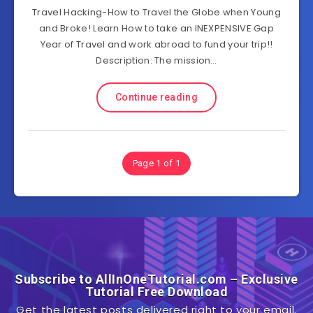
Travel Hacking-How to Travel the Globe when Young
and Broke! Learn How to take an INEXPENSIVE Gap
Year of Travel and work abroad to fund your trip!!
Description: The mission…
Continue reading
Page 1 of 1
Subscribe to AllInOneTutorial.com – Exclusive
Tutorial Free Download
Get the latest posts delivered right to your email.