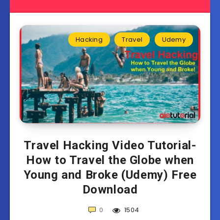
Hacking
Travel
Udemy
Travel Hacking Video Tutorial-
How to Travel the Globe when
Young and Broke (Udemy) Free
Download
0
1504