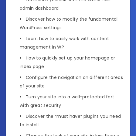
admin dashboard
Discover how to modify the fundamental
WordPress settings
Learn how to easily work with content
management in WP
How to quickly set up your homepage or
index page
Configure the navigation on different areas
of your site
Turn your site into a well-protected fort
with great security
Discover the “must have” plugins you need
to install
Change the look of your site in less than a