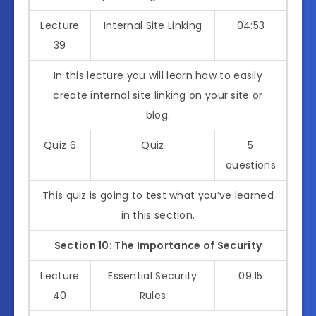
Lecture
Internal Site Linking
04:53
39
In this lecture you will learn how to easily
create internal site linking on your site or
blog.
Quiz 6
Quiz
5
questions
This quiz is going to test what you’ve learned
in this section.
Section 10: The Importance of Security
Lecture
Essential Security
09:15
40
Rules