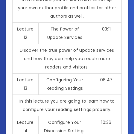
your own author profile and profiles for other
authors as well.
Lecture
The Power of
03:11
12
Update Services
Discover the true power of update services
and how they can help you reach more
readers and visitors.
Lecture
Configuring Your
06:47
13
Reading Settings
In this lecture you are going to learn how to
configure your reading settings properly.
Lecture
Configure Your
10:36
14
Discussion Settings