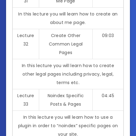
31
Me Page
In this lecture you will learn how to create an
about me page.
Lecture
Create Other
09:03
32
Common Legal
Pages
In this lecture you will learn how to create
other legal pages including privacy, legal,
terms etc.
Lecture
Noindex Specific
04:45
33
Posts & Pages
In this lecture you will learn how to use a
plugin in order to “noindex” specific pages on
your site.