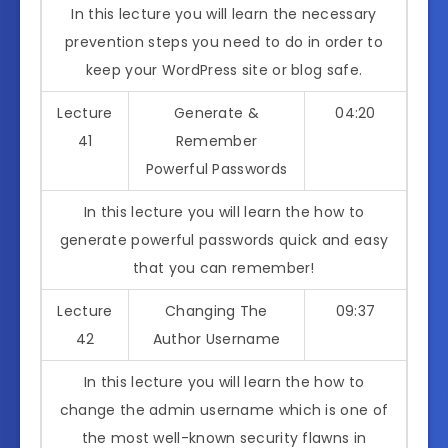
In this lecture you will learn the necessary
prevention steps you need to do in order to
keep your WordPress site or blog safe.
Lecture
Generate &
04:20
41
Remember
Powerful Passwords
In this lecture you will learn the how to
generate powerful passwords quick and easy
that you can remember!
Lecture
Changing The
09:37
42
Author Username
In this lecture you will learn the how to
change the admin username which is one of
the most well-known security flawns in