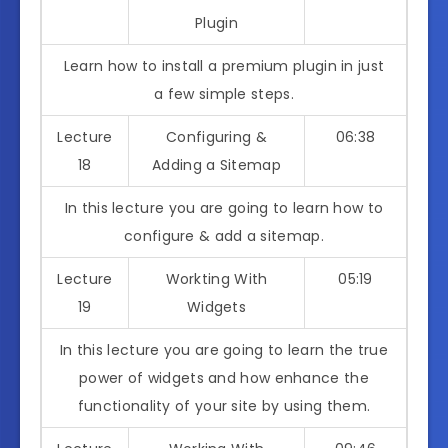
Plugin
Learn how to install a premium plugin in just
a few simple steps.
Lecture
Configuring &
06:38
18
Adding a Sitemap
In this lecture you are going to learn how to
configure & add a sitemap.
Lecture
Workting With
05:19
19
Widgets
In this lecture you are going to learn the true
power of widgets and how enhance the
functionality of your site by using them.