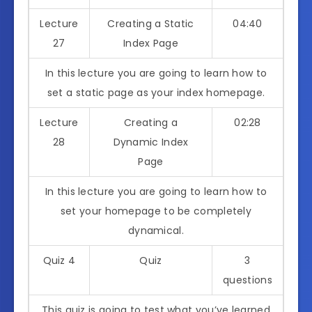
Lecture
Creating a Static
04:40
27
Index Page
In this lecture you are going to learn how to
set a static page as your index homepage.
Lecture
Creating a
02:28
28
Dynamic Index
Page
In this lecture you are going to learn how to
set your homepage to be completely
dynamical.
Quiz 4
Quiz
3
questions
This quiz is going to test what you’ve learned