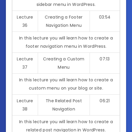
sidebar menu in WordPress.
Lecture
Creating a Footer
03:54
36
Navigation Menu
In this lecture you will learn how to create a
footer navigation menu in WordPress.
Lecture
Creating a Custom
07:13
37
Menu
In this lecture you will learn how to create a
custom menu on your blog or site.
Lecture
The Related Post
06:21
38
Navigation
In this lecture you will learn how to create a
related post navigation in WordPress.