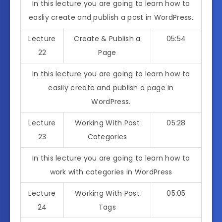
In this lecture you are going to learn how to
easliy create and publish a post in WordPress.
Lecture
Create & Publish a
05:54
22
Page
In this lecture you are going to learn how to
easily create and publish a page in
WordPress.
Lecture
Working With Post
05:28
23
Categories
In this lecture you are going to learn how to
work with categories in WordPress
Lecture
Working With Post
05:05
24
Tags