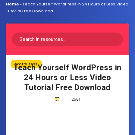
Home
»
Teach Yourself WordPress in 24 Hours or Less Video
Tutorial Free Download
WordPress
Teach Yourself WordPress in
24 Hours or Less Video
Tutorial Free Download
1
2581