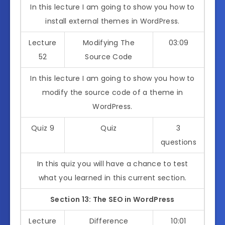
In this lecture I am going to show you how to
install external themes in WordPress.
Lecture
Modifying The
03:09
52
Source Code
In this lecture I am going to show you how to
modify the source code of a theme in
WordPress.
Quiz 9
Quiz
3
questions
In this quiz you will have a chance to test
what you learned in this current section.
Section 13: The SEO in WordPress
Lecture
Difference
10:01