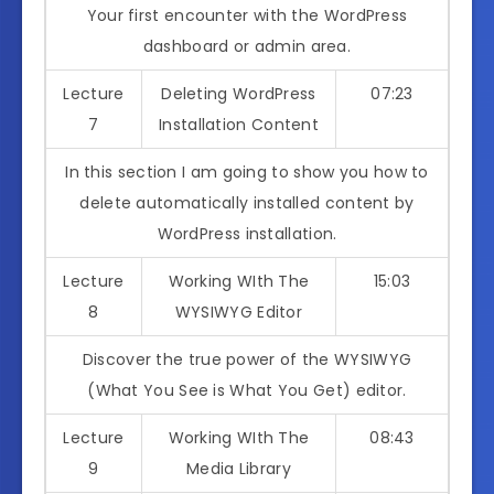
Your first encounter with the WordPress
dashboard or admin area.
Lecture
Deleting WordPress
07:23
7
Installation Content
In this section I am going to show you how to
delete automatically installed content by
WordPress installation.
Lecture
Working WIth The
15:03
8
WYSIWYG Editor
Discover the true power of the WYSIWYG
(What You See is What You Get) editor.
Lecture
Working WIth The
08:43
9
Media Library