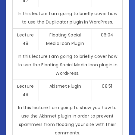
47
In this lecture I am going to briefly cover how
to use the Duplicator plugin in WordPress.
Lecture
Floating Social
06:04
48
Media Icon Plugin
In this lecture I am going to briefly cover how
to use the Floating Social Media Icon plugin in
WordPress.
Lecture
Akismet Plugin
08:51
49
In this lecture I am going to show you how to
use the Akismet plugin in order to prevent
spammers from flooding your site with their
comments.