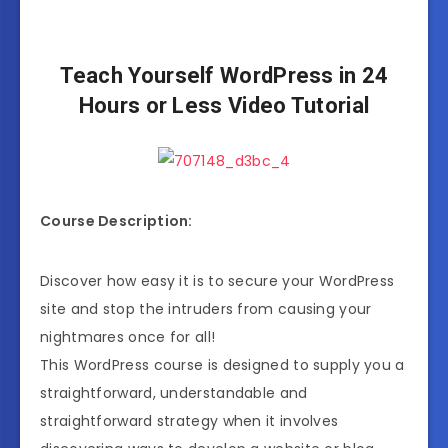
Teach Yourself WordPress in 24
Hours or Less Video Tutorial
Course Description:
Discover how easy it is to secure your WordPress
site and stop the intruders from causing your
nightmares once for all!
This WordPress course is designed to supply you a
straightforward, understandable and
straightforward strategy when it involves