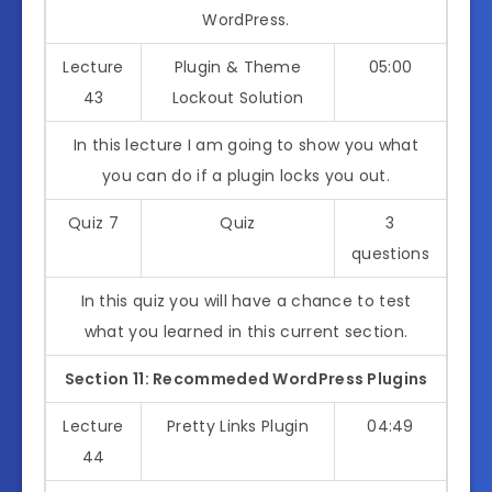
WordPress.
Lecture
Plugin & Theme
05:00
43
Lockout Solution
In this lecture I am going to show you what
you can do if a plugin locks you out.
Quiz 7
Quiz
3
questions
In this quiz you will have a chance to test
what you learned in this current section.
Section 11: Recommeded WordPress Plugins
Lecture
Pretty Links Plugin
04:49
44