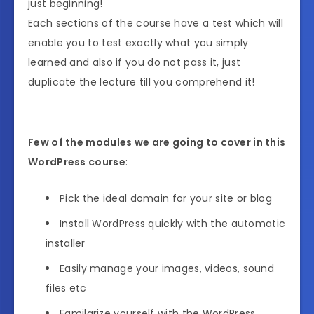
just beginning!
Each sections of the course have a test which will
enable you to test exactly what you simply
learned and also if you do not pass it, just
duplicate the lecture till you comprehend it!
Few of the modules we are going to cover in this
WordPress course
:
Pick the ideal domain for your site or blog
Install WordPress quickly with the automatic
installer
Easily manage your images, videos, sound
files etc
Familarize yourself with the WordPress