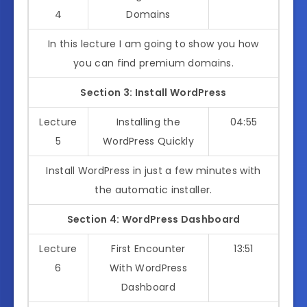
4
Domains
In this lecture I am going to show you how
you can find premium domains.
Section 3: Install WordPress
Lecture
Installing the
04:55
5
WordPress Quickly
Install WordPress in just a few minutes with
the automatic installer.
Section 4: WordPress Dashboard
Lecture
First Encounter
13:51
6
With WordPress
Dashboard