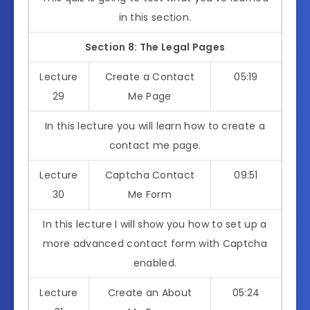
in this section.
Section 8: The Legal Pages
Lecture
Create a Contact
05:19
29
Me Page
In this lecture you will learn how to create a
contact me page.
Lecture
Captcha Contact
09:51
30
Me Form
In this lecture I will show you how to set up a
more advanced contact form with Captcha
enabled.
Lecture
Create an About
05:24