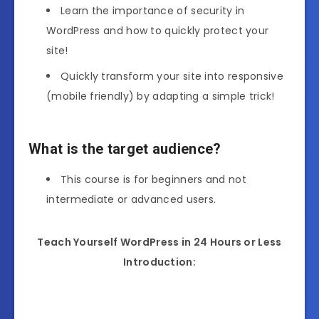
Learn the importance of security in
WordPress and how to quickly protect your
site!
Quickly transform your site into responsive
(mobile friendly) by adapting a simple trick!
What is the target audience?
This course is for beginners and not
intermediate or advanced users.
Teach Yourself WordPress in 24 Hours or Less
Introduction: