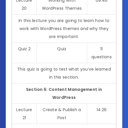
Lecture
Working With
09:46
20
WordPress Themes
In this lecture you are going to learn how to
work with WordPress themes and why they
are important.
Quiz 2
Quiz
11
questions
This quiz is going to test what you’ve learned
in this section.
Section 6: Content Management in
WordPress
Lecture
Create & Publish a
14:26
21
Post