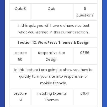
Quiz 8
Quiz
6
questions
In this quiz you will have a chance to test
what you learned in this current section.
Section 12: WordPress Themes & Design
Lecture
Responsive Site
05:56
50
Design
In this lecture I am going to show you how to
quickly turn your site into responsive, or
mobile friendly.
Lecture
Installing External
06:41
51
Themes