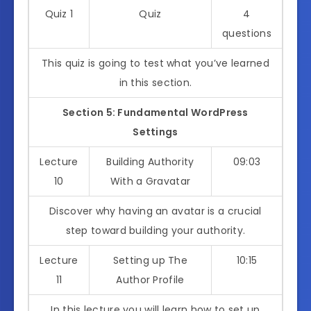
Quiz 1
Quiz
4
questions
This quiz is going to test what you’ve learned
in this section.
Section 5: Fundamental WordPress
Settings
Lecture
Building Authority
09:03
10
With a Gravatar
Discover why having an avatar is a crucial
step toward building your authority.
Lecture
Setting up The
10:15
11
Author Profile
In this lecture you will learn how to set up