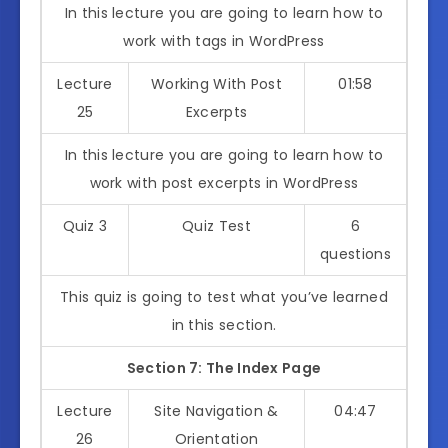
In this lecture you are going to learn how to
work with tags in WordPress
Lecture
Working With Post
01:58
25
Excerpts
In this lecture you are going to learn how to
work with post excerpts in WordPress
Quiz 3
Quiz Test
6
questions
This quiz is going to test what you’ve learned
in this section.
Section 7: The Index Page
Lecture
Site Navigation &
04:47
26
Orientation