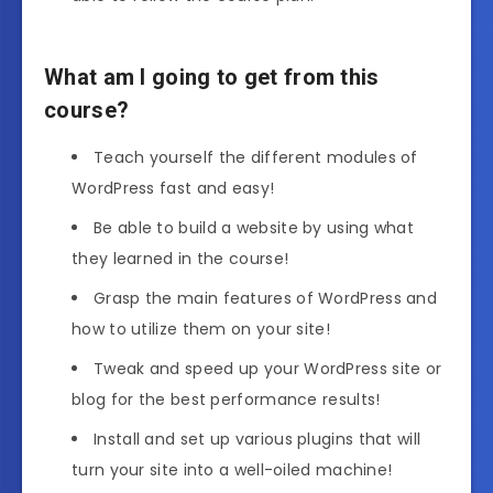
What am I going to get from this
course?
Teach yourself the different modules of
WordPress fast and easy!
Be able to build a website by using what
they learned in the course!
Grasp the main features of WordPress and
how to utilize them on your site!
Tweak and speed up your WordPress site or
blog for the best performance results!
Install and set up various plugins that will
turn your site into a well-oiled machine!