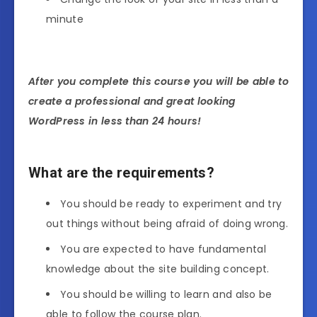
minute
After you complete this course you will be able to
create a professional and great looking
WordPress in less than 24 hours!
What are the requirements?
You should be ready to experiment and try
out things without being afraid of doing wrong.
You are expected to have fundamental
knowledge about the site building concept.
You should be willing to learn and also be
able to follow the course plan.