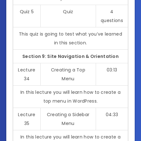
Quiz 5
Quiz
4
questions
This quiz is going to test what you’ve learned
in this section.
Section 9: Site Navigation & Orientation
Lecture
Creating a Top
03:13
34
Menu
In this lecture you will learn how to create a
top menu in WordPress.
Lecture
Creating a Sidebar
04:33
35
Menu
In this lecture you will learn how to create a