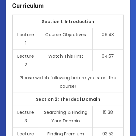
Curriculum
Section 1: Introduction
Lecture
Course Objectives
06:43
1
Lecture
Watch This First
04:57
2
Please watch following before you start the
course!
Section 2: The Ideal Domain
Lecture
Searching & Finding
15:38
3
Your Domain
Lecture
FInding Premium
03:53