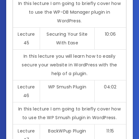
In this lecture I am going to briefly cover how
to use the WP-DB Manager plugin in
WordPress.
Lecture
Securing Your Site
10:06
45
With Ease
In this lecture you will learn how to easily
secure your website in WordPress with the
help of a plugin.
Lecture
WP Smush Plugin
04:02
46
In this lecture I am going to briefly cover how
to use the WP Smush plugin in WordPress.
Lecture
BackWPup Plugin
11:15