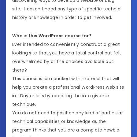
discovering ways to develop a website or blog
site. It dosen’t need any type of specific technial
history or knowledge in order to get involved.
Who is this WordPress course for?
Ever intended to conveniently construct a great
looking site that you have a total control but felt
overwhelmed by all the choices available out
there?
This course is jam packed with material that will
help you create a professional WordPress web site
in 1 Day or less by adapting the info given in
technique.
You do not need to position any kind of particular
technical capabilities or knowledge as the
program thinks that you are a complete newbie