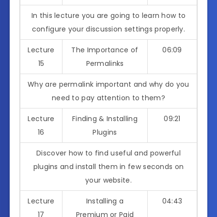
In this lecture you are going to learn how to
configure your discussion settings properly.
Lecture
The Importance of
06:09
15
Permalinks
Why are permalink important and why do you
need to pay attention to them?
Lecture
Finding & Installing
09:21
16
Plugins
Discover how to find useful and powerful
plugins and install them in few seconds on
your website.
Lecture
Installing a
04:43
17
Premium or Paid