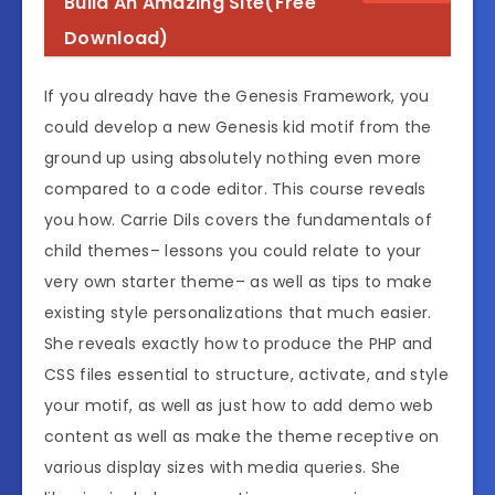
Build An Amazing Site(Free
Download)
If you already have the Genesis Framework, you
could develop a new Genesis kid motif from the
ground up using absolutely nothing even more
compared to a code editor. This course reveals
you how. Carrie Dils covers the fundamentals of
child themes– lessons you could relate to your
very own starter theme– as well as tips to make
existing style personalizations that much easier.
She reveals exactly how to produce the PHP and
CSS files essential to structure, activate, and style
your motif, as well as just how to add demo web
content as well as make the theme receptive on
various display sizes with media queries. She