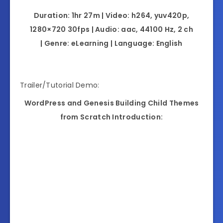
Duration: 1hr 27m | Video: h264, yuv420p,
1280×720 30fps | Audio: aac, 44100 Hz, 2 ch
| Genre: eLearning | Language: English
Trailer/Tutorial Demo:
WordPress and Genesis Building Child Themes
from Scratch Introduction: