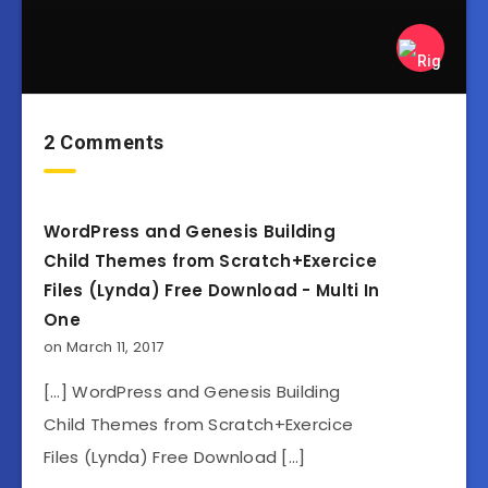
2 Comments
WordPress and Genesis Building
Child Themes from Scratch+Exercice
Files (Lynda) Free Download - Multi In
One
on March 11, 2017
[…] WordPress and Genesis Building
Child Themes from Scratch+Exercice
Files (Lynda) Free Download […]