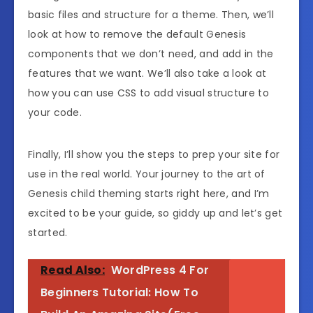
basic
files and structure for a theme.
Then, we’ll
look at how to remove the
default Genesis
components that we don’t need,
and add in the
features that we want.
We’ll also take a look at
how you can use
CSS to add visual structure to
your code.
Finally, I’ll show you the steps to
prep your site for
use in the real world.
Your journey to the art of
Genesis
child theming starts right here, and I’m
excited to be your guide, so giddy up and let’s get
started.
Read Also:
WordPress 4 For
Beginners Tutorial: How To