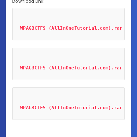
Download Link :
WPAGBCTFS (AllInOneTutorial.com).rar
 (253
WPAGBCTFS (AllInOneTutorial.com).rar
 (253
WPAGBCTFS (AllInOneTutorial.com).rar
 (253