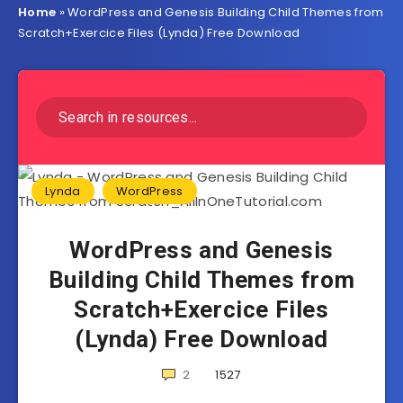
Home
»
WordPress and Genesis Building Child Themes from
Scratch+Exercice Files (Lynda) Free Download
Lynda
WordPress
WordPress and Genesis
Building Child Themes from
Scratch+Exercice Files
(Lynda) Free Download
2
1527