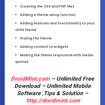
Creating the CSS and PHP files
Adding a theme setup function
Adding features and functionality to your
child theme
Styling the theme
Adding content to widgets
Making the theme responsive with media
queries
DroidMint.com
– Unlimited Free
Download – Unlimited Mobile
Software ,Tips & Solution –
http://droidmint.com