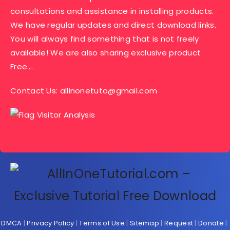
consultations and assistance in installing products.
We have regular updates and direct download links.
You will always find something that is not freely
available! We are also sharing exclusive product
Free….
Contact Us:
allinonetuto@gmail.com
DMCA
|
Privacy Policy
|
Terms of Use
|
Sitemap
|
Request
|
Donate
|