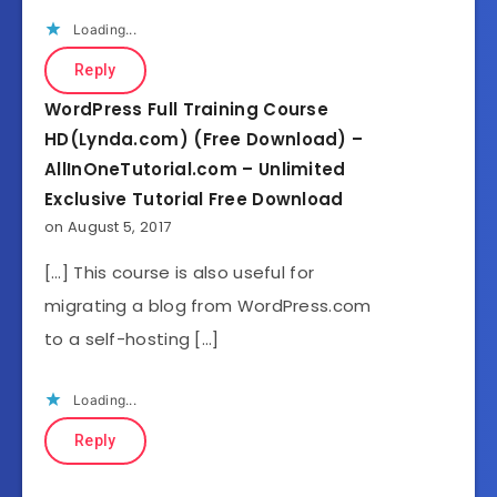
Loading...
Reply
WordPress Full Training Course
HD(Lynda.com) (Free Download) –
AllInOneTutorial.com – Unlimited
Exclusive Tutorial Free Download
on August 5, 2017
[…] This course is also useful for
migrating a blog from WordPress.com
to a self-hosting […]
Loading...
Reply