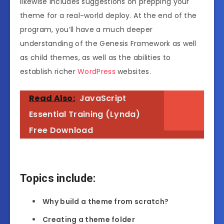
likewise includes suggestions on prepping your
theme for a real-world deploy. At the end of the
program, you’ll have a much deeper
understanding of the Genesis Framework as well
as child themes, as well as the abilities to
establish richer
WordPress
websites.
Read Also:
JavaScript
Essential Training (Lynda)
Free Download
Topics include:
Why build a theme from scratch?
Creating a theme folder