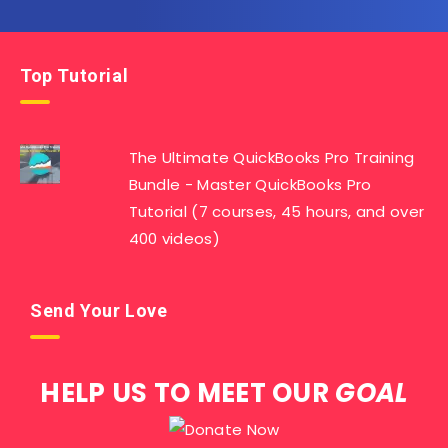
Top Tutorial
The Ultimate QuickBooks Pro Training
Bundle - Master QuickBooks Pro
Tutorial (7 courses, 45 hours, and over
400 videos)
Send Your Love
HELP US TO MEET OUR
GOAL