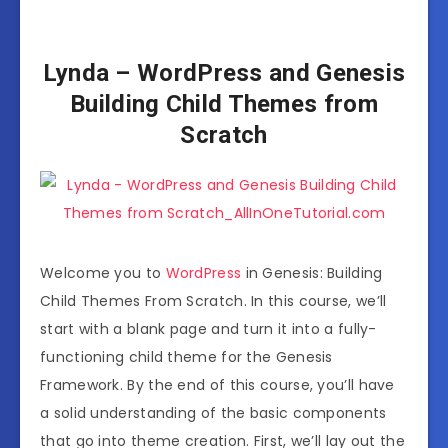
Lynda – WordPress and Genesis
Building Child Themes from
Scratch
Welcome you to
WordPress
in Genesis:
Building
Child Themes From Scratch.
In this course, we’ll
start with a blank
page and turn it into a fully-
functioning
child theme for the Genesis
Framework.
By the end of this course, you’ll have
a solid
understanding of the basic components
that go into theme creation.
First, we’ll lay out the