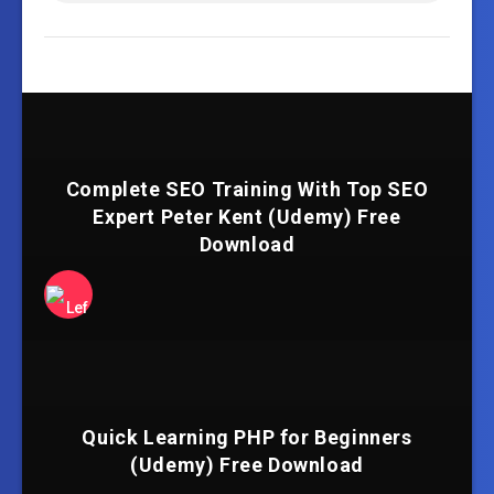
Complete SEO Training With Top SEO
Expert Peter Kent (Udemy) Free
Download
Quick Learning PHP for Beginners
(Udemy) Free Download