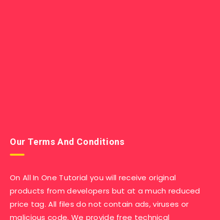
Our Terms And Conditions
On All In One Tutorial you will receive original
products from developers but at a much reduced
price tag. All files do not contain ads, viruses or
malicious code. We provide free technical