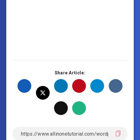
Share Article: