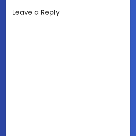
Leave a Reply