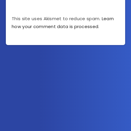
This site uses Akismet to reduce spam.
Learn
how your comment data is processed
.
Subscribe to AllInOneTutorial.com – Exclusive
Tutorial Free Download
Get the latest posts delivered right to your email.