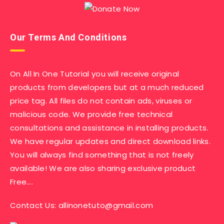
Our Terms And Conditions
On All In One Tutorial you will receive original
products from developers but at a much reduced
price tag. All files do not contain ads, viruses or
malicious code. We provide free technical
consultations and assistance in installing products.
We have regular updates and direct download links.
You will always find something that is not freely
available! We are also sharing exclusive product
Free….
Contact Us:
allinonetuto@gmail.com