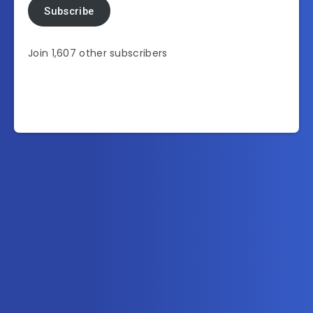
Subscribe
Join 1,607 other subscribers
Subscribe to AllInOneTutorial.com – Exclusive
Tutorial Free Download
Get the latest posts delivered right to your email.