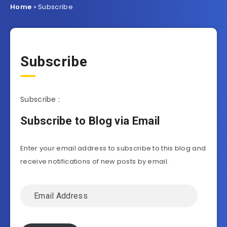
Home
»
Subscribe
Subscribe
Subscribe :
Subscribe to Blog via Email
Enter your email address to subscribe to this blog and
receive notifications of new posts by email.
Email
Address