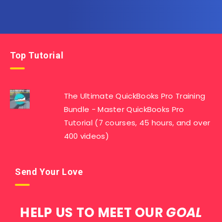
Top Tutorial
The Ultimate QuickBooks Pro Training
Bundle - Master QuickBooks Pro
Tutorial (7 courses, 45 hours, and over
400 videos)
Send Your Love
HELP US TO MEET OUR
GOAL