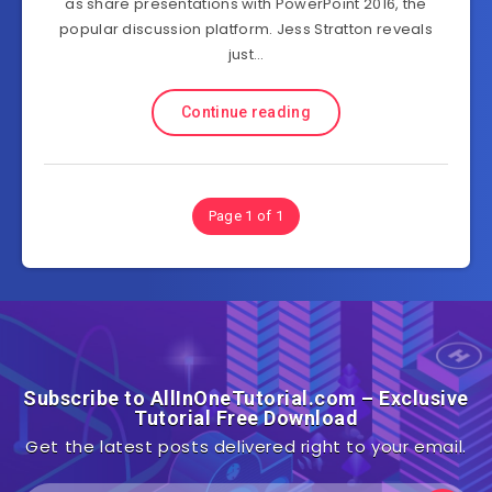
as share presentations with PowerPoint 2016, the
popular discussion platform. Jess Stratton reveals
just…
Continue reading
Page 1 of 1
Subscribe to AllInOneTutorial.com – Exclusive
Tutorial Free Download
Get the latest posts delivered right to your email.