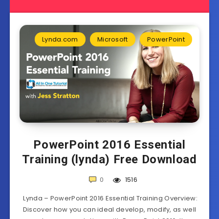
Lynda.com
Microsoft
PowerPoint
PowerPoint 2016 Essential
Training (lynda) Free Download
0
1516
Lynda – PowerPoint 2016 Essential Training Overview:
Discover how you can ideal develop, modify, as well