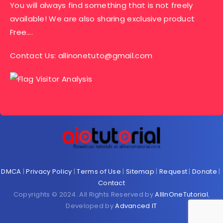
You will always find something that is not freely
available! We are also sharing exclusive product
Free….
Contact Us:
allinonetuto@gmail.com
DMCA
|
Privacy Policy
|
Terms of Use
|
Sitemap
|
Request
|
Donate
|
Contact
Copyrights © 2024. All Rights Reserved by
AllInOneTutorial
,
Developed by
Advanced IT