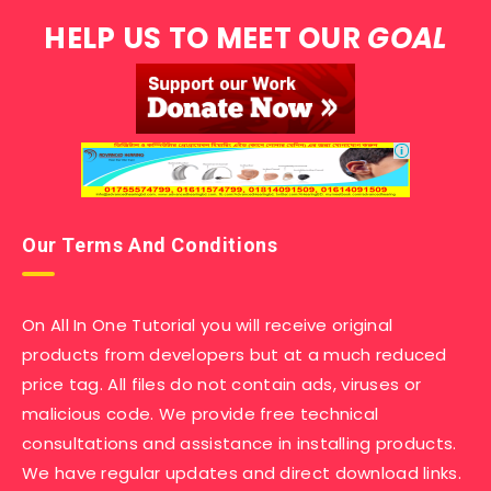
HELP US TO MEET OUR
GOAL
Our Terms And Conditions
On All In One Tutorial you will receive original
products from developers but at a much reduced
price tag. All files do not contain ads, viruses or
malicious code. We provide free technical
consultations and assistance in installing products.
We have regular updates and direct download links.