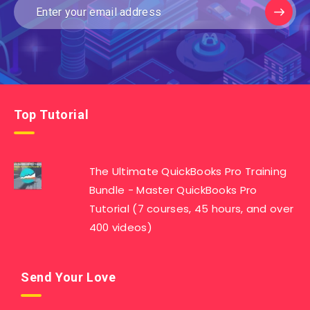
Top Tutorial
The Ultimate QuickBooks Pro Training
Bundle - Master QuickBooks Pro
Tutorial (7 courses, 45 hours, and over
400 videos)
Send Your Love