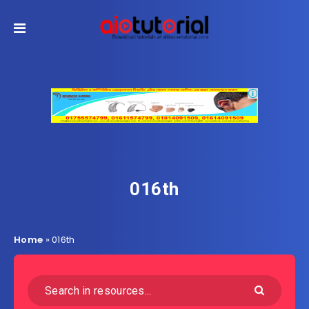
016th
Home
»
016th