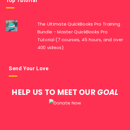
Top Tutorial
The Ultimate QuickBooks Pro Training
Bundle - Master QuickBooks Pro
Tutorial (7 courses, 45 hours, and over
400 videos)
Send Your Love
HELP US TO MEET OUR
GOAL