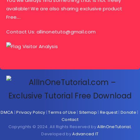
You will always find something that is not freely
available! We are also sharing exclusive product
Free….
Contact Us:
allinonetuto@gmail.com
DMCA
|
Privacy Policy
|
Terms of Use
|
Sitemap
|
Request
|
Donate
|
Contact
Copyrights © 2024. All Rights Reserved by
AllInOneTutorial
,
Developed by
Advanced IT