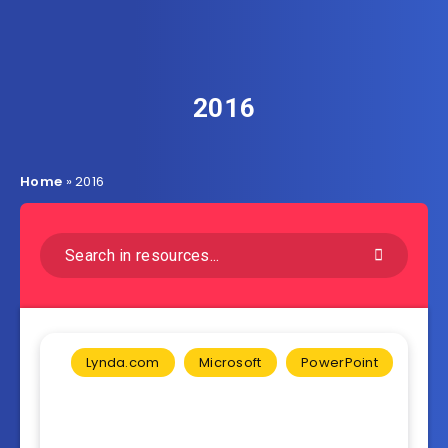
2016
Home
»
2016
Lynda.com
Microsoft
PowerPoint