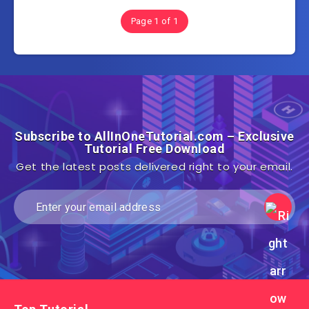
Page 1 of 1
Subscribe to AllInOneTutorial.com – Exclusive
Tutorial Free Download
Get the latest posts delivered right to your email.