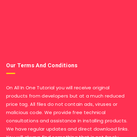
Our Terms And Conditions
On All In One Tutorial you will receive original
products from developers but at a much reduced
price tag. All files do not contain ads, viruses or
malicious code. We provide free technical
consultations and assistance in installing products.
We have regular updates and direct download links.