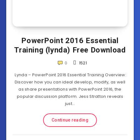
PowerPoint 2016 Essential
Training (lynda) Free Download
0
1521
Lynda – PowerPoint 2016 Essential Training Overview:
Discover how you can ideal develop, modify, as well
as share presentations with PowerPoint 2016, the
popular discussion platform. Jess Stratton reveals
just…
Continue reading