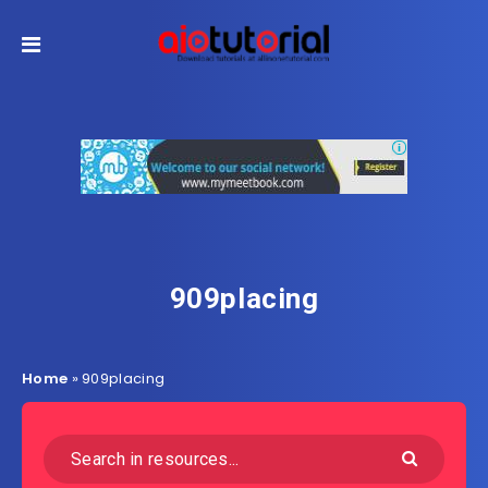
909placing
Home
»
909placing