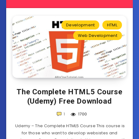
Development
HTML
Web Development
The Complete HTML5 Course
(Udemy) Free Download
1
1700
Udemy – The Complete HTML5 Course This course is
for those who want to devolop websistes and