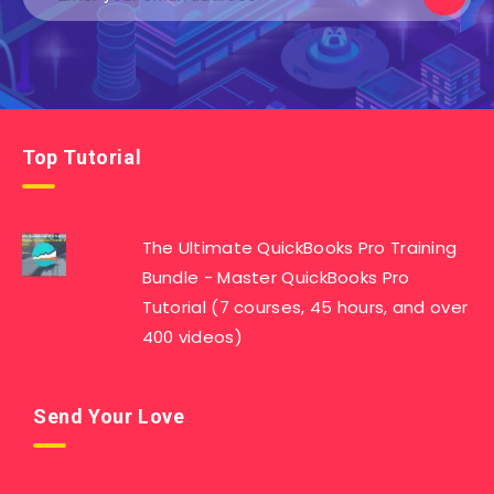
Top Tutorial
The Ultimate QuickBooks Pro Training
Bundle - Master QuickBooks Pro
Tutorial (7 courses, 45 hours, and over
400 videos)
Send Your Love