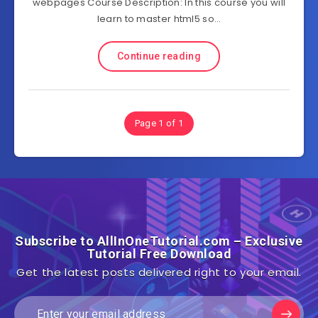
webpages Course Description: In this course you will
learn to master html5 so…
Continue reading
Page 1 of 1
Subscribe to AllInOneTutorial.com – Exclusive
Tutorial Free Download
Get the latest posts delivered right to your email.