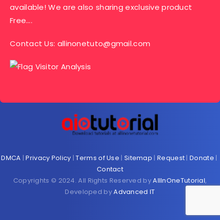
available! We are also sharing exclusive product
Free….
Contact Us:
allinonetuto@gmail.com
DMCA
|
Privacy Policy
|
Terms of Use
|
Sitemap
|
Request
|
Donate
|
Contact
Copyrights © 2024. All Rights Reserved by
AllInOneTutorial
,
Developed by
Advanced IT