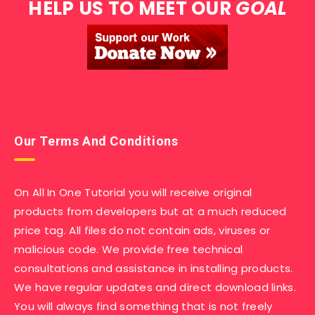
HELP US TO MEET OUR
GOAL
Our Terms And Conditions
On All In One Tutorial you will receive original
products from developers but at a much reduced
price tag. All files do not contain ads, viruses or
malicious code. We provide free technical
consultations and assistance in installing products.
We have regular updates and direct download links.
You will always find something that is not freely