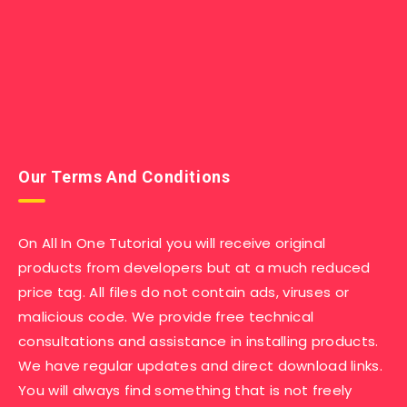
Our Terms And Conditions
On All In One Tutorial you will receive original
products from developers but at a much reduced
price tag. All files do not contain ads, viruses or
malicious code. We provide free technical
consultations and assistance in installing products.
We have regular updates and direct download links.
You will always find something that is not freely