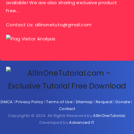
available! We are also sharing exclusive product
Free….
Contact Us:
allinonetuto@gmail.com
DMCA
|
Privacy Policy
|
Terms of Use
|
Sitemap
|
Request
|
Donate
|
Contact
Copyrights © 2024. All Rights Reserved by
AllInOneTutorial
,
Developed by
Advanced IT