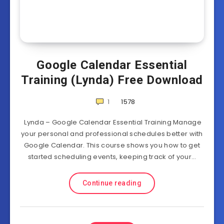
Google Calendar Essential
Training (Lynda) Free Download
1
1578
Lynda – Google Calendar Essential Training Manage
your personal and professional schedules better with
Google Calendar. This course shows you how to get
started scheduling events, keeping track of your…
Continue reading