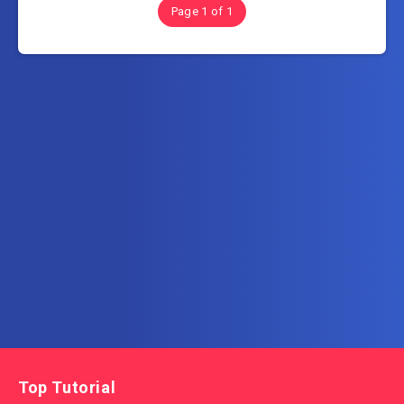
Page 1 of 1
Subscribe to AllInOneTutorial.com – Exclusive
Tutorial Free Download
Get the latest posts delivered right to your email.
Top Tutorial