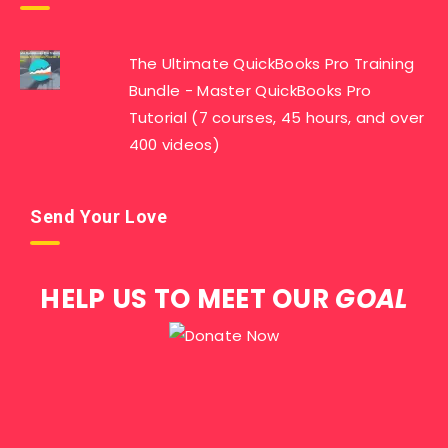
The Ultimate QuickBooks Pro Training
Bundle - Master QuickBooks Pro
Tutorial (7 courses, 45 hours, and over
400 videos)
Send Your Love
HELP US TO MEET OUR
GOAL