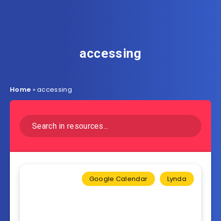
accessing
Home
»
accessing
Google Calendar
Lynda