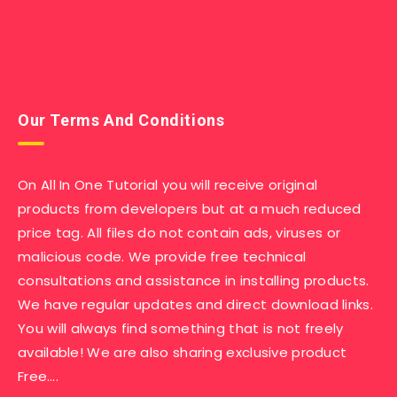
Our Terms And Conditions
On All In One Tutorial you will receive original
products from developers but at a much reduced
price tag. All files do not contain ads, viruses or
malicious code. We provide free technical
consultations and assistance in installing products.
We have regular updates and direct download links.
You will always find something that is not freely
available! We are also sharing exclusive product
Free….