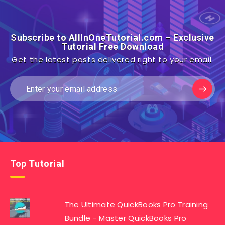
Subscribe to AllInOneTutorial.com – Exclusive
Tutorial Free Download
Get the latest posts delivered right to your email.
Top Tutorial
The Ultimate QuickBooks Pro Training
Bundle - Master QuickBooks Pro