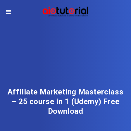
Affiliate Marketing Masterclass
– 25 course in 1 (Udemy) Free
Download