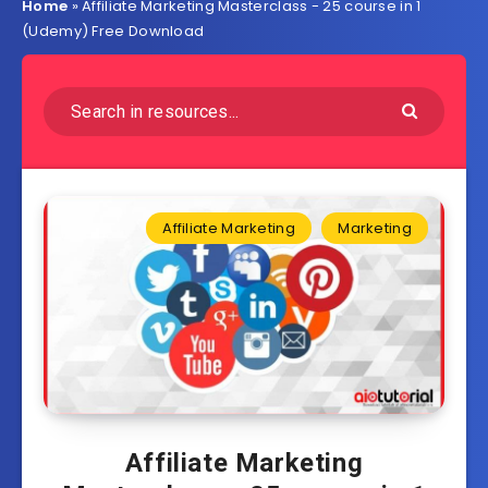
Home
»
Affiliate Marketing Masterclass - 25 course in 1
(Udemy) Free Download
Affiliate Marketing
Marketing
Affiliate Marketing