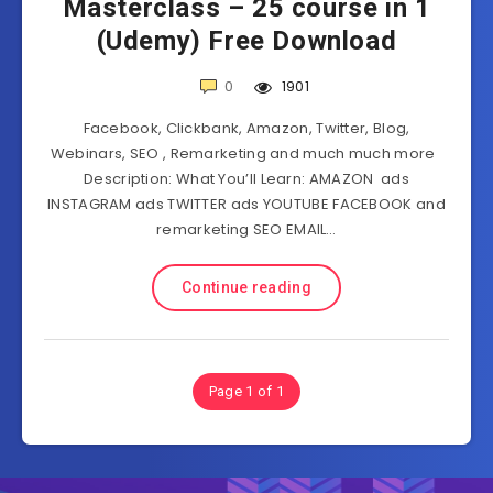
Masterclass – 25 course in 1
(Udemy) Free Download
0
1901
Facebook, Clickbank, Amazon, Twitter, Blog,
Webinars, SEO , Remarketing and much much more
Description: What You’ll Learn: AMAZON ads
INSTAGRAM ads TWITTER ads YOUTUBE FACEBOOK and
remarketing SEO EMAIL…
Continue reading
Page 1 of 1