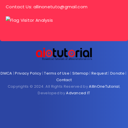
Contact Us:
allinonetuto@gmail.com
DMCA
|
Privacy Policy
|
Terms of Use
|
Sitemap
|
Request
|
Donate
|
Contact
Copyrights © 2024. All Rights Reserved by
AllInOneTutorial
,
Developed by
Advanced IT