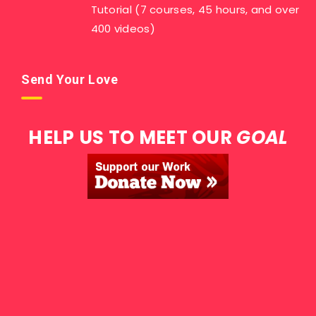
Tutorial (7 courses, 45 hours, and over
400 videos)
Send Your Love
HELP US TO MEET OUR
GOAL