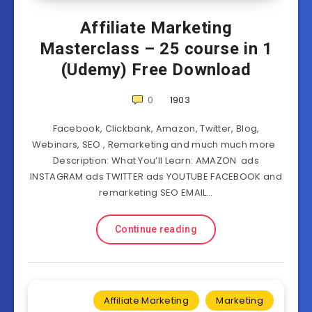
Affiliate Marketing
Masterclass – 25 course in 1
(Udemy) Free Download
0
1903
Facebook, Clickbank, Amazon, Twitter, Blog,
Webinars, SEO , Remarketing and much much more
Description: What You’ll Learn: AMAZON ads
INSTAGRAM ads TWITTER ads YOUTUBE FACEBOOK and
remarketing SEO EMAIL…
Continue reading
Affiliate Marketing
Marketing