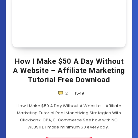
How I Make $50 A Day Without
A Website – Affiliate Marketing
Tutorial Free Download
2
1549
How I Make $50 A Day Without A Website – Affiliate
Marketing Tutorial Real Monetizing Strategies With
Clickbank, CPA, E-Commerce See how with NO
WEBSITE I make minimum 50 every day…