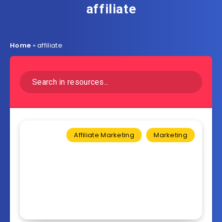
affiliate
Home
»
affiliate
Affiliate Marketing
Marketing