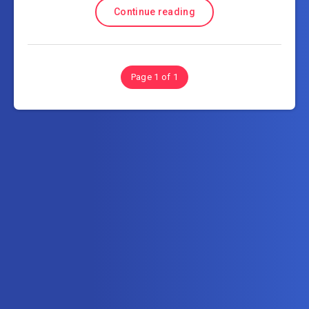
Continue reading
Page 1 of 1
Subscribe to AllInOneTutorial.com – Exclusive
Tutorial Free Download
Get the latest posts delivered right to your email.