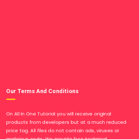
Our Terms And Conditions
On All In One Tutorial you will receive original
products from developers but at a much reduced
price tag. All files do not contain ads, viruses or
malicious code. We provide free technical