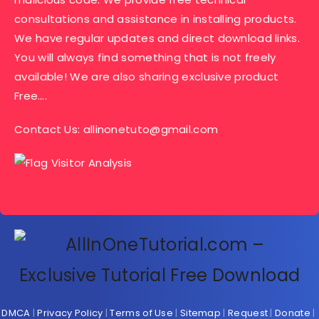
consultations and assistance in installing products.
We have regular updates and direct download links.
You will always find something that is not freely
available! We are also sharing exclusive product
Free….
Contact Us:
allinonetuto@gmail.com
DMCA
|
Privacy Policy
|
Terms of Use
|
Sitemap
|
Request
|
Donate
|