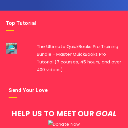
Top Tutorial
The Ultimate QuickBooks Pro Training
Bundle - Master QuickBooks Pro
Tutorial (7 courses, 45 hours, and over
400 videos)
Send Your Love
HELP US TO MEET OUR
GOAL