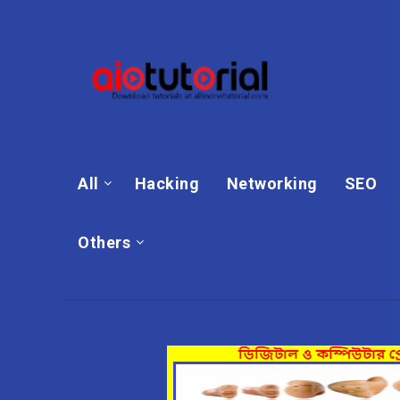
All
Hacking
Networking
SEO
Others