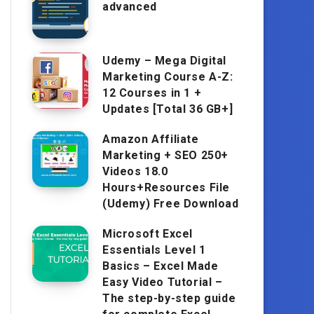
advanced
Udemy – Mega Digital
Marketing Course A-Z:
12 Courses in 1 +
Updates [Total 36 GB+]
Amazon Affiliate
Marketing + SEO 250+
Videos 18.0
Hours+Resources File
(Udemy) Free Download
Microsoft Excel
Essentials Level 1
Basics – Excel Made
Easy Video Tutorial –
The step-by-step guide