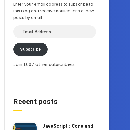
Enter your email address to subscribe to
this blog and receive notifications of new
posts by email.
Email
Address
Subscribe
Join 1,607 other subscribers
Recent posts
JavaScript : Core and