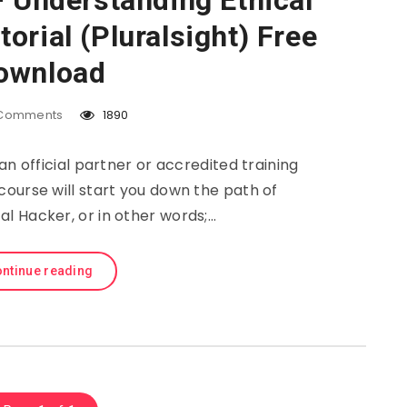
– Understanding Ethical
orial (Pluralsight) Free
ownload
Comments
1890
 an official partner or accredited training
course will start you down the path of
l Hacker, or in other words;…
ntinue reading