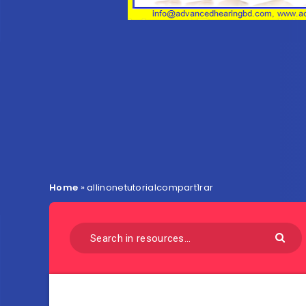
Home
»
allinonetutorialcompart1rar