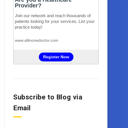
Subscribe to Blog via
Email