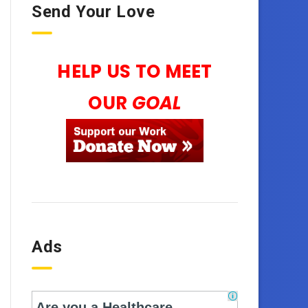
Send Your Love
HELP US TO MEET
OUR
GOAL
Ads