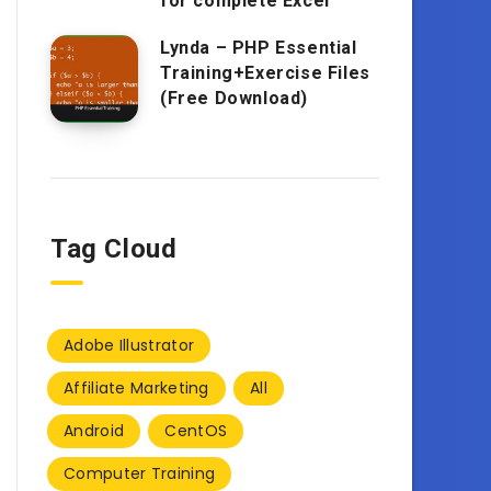
for complete Excel
Lynda – PHP Essential
Training+Exercise Files
(Free Download)
Tag Cloud
Adobe Illustrator
Affiliate Marketing
All
Android
CentOS
Computer Training