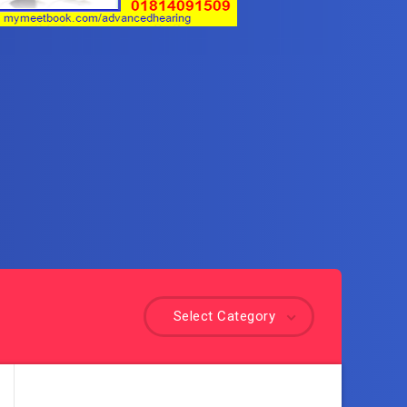
Select Category