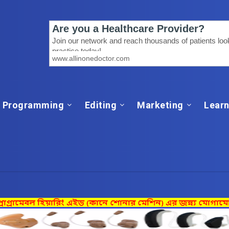
Programming
Editing
Marketing
Learn