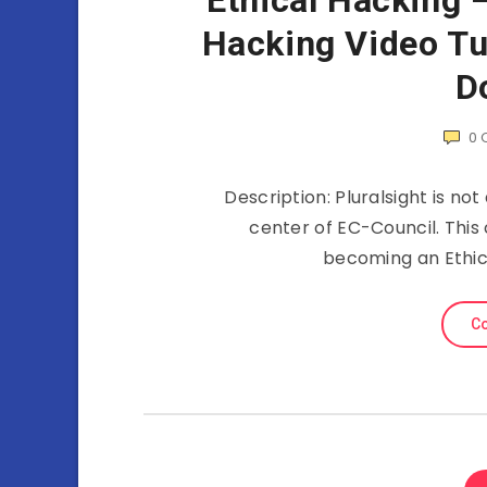
Ethical Hacking 
Hacking Video Tut
D
0
Description: Pluralsight is not
center of EC-Council. This 
becoming an Ethica
Co