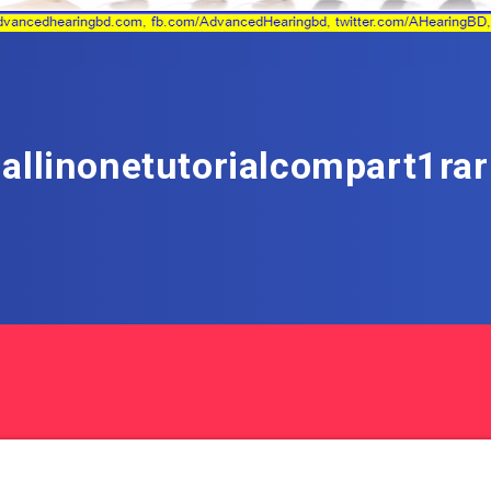
allinonetutorialcompart1rar