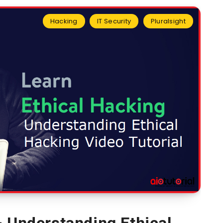
Hacking
IT Security
Pluralsight