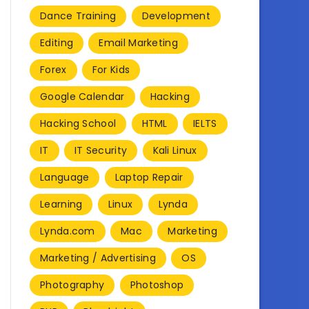
Dance Training
Development
Editing
Email Marketing
Forex
For Kids
Google Calendar
Hacking
Hacking School
HTML
IELTS
IT
IT Security
Kali Linux
Language
Laptop Repair
Learning
Linux
Lynda
Lynda.com
Mac
Marketing
Marketing / Advertising
OS
Photography
Photoshop