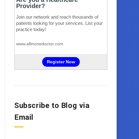
Subscribe to Blog via
Email