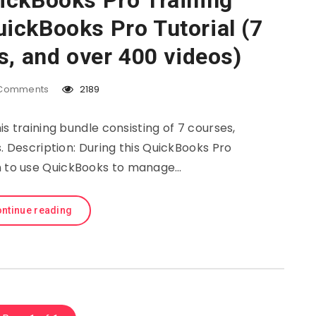
ickBooks Pro Training
ickBooks Pro Tutorial (7
s, and over 400 videos)
Comments
2189
s training bundle consisting of 7 courses,
. Description: During this QuickBooks Pro
rn to use QuickBooks to manage…
ntinue reading