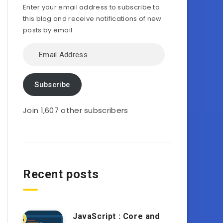
Enter your email address to subscribe to
this blog and receive notifications of new
posts by email.
Email
Address
Subscribe
Join 1,607 other subscribers
Recent posts
JavaScript : Core and