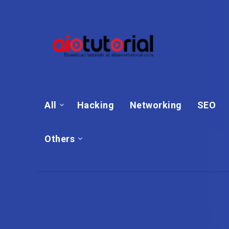
All
Hacking
Networking
SEO
Others