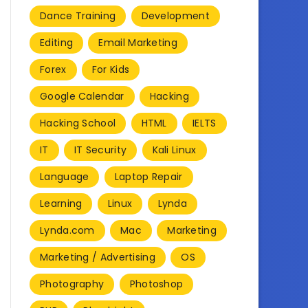
Dance Training
Development
Editing
Email Marketing
Forex
For Kids
Google Calendar
Hacking
Hacking School
HTML
IELTS
IT
IT Security
Kali Linux
Language
Laptop Repair
Learning
Linux
Lynda
Lynda.com
Mac
Marketing
Marketing / Advertising
OS
Photography
Photoshop