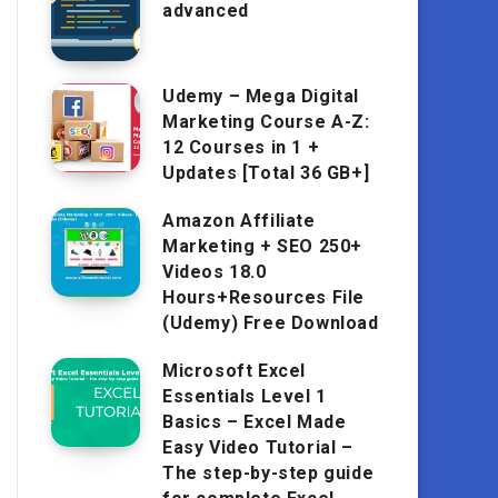
advanced
Udemy – Mega Digital
Marketing Course A-Z:
12 Courses in 1 +
Updates [Total 36 GB+]
Amazon Affiliate
Marketing + SEO 250+
Videos 18.0
Hours+Resources File
(Udemy) Free Download
Microsoft Excel
Essentials Level 1
Basics – Excel Made
Easy Video Tutorial –
The step-by-step guide