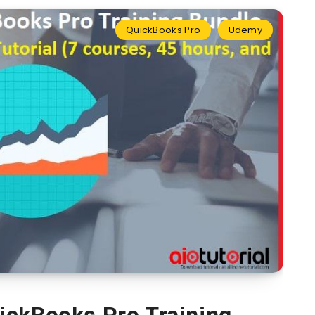
QuickBooks Pro
Udemy