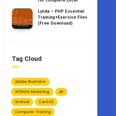
for complete Excel
Lynda – PHP Essential
Training+Exercise Files
(Free Download)
Tag Cloud
Adobe Illustrator
Affiliate Marketing
All
Android
CentOS
Computer Training