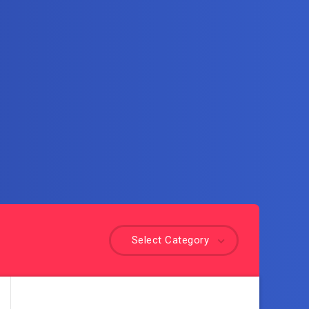
Select Category