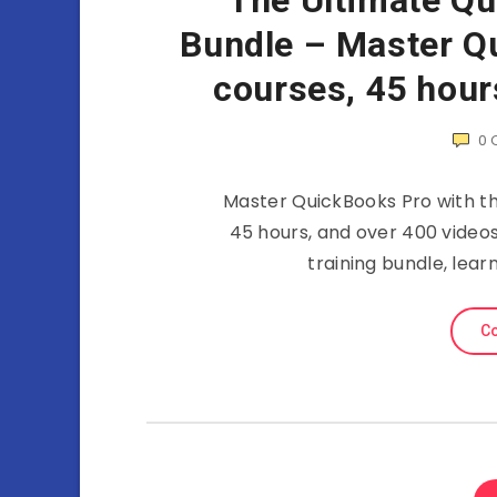
The Ultimate Qu
Bundle – Master Qu
courses, 45 hour
0
Master QuickBooks Pro with thi
45 hours, and over 400 videos
training bundle, lea
Co