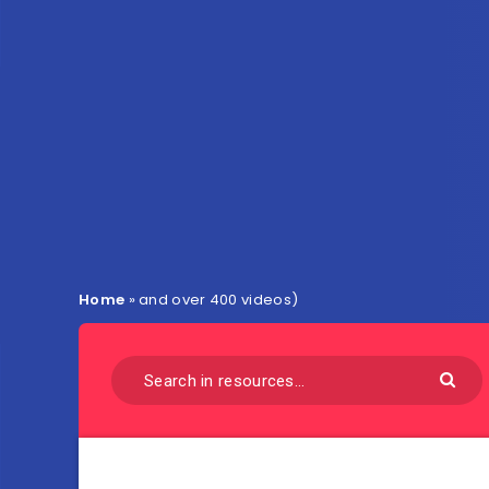
Home
»
and over 400 videos)