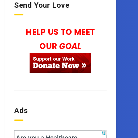
Send Your Love
HELP US TO MEET
OUR
GOAL
Ads