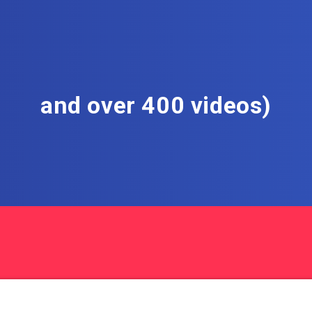
and over 400 videos)