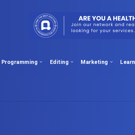
Programming
Editing
Marketing
Learn