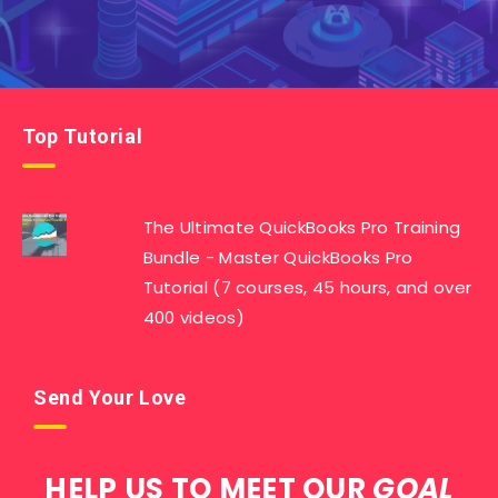
Top Tutorial
The Ultimate QuickBooks Pro Training
Bundle - Master QuickBooks Pro
Tutorial (7 courses, 45 hours, and over
400 videos)
Send Your Love
HELP US TO MEET OUR
GOAL