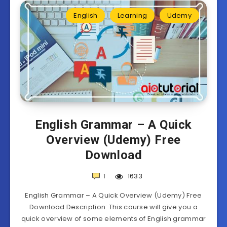
English
Learning
Udemy
English Grammar – A Quick
Overview (Udemy) Free
Download
1
1633
English Grammar – A Quick Overview (Udemy) Free
Download Description: This course will give you a
quick overview of some elements of English grammar