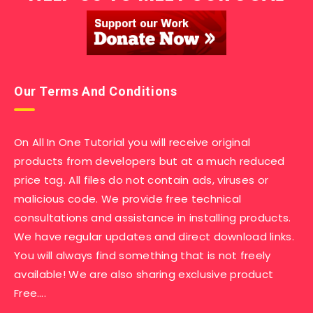
Our Terms And Conditions
On All In One Tutorial you will receive original
products from developers but at a much reduced
price tag. All files do not contain ads, viruses or
malicious code. We provide free technical
consultations and assistance in installing products.
We have regular updates and direct download links.
You will always find something that is not freely
available! We are also sharing exclusive product
Free….