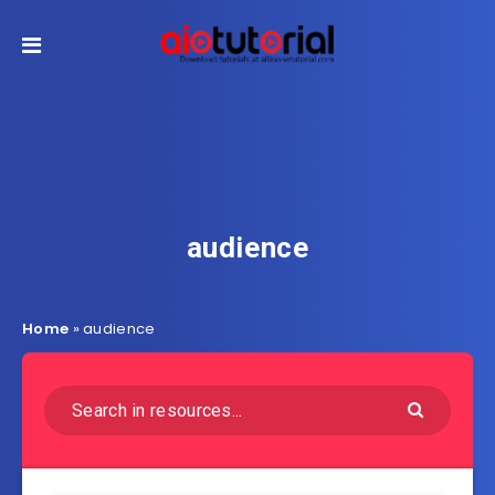
audience
Home
»
audience