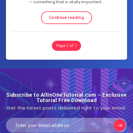
— something that is vitally important…
Continue reading
Page 1 of 1
Subscribe to AllInOneTutorial.com – Exclusive
Tutorial Free Download
Get the latest posts delivered right to your email.