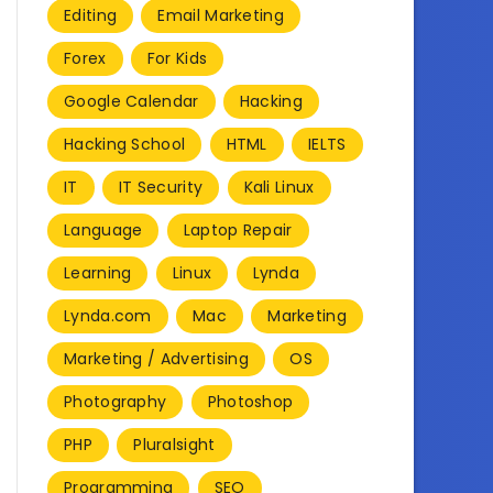
Editing
Email Marketing
Forex
For Kids
Google Calendar
Hacking
Hacking School
HTML
IELTS
IT
IT Security
Kali Linux
Language
Laptop Repair
Learning
Linux
Lynda
Lynda.com
Mac
Marketing
Marketing / Advertising
OS
Photography
Photoshop
PHP
Pluralsight
Programming
SEO