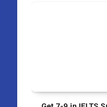
Get 7-9 in IELTS 