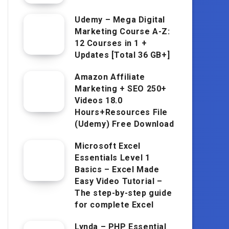
Udemy – Mega Digital
Marketing Course A-Z:
12 Courses in 1 +
Updates [Total 36 GB+]
Amazon Affiliate
Marketing + SEO 250+
Videos 18.0
Hours+Resources File
(Udemy) Free Download
Microsoft Excel
Essentials Level 1
Basics – Excel Made
Easy Video Tutorial –
The step-by-step guide
for complete Excel
Lynda – PHP Essential