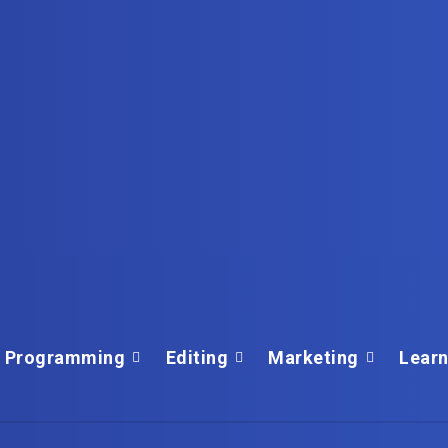
Programming
Editing
Marketing
Learn