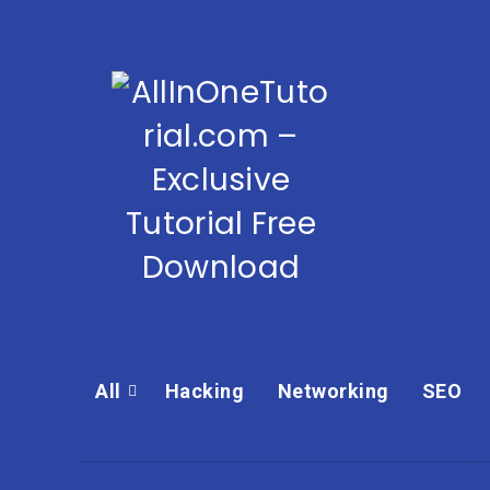
All
Hacking
Networking
SEO