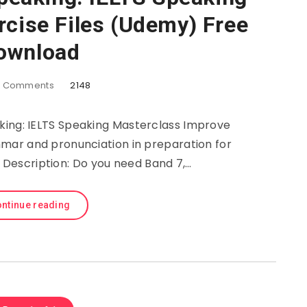
rcise Files (Udemy) Free
ownload
2
Comments
2148
king: IELTS Speaking Masterclass Improve
mmar and pronunciation in preparation for
. Description: Do you need Band 7,…
ntinue reading