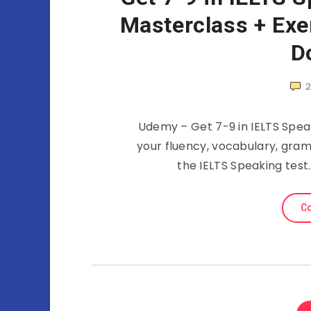
Masterclass + Exe
D
Udemy – Get 7-9 in IELTS Spea
your fluency, vocabulary, gra
the IELTS Speaking test
Co