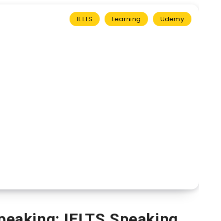
IELTS
Learning
Udemy
Speaking: IELTS Speaking