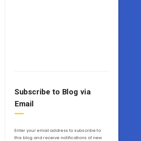
Subscribe to Blog via
Email
Enter your email address to subscribe to
this blog and receive notifications of new