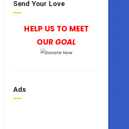
Send Your Love
HELP US TO MEET
OUR
GOAL
Ads