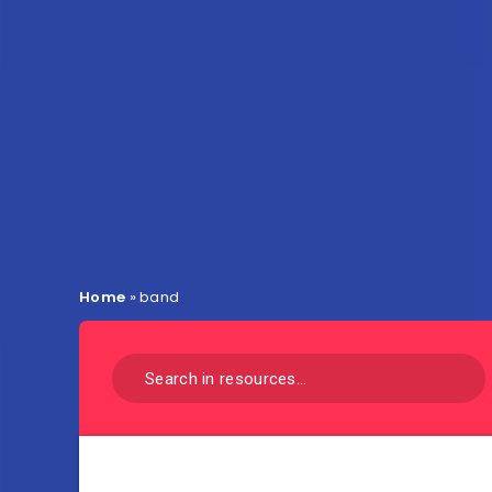
Home
»
band