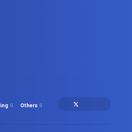
ing
Others