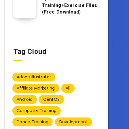
Training+Exercise Files
(Free Download)
Tag Cloud
Adobe Illustrator
Affiliate Marketing
All
Android
CentOS
Computer Training
Dance Training
Development