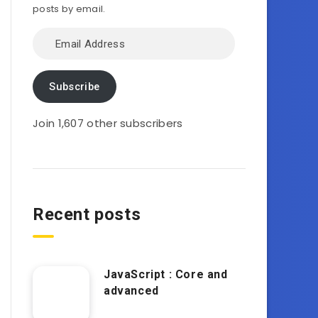
posts by email.
Email
Address
Subscribe
Join 1,607 other subscribers
Recent posts
JavaScript : Core and
advanced