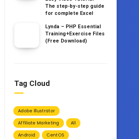
The step-by-step guide
for complete Excel
Lynda – PHP Essential
Training+Exercise Files
(Free Download)
Tag Cloud
Adobe Illustrator
Affiliate Marketing
All
Android
CentOS