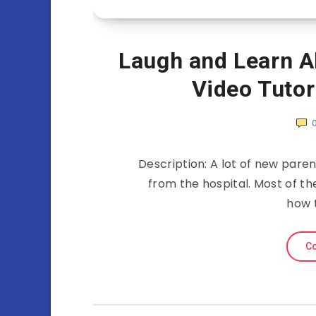
Laugh and Learn 
Video Tutor
Description: A lot of new par
from the hospital. Most of th
how 
Co