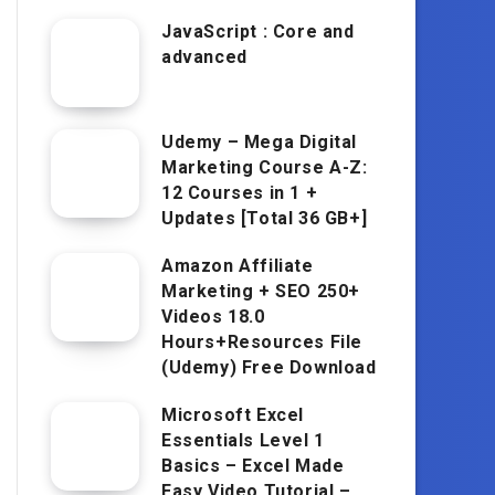
JavaScript : Core and
advanced
Udemy – Mega Digital
Marketing Course A-Z:
12 Courses in 1 +
Updates [Total 36 GB+]
Amazon Affiliate
Marketing + SEO 250+
Videos 18.0
Hours+Resources File
(Udemy) Free Download
Microsoft Excel
Essentials Level 1
Basics – Excel Made
Easy Video Tutorial –