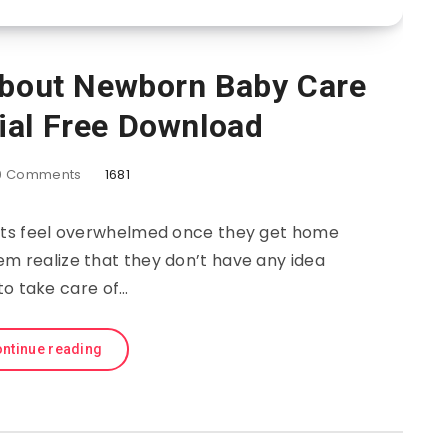
About Newborn Baby Care
ial Free Download
0
Comments
1681
ents feel overwhelmed once they get home
em realize that they don’t have any idea
to take care of…
ntinue reading