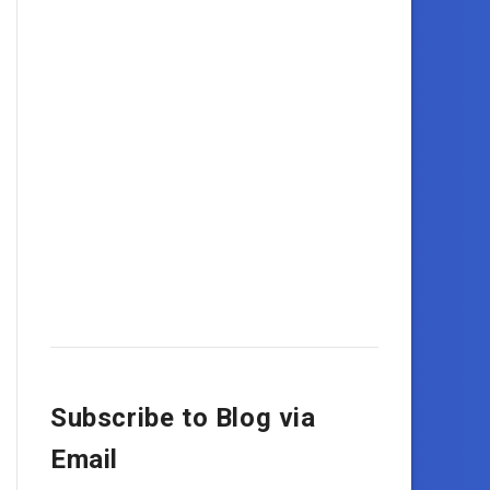
Subscribe to Blog via
Email