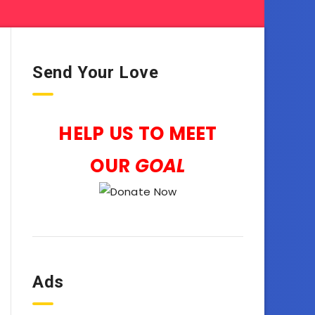
Send Your Love
HELP US TO MEET
OUR
GOAL
Ads