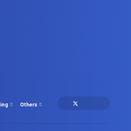
ing
Others