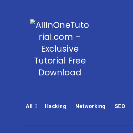
All
Hacking
Networking
SEO