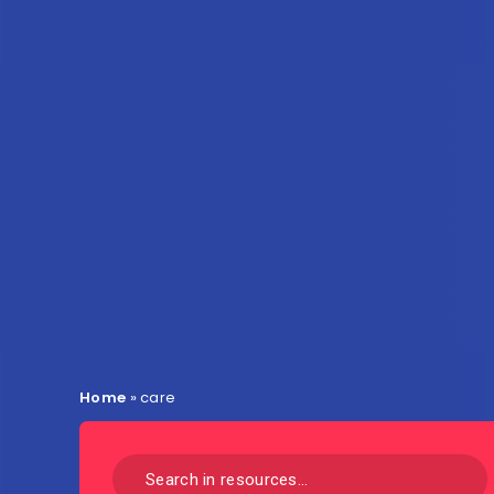
Home
»
care