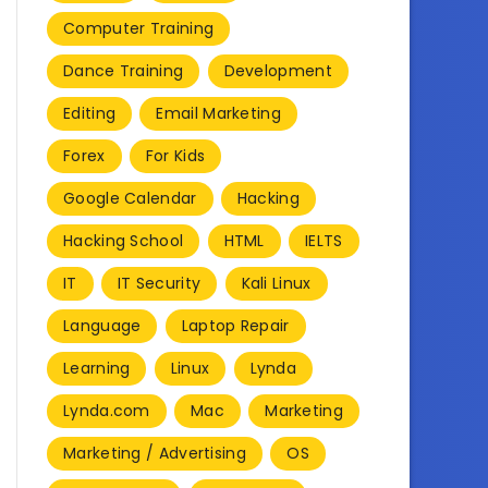
Computer Training
Dance Training
Development
Editing
Email Marketing
Forex
For Kids
Google Calendar
Hacking
Hacking School
HTML
IELTS
IT
IT Security
Kali Linux
Language
Laptop Repair
Learning
Linux
Lynda
Lynda.com
Mac
Marketing
Marketing / Advertising
OS