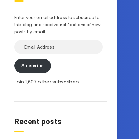
Enter your email address to subscribe to
this blog and receive notifications of new
posts by email.
Email
Address
Subscribe
Join 1,607 other subscribers
Recent posts