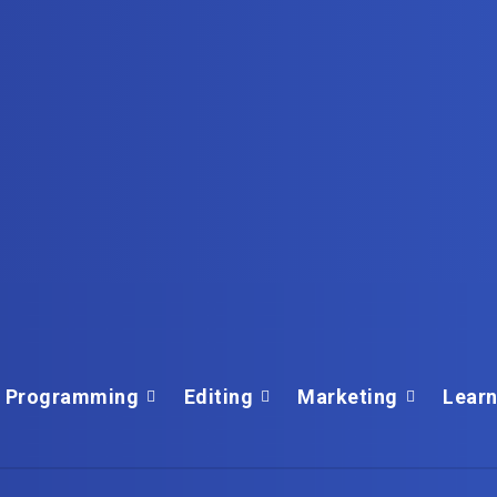
Programming
Editing
Marketing
Learn