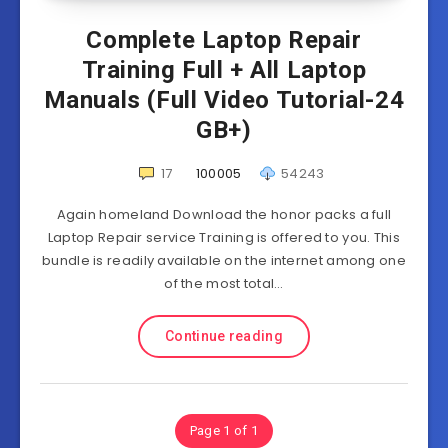
Complete Laptop Repair
Training Full + All Laptop
Manuals (Full Video Tutorial-24
GB+)
17
100005
54243
Again homeland Download the honor packs a full
Laptop Repair service Training is offered to you. This
bundle is readily available on the internet among one
of the most total…
Continue reading
Page 1 of 1