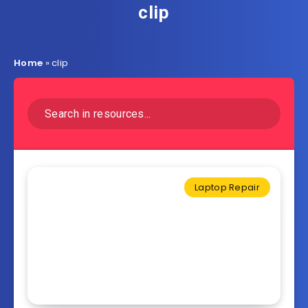
clip
Home
»
clip
Laptop Repair