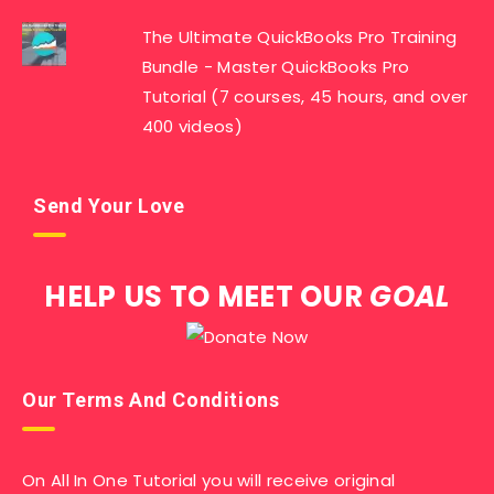
The Ultimate QuickBooks Pro Training
Bundle - Master QuickBooks Pro
Tutorial (7 courses, 45 hours, and over
400 videos)
Send Your Love
HELP US TO MEET OUR
GOAL
Our Terms And Conditions
On All In One Tutorial you will receive original