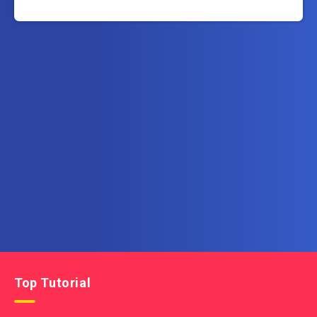
Subscribe to AllInOneTutorial.com – Exclusive
Tutorial Free Download
Get the latest posts delivered right to your email.
Top Tutorial