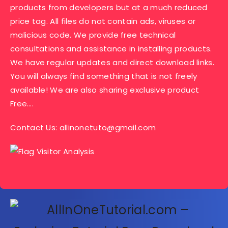
products from developers but at a much reduced
price tag. All files do not contain ads, viruses or
malicious code. We provide free technical
consultations and assistance in installing products.
We have regular updates and direct download links.
You will always find something that is not freely
available! We are also sharing exclusive product
Free….
Contact Us:
allinonetuto@gmail.com