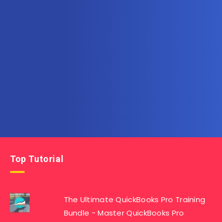
Subscribe to AllInOneTutorial.com – Exclusive
Tutorial Free Download
Get the latest posts delivered right to your email.
Top Tutorial
The Ultimate QuickBooks Pro Training
Bundle - Master QuickBooks Pro