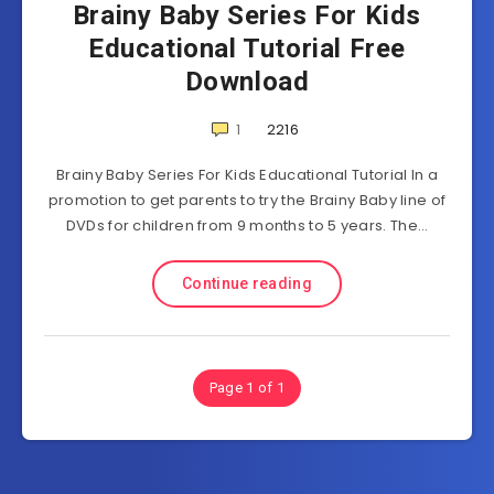
Brainy Baby Series For Kids
Educational Tutorial Free
Download
1
2216
Brainy Baby Series For Kids Educational Tutorial In a
promotion to get parents to try the Brainy Baby line of
DVDs for children from 9 months to 5 years. The…
Continue reading
Page 1 of 1