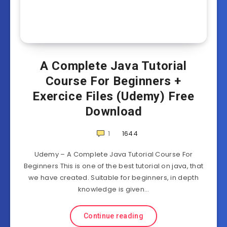
A Complete Java Tutorial
Course For Beginners +
Exercice Files (Udemy) Free
Download
1
1644
Udemy – A Complete Java Tutorial Course For
Beginners This is one of the best tutorial on java, that
we have created. Suitable for beginners, in depth
knowledge is given…
Continue reading