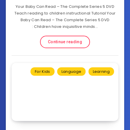
Your Baby Can Read – The Complete Series 5 DVD
Teach reading to children instructional Tutorial Your
Baby Can Read – The Complete Series 5 DVD
: Children have inquisitive minds…
Continue reading
For Kids
Language
Learning