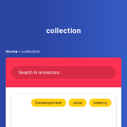
collection
Home
»
collection
Development
Java
Udemy