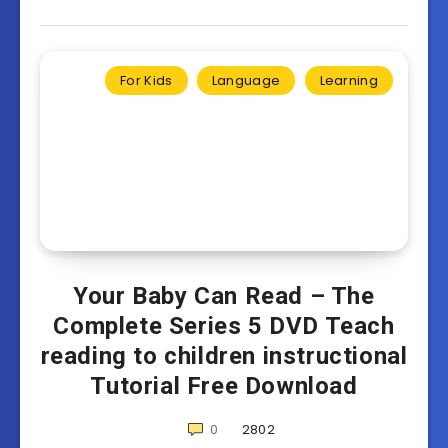
For Kids
Language
Learning
Your Baby Can Read – The
Complete Series 5 DVD Teach
reading to children instructional
Tutorial Free Download
0
2802