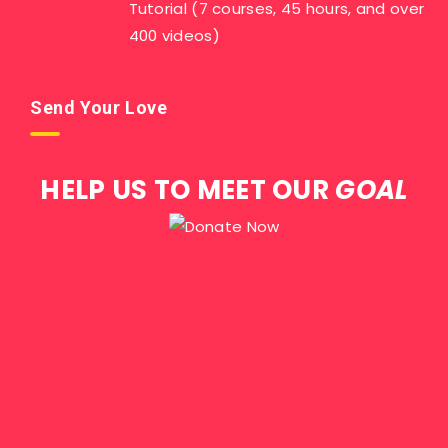
Tutorial (7 courses, 45 hours, and over
400 videos)
Send Your Love
HELP US TO MEET OUR
GOAL