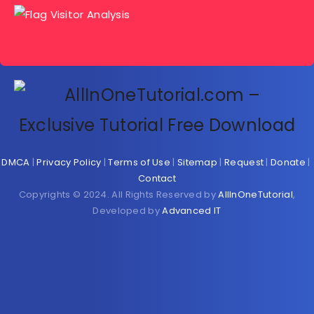
DMCA
|
Privacy Policy
|
Terms of Use
|
Sitemap
|
Request
|
Donate
|
Contact
Copyrights © 2024. All Rights Reserved by
AllInOneTutorial
,
Developed by
Advanced IT