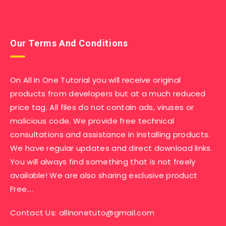
Our Terms And Conditions
On All In One Tutorial you will receive original
products from developers but at a much reduced
price tag. All files do not contain ads, viruses or
malicious code. We provide free technical
consultations and assistance in installing products.
We have regular updates and direct download links.
You will always find something that is not freely
available! We are also sharing exclusive product
Free….
Contact Us:
allinonetuto@gmail.com