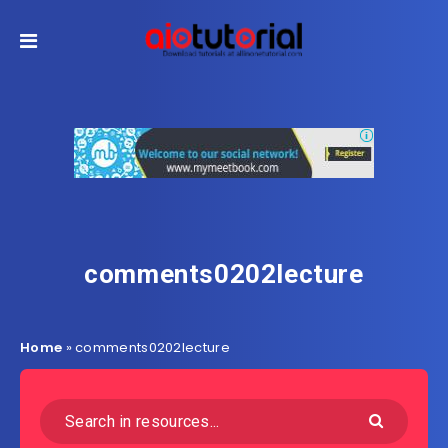
comments0202lecture
Home
»
comments0202lecture