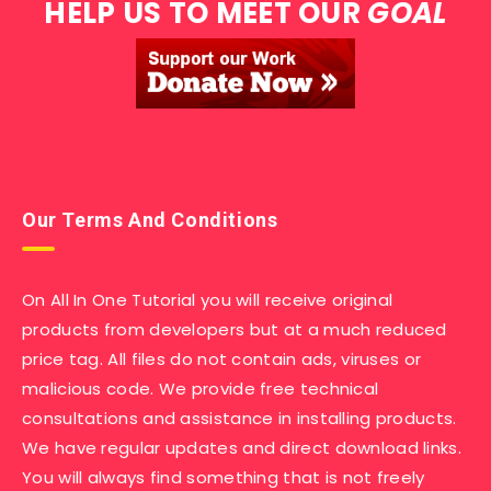
HELP US TO MEET OUR
GOAL
Our Terms And Conditions
On All In One Tutorial you will receive original
products from developers but at a much reduced
price tag. All files do not contain ads, viruses or
malicious code. We provide free technical
consultations and assistance in installing products.
We have regular updates and direct download links.
You will always find something that is not freely