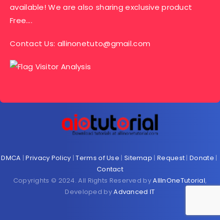
available! We are also sharing exclusive product
Free….
Contact Us:
allinonetuto@gmail.com
DMCA
|
Privacy Policy
|
Terms of Use
|
Sitemap
|
Request
|
Donate
|
Contact
Copyrights © 2024. All Rights Reserved by
AllInOneTutorial
,
Developed by
Advanced IT