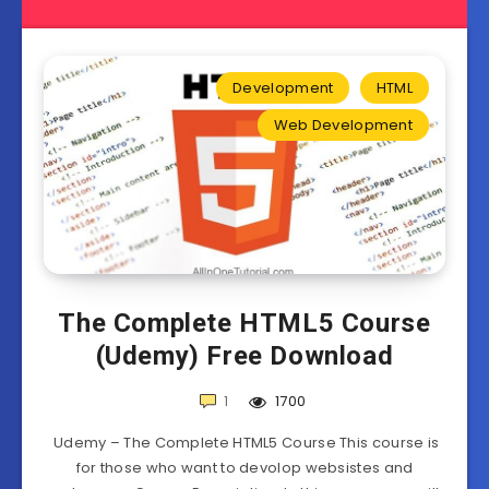
Development
HTML
Web Development
The Complete HTML5 Course
(Udemy) Free Download
1
1700
Udemy – The Complete HTML5 Course This course is
for those who want to devolop websistes and