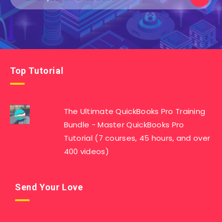
Top Tutorial
The Ultimate QuickBooks Pro Training
Bundle - Master QuickBooks Pro
Tutorial (7 courses, 45 hours, and over
400 videos)
Send Your Love