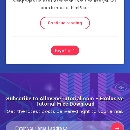
webpages Course Description: In this course you will
learn to master html5 so…
Continue reading
Page 1 of 1
Subscribe to AllInOneTutorial.com – Exclusive
Tutorial Free Download
Get the latest posts delivered right to your email.