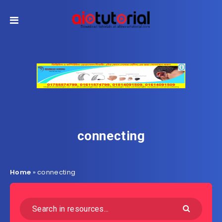
connecting
Home
»
connecting