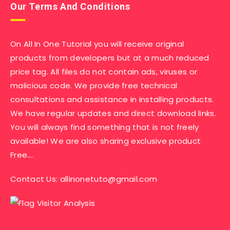
Our Terms And Conditions
On All In One Tutorial you will receive original
products from developers but at a much reduced
price tag. All files do not contain ads, viruses or
malicious code. We provide free technical
consultations and assistance in installing products.
We have regular updates and direct download links.
You will always find something that is not freely
available! We are also sharing exclusive product
Free….
Contact Us:
allinonetuto@gmail.com