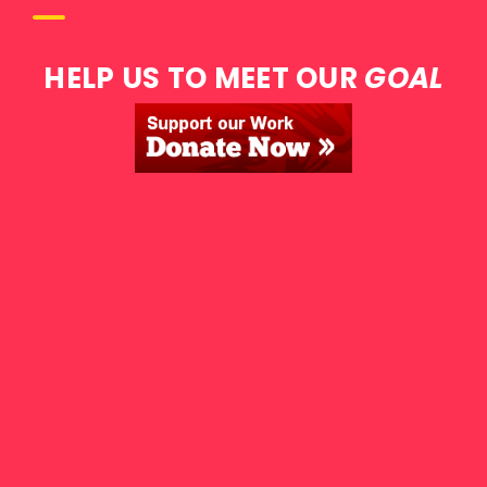
HELP US TO MEET OUR
GOAL