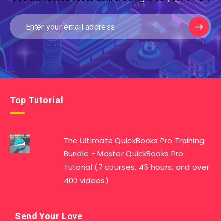
Top Tutorial
The Ultimate QuickBooks Pro Training
Bundle - Master QuickBooks Pro
Tutorial (7 courses, 45 hours, and over
400 videos)
Send Your Love