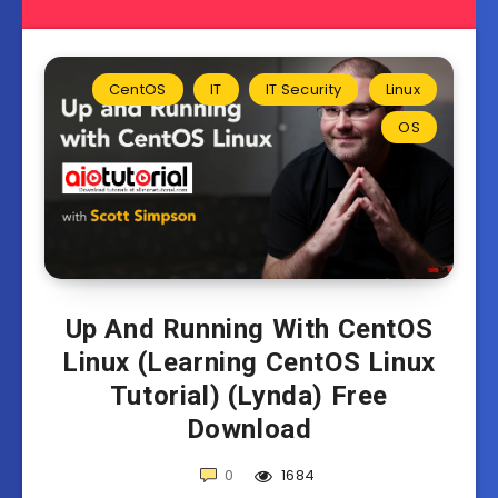
CentOS
IT
IT Security
Linux
OS
Up And Running With CentOS
Linux (Learning CentOS Linux
Tutorial) (Lynda) Free
Download
0
1684