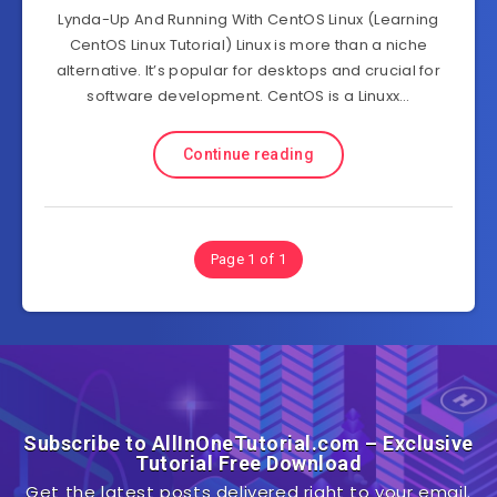
Lynda-Up And Running With CentOS Linux (Learning
CentOS Linux Tutorial) Linux is more than a niche
alternative. It’s popular for desktops and crucial for
software development. CentOS is a Linuxx…
Continue reading
Page 1 of 1
Subscribe to AllInOneTutorial.com – Exclusive
Tutorial Free Download
Get the latest posts delivered right to your email.