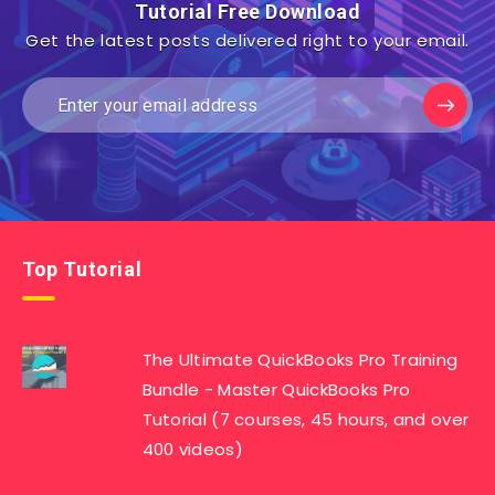
Tutorial Free Download
Get the latest posts delivered right to your email.
Top Tutorial
The Ultimate QuickBooks Pro Training
Bundle - Master QuickBooks Pro
Tutorial (7 courses, 45 hours, and over
400 videos)