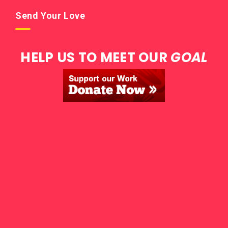
Send Your Love
HELP US TO MEET OUR
GOAL