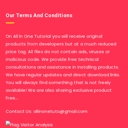
Our Terms And Conditions
On All In One Tutorial you will receive original
products from developers but at a much reduced
price tag. All files do not contain ads, viruses or
malicious code. We provide free technical
consultations and assistance in installing products.
We have regular updates and direct download links.
You will always find something that is not freely
available! We are also sharing exclusive product
Free….
Contact Us:
allinonetuto@gmail.com