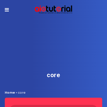
core
Home
»
core