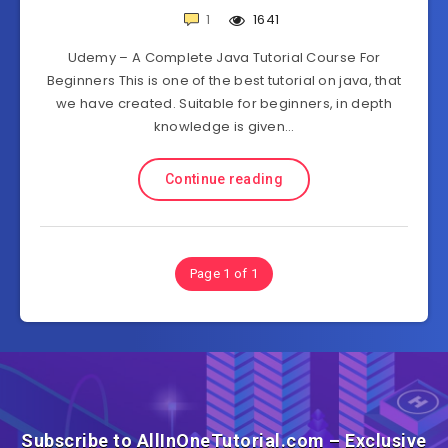
1
1641
Udemy – A Complete Java Tutorial Course For
Beginners This is one of the best tutorial on java, that
we have created. Suitable for beginners, in depth
knowledge is given…
Continue reading
Page 1 of 1
Subscribe to AllInOneTutorial.com – Exclusive