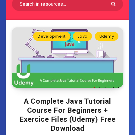
Development
Java
Udemy
A Complete Java Tutorial
Course For Beginners +
Exercice Files (Udemy) Free
Download