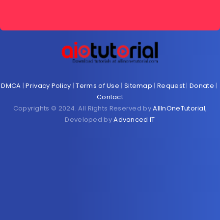
DMCA
|
Privacy Policy
|
Terms of Use
|
Sitemap
|
Request
|
Donate
|
Contact
Copyrights © 2024. All Rights Reserved by
AllInOneTutorial
,
Developed by
Advanced IT