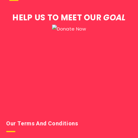
HELP US TO MEET OUR
GOAL
Our Terms And Conditions