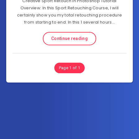
Creative Sport Retouch in Photoshop Tutorial
Overview: In this Sport Retouching Course, I will
certainly show you my total retouching procedure
from starting to end. In this 1 several hours…
Continue reading
Page 1 of 1
Subscribe to AllInOneTutorial.com – Exclusive
Tutorial Free Download
Get the latest posts delivered right to your email.