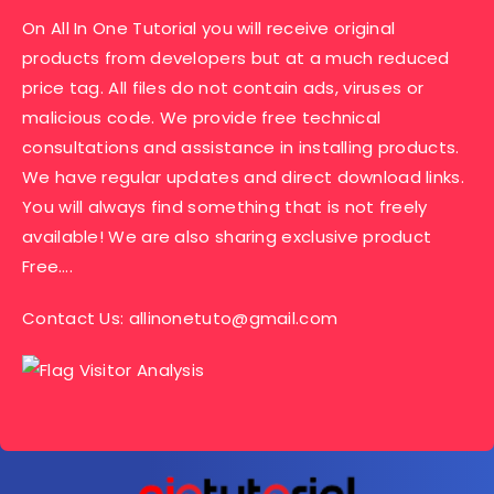
On All In One Tutorial you will receive original
products from developers but at a much reduced
price tag. All files do not contain ads, viruses or
malicious code. We provide free technical
consultations and assistance in installing products.
We have regular updates and direct download links.
You will always find something that is not freely
available! We are also sharing exclusive product
Free….
Contact Us:
allinonetuto@gmail.com