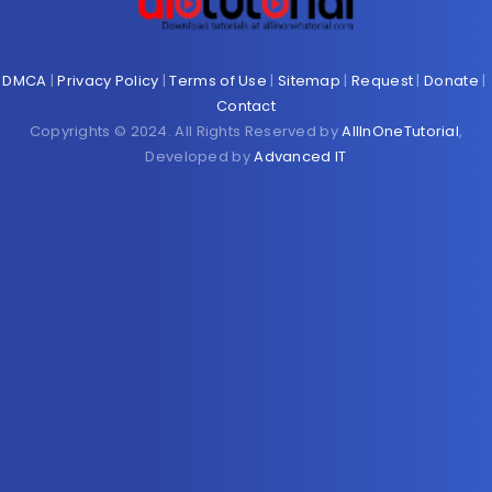
DMCA
|
Privacy Policy
|
Terms of Use
|
Sitemap
|
Request
|
Donate
|
Contact
Copyrights © 2024. All Rights Reserved by
AllInOneTutorial
,
Developed by
Advanced IT