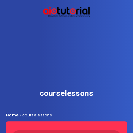
courselessons
Home
»
courselessons