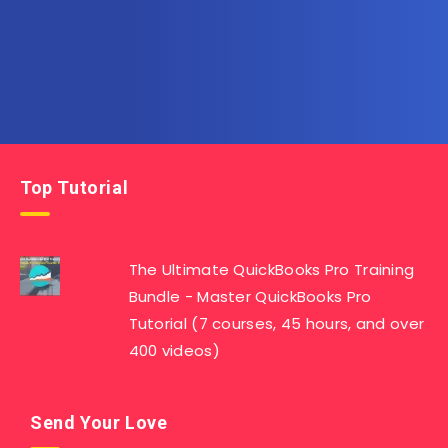
Top Tutorial
The Ultimate QuickBooks Pro Training
Bundle - Master QuickBooks Pro
Tutorial (7 courses, 45 hours, and over
400 videos)
Send Your Love