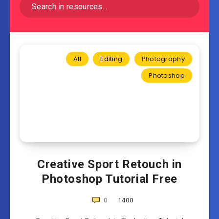
All
Editing
Photography
Photoshop
Creative Sport Retouch in
Photoshop Tutorial Free
0
1400