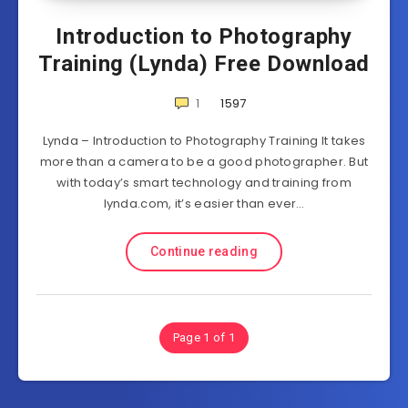
Introduction to Photography
Training (Lynda) Free Download
1
1597
Lynda – Introduction to Photography Training It takes
more than a camera to be a good photographer. But
with today’s smart technology and training from
lynda.com, it’s easier than ever…
Continue reading
Page 1 of 1