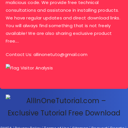
malicious code. We provide free technical
consultations and assistance in installing products.
We have regular updates and direct download links.
You will always find something that is not freely
available! We are also sharing exclusive product
Free….
Contact Us:
allinonetuto@gmail.com