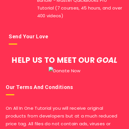
Bundle - Master QuickBooks Pro
Tutorial (7 courses, 45 hours, and over
400 videos)
Send Your Love
HELP US TO MEET OUR
GOAL
Our Terms And Conditions
On All In One Tutorial you will receive original
products from developers but at a much reduced
price tag. All files do not contain ads, viruses or