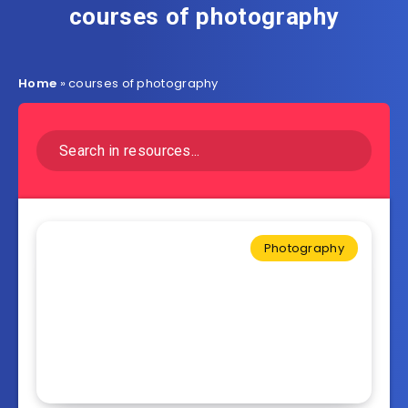
courses of photography
Home
»
courses of photography
Photography