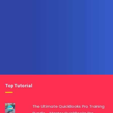
Subscribe to AllInOneTutorial.com – Exclusive
Tutorial Free Download
Get the latest posts delivered right to your email.
Top Tutorial
The Ultimate QuickBooks Pro Training