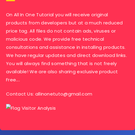
On All In One Tutorial you will receive original
products from developers but at a much reduced
price tag. All files do not contain ads, viruses or
malicious code. We provide free technical
consultations and assistance in installing products.
We have regular updates and direct download links.
You will always find something that is not freely
available! We are also sharing exclusive product
Free….
Contact Us:
allinonetuto@gmail.com