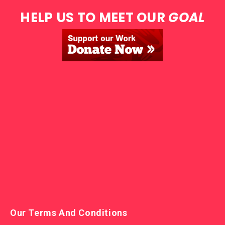
HELP US TO MEET OUR
GOAL
Our Terms And Conditions