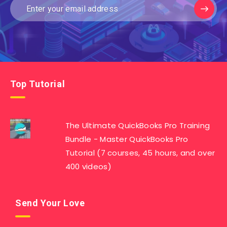
Top Tutorial
The Ultimate QuickBooks Pro Training
Bundle - Master QuickBooks Pro
Tutorial (7 courses, 45 hours, and over
400 videos)
Send Your Love