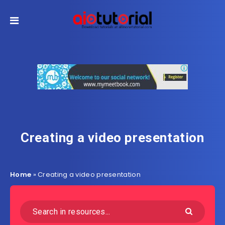
Creating a video presentation
Home
»
Creating a video presentation