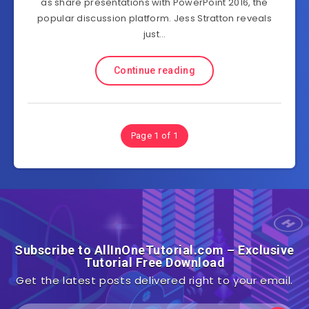
as share presentations with PowerPoint 2016, the
popular discussion platform. Jess Stratton reveals
just…
Continue reading
Page 1 of 1
Subscribe to AllInOneTutorial.com – Exclusive
Tutorial Free Download
Get the latest posts delivered right to your email.