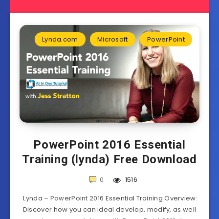
Lynda.com
Microsoft
PowerPoint
PowerPoint 2016 Essential
Training (lynda) Free Download
0
1516
Lynda – PowerPoint 2016 Essential Training Overview:
Discover how you can ideal develop, modify, as well