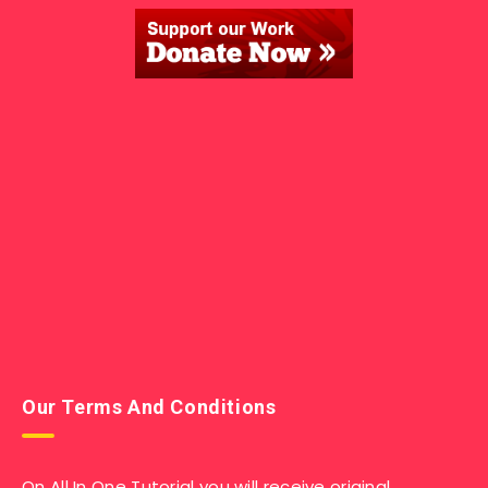
Our Terms And Conditions
On All In One Tutorial you will receive original