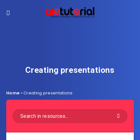
Creating presentations
Home
»
Creating presentations