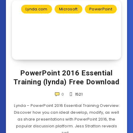
Lynda.com
Microsoft
PowerPoint
PowerPoint 2016 Essential
Training (lynda) Free Download
0
1521
Lynda – PowerPoint 2016 Essential Training Overview:
Discover how you can ideal develop, modify, as well
as share presentations with PowerPoint 2016, the
popular discussion platform. Jess Stratton reveals
just…