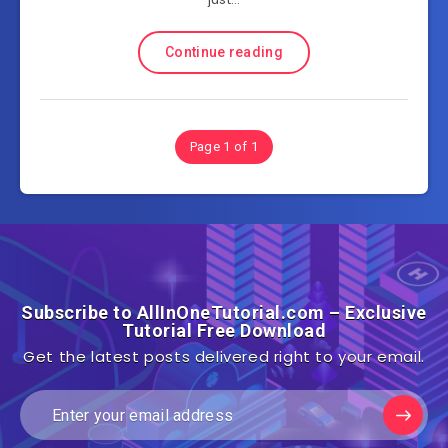
Continue reading
Page 1 of 1
Subscribe to AllInOneTutorial.com – Exclusive
Tutorial Free Download
Get the latest posts delivered right to your email.