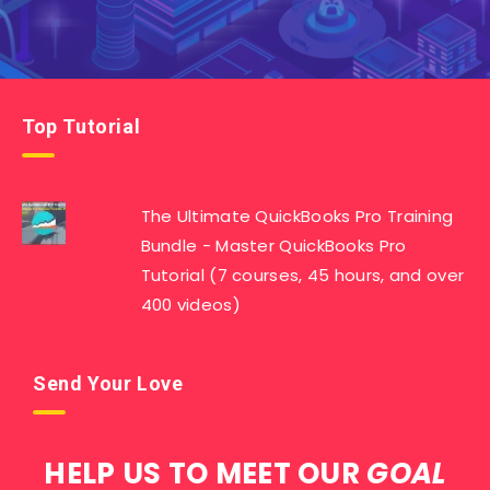
Top Tutorial
The Ultimate QuickBooks Pro Training
Bundle - Master QuickBooks Pro
Tutorial (7 courses, 45 hours, and over
400 videos)
Send Your Love
HELP US TO MEET OUR
GOAL