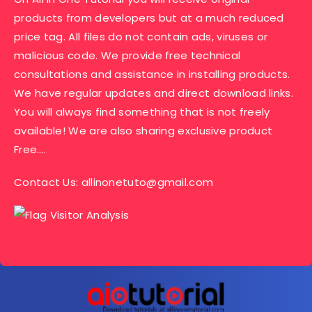
products from developers but at a much reduced
price tag. All files do not contain ads, viruses or
malicious code. We provide free technical
consultations and assistance in installing products.
We have regular updates and direct download links.
You will always find something that is not freely
available! We are also sharing exclusive product
Free….
Contact Us:
allinonetuto@gmail.com