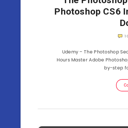
The Photoshop
Photoshop CS6 I
D
1
Udemy – The Photoshop Secr
Hours Master Adobe Photoshop C
by-step f
Co