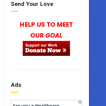
Send Your Love
HELP US TO MEET
OUR
GOAL
Ads