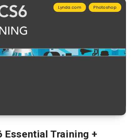
Lynda.com
Photoshop
Essential Training +