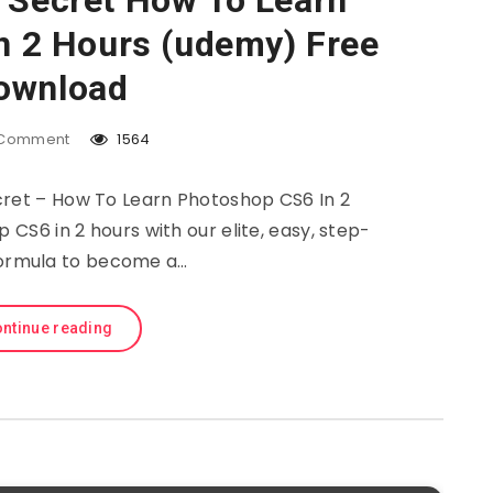
 Secret How To Learn
n 2 Hours (udemy) Free
ownload
Comment
1564
et – How To Learn Photoshop CS6 In 2
S6 in 2 hours with our elite, easy, step-
ormula to become a…
ntinue reading