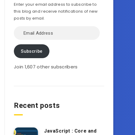
Enter your email address to subscribe to
this blog and receive notifications of new
posts by email.
Email
Address
Subscribe
Join 1,607 other subscribers
Recent posts
JavaScript : Core and