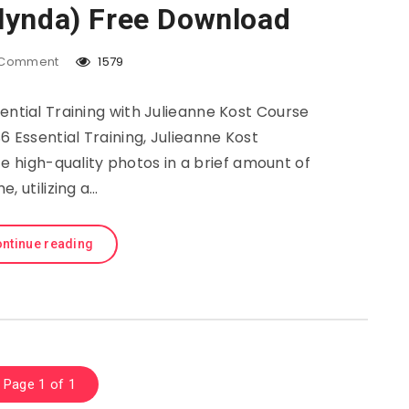
(lynda) Free Download
Comment
1579
tial Training with Julieanne Kost Course
6 Essential Training, Julieanne Kost
 high-quality photos in a brief amount of
me, utilizing a…
ntinue reading
Page 1 of 1