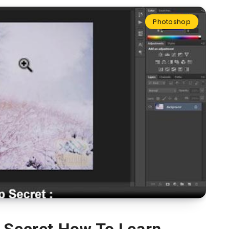
Photoshop