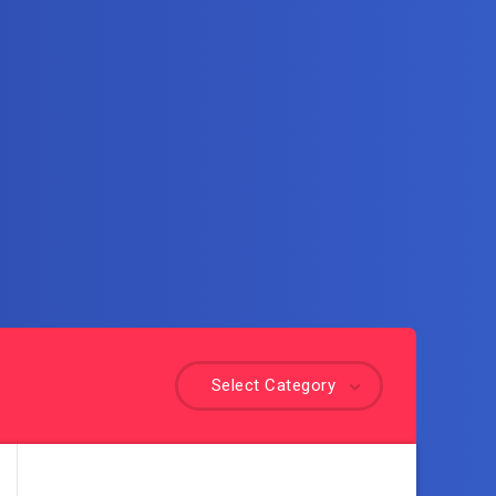
Select Category