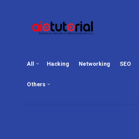
All
Hacking
Networking
SEO
Others