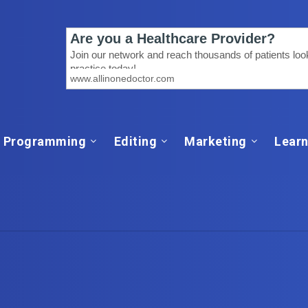
Programming
Editing
Marketing
Learn