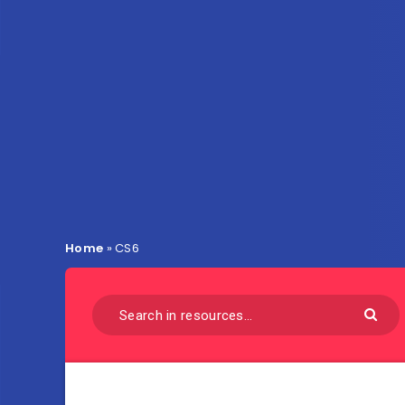
Home
»
CS6