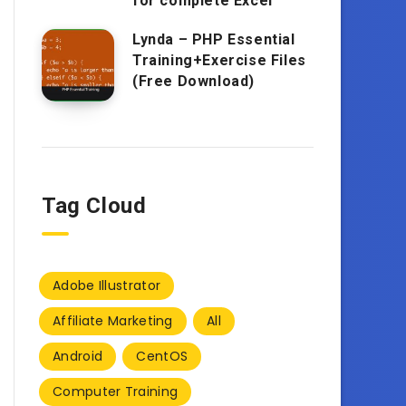
for complete Excel
Lynda – PHP Essential
Training+Exercise Files
(Free Download)
Tag Cloud
Adobe Illustrator
Affiliate Marketing
All
Android
CentOS
Computer Training