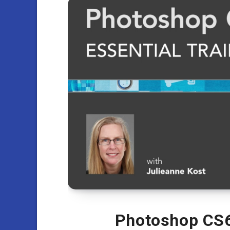
Photoshop CS6 