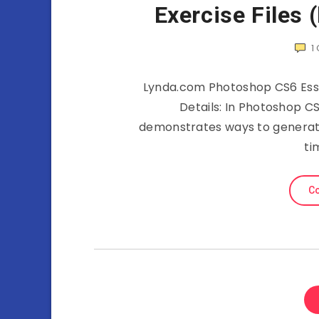
Exercise Files 
1
Lynda.com Photoshop CS6 Essen
Details: In Photoshop CS
demonstrates ways to generate
ti
Co