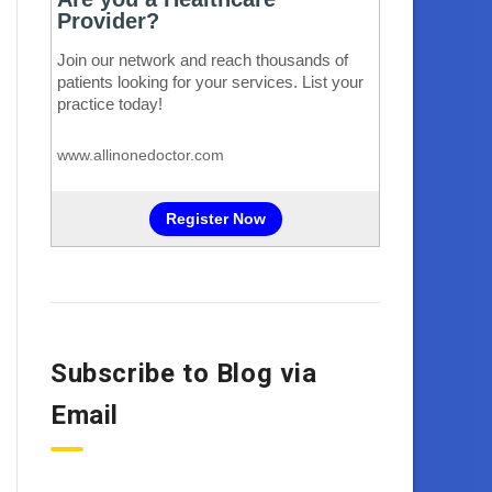
Subscribe to Blog via
Email