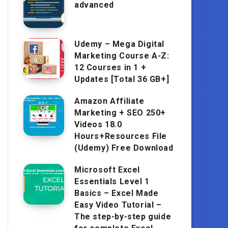
advanced
Udemy – Mega Digital
Marketing Course A-Z:
12 Courses in 1 +
Updates [Total 36 GB+]
Amazon Affiliate
Marketing + SEO 250+
Videos 18.0
Hours+Resources File
(Udemy) Free Download
Microsoft Excel
Essentials Level 1
Basics – Excel Made
Easy Video Tutorial –
The step-by-step guide