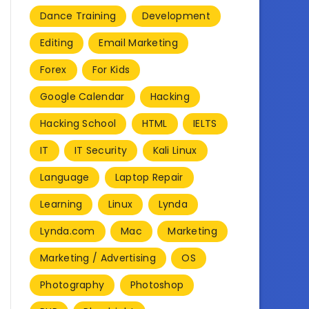
Dance Training
Development
Editing
Email Marketing
Forex
For Kids
Google Calendar
Hacking
Hacking School
HTML
IELTS
IT
IT Security
Kali Linux
Language
Laptop Repair
Learning
Linux
Lynda
Lynda.com
Mac
Marketing
Marketing / Advertising
OS
Photography
Photoshop