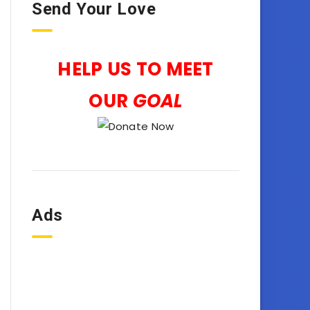
Send Your Love
HELP US TO MEET
OUR
GOAL
Ads