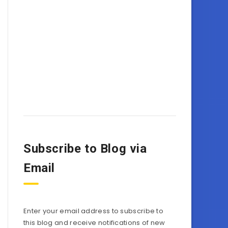
Subscribe to Blog via
Email
Enter your email address to subscribe to
this blog and receive notifications of new