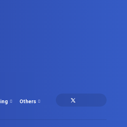
ing
Others