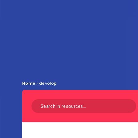
Home
»
devolop