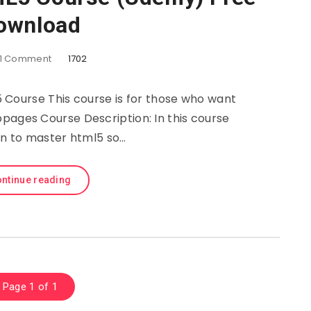
ownload
1
Comment
1702
ourse This course is for those who want
pages Course Description: In this course
arn to master html5 so…
ntinue reading
Page 1 of 1