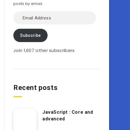
posts by email.
Email
Address
Subscribe
Join 1,607 other subscribers
Recent posts
JavaScript : Core and
advanced