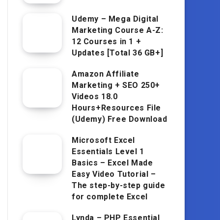
Udemy – Mega Digital
Marketing Course A-Z:
12 Courses in 1 +
Updates [Total 36 GB+]
Amazon Affiliate
Marketing + SEO 250+
Videos 18.0
Hours+Resources File
(Udemy) Free Download
Microsoft Excel
Essentials Level 1
Basics – Excel Made
Easy Video Tutorial –
The step-by-step guide
for complete Excel
Lynda – PHP Essential