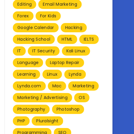
Editing
Email Marketing
Forex
For Kids
Google Calendar
Hacking
Hacking School
HTML
IELTS
IT
IT Security
Kali Linux
Language
Laptop Repair
Learning
Linux
Lynda
Lynda.com
Mac
Marketing
Marketing / Advertising
OS
Photography
Photoshop
PHP
Pluralsight
Programming
SEO