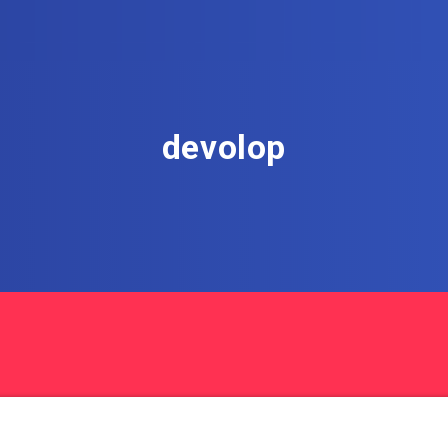
devolop