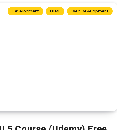
Development
HTML
Web Development
L5 Course (Udemy) Free