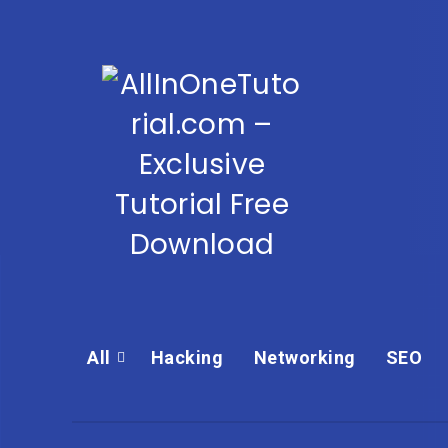
All
Hacking
Networking
SEO