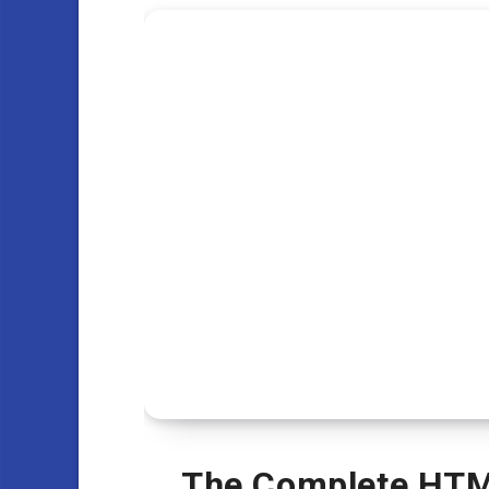
The Complete HTM