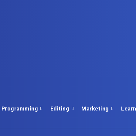
Programming
Editing
Marketing
Learn