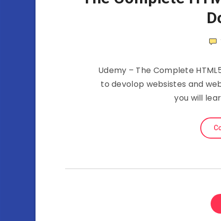
D
Udemy – The Complete HTML5 C
to devolop websistes and web
you will le
Co