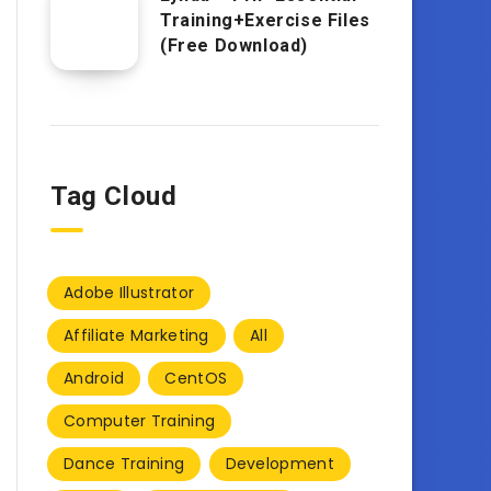
Training+Exercise Files
(Free Download)
Tag Cloud
Adobe Illustrator
Affiliate Marketing
All
Android
CentOS
Computer Training
Dance Training
Development