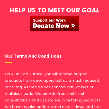
HELP US TO MEET OUR
GOAL
Our Terms And Conditions
On All In One Tutorial you will receive original
products from developers but at a much reduced
price tag. All files do not contain ads, viruses or
malicious code. We provide free technical
consultations and assistance in installing products.
We have regular updates and direct download links.