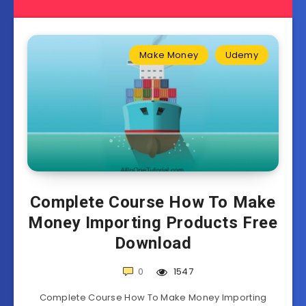
Make Money
Udemy
Complete Course How To Make
Money Importing Products Free
Download
0
1547
Complete Course How To Make Money Importing