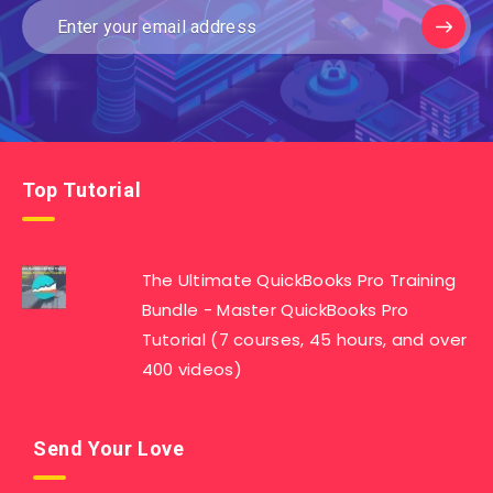
Top Tutorial
The Ultimate QuickBooks Pro Training
Bundle - Master QuickBooks Pro
Tutorial (7 courses, 45 hours, and over
400 videos)
Send Your Love