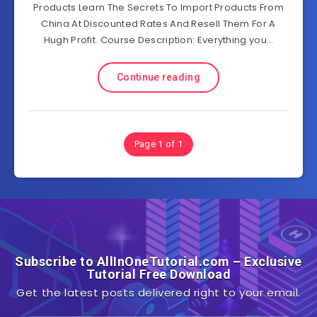
Products Learn The Secrets To Import Products From
China At Discounted Rates And Resell Them For A
Hugh Profit. Course Description: Everything you…
Continue reading
Page 1 of 1
Subscribe to AllInOneTutorial.com – Exclusive
Tutorial Free Download
Get the latest posts delivered right to your email.