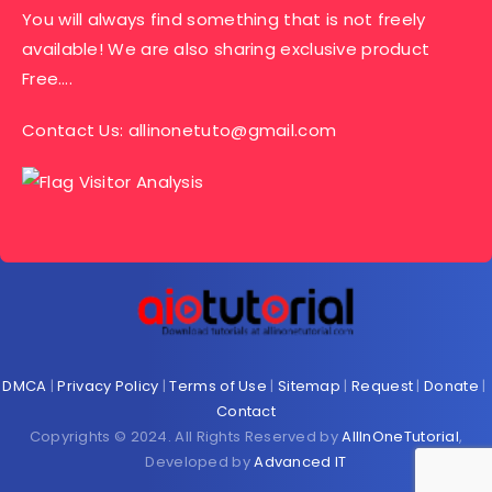
You will always find something that is not freely
available! We are also sharing exclusive product
Free….
Contact Us:
allinonetuto@gmail.com
DMCA
|
Privacy Policy
|
Terms of Use
|
Sitemap
|
Request
|
Donate
|
Contact
Copyrights © 2024. All Rights Reserved by
AllInOneTutorial
,
Developed by
Advanced IT