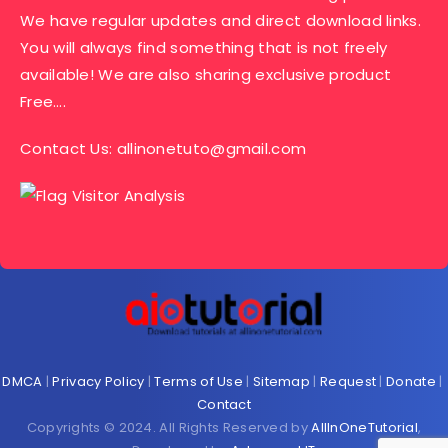
We have regular updates and direct download links.
You will always find something that is not freely
available! We are also sharing exclusive product
Free….
Contact Us:
allinonetuto@gmail.com
DMCA
|
Privacy Policy
|
Terms of Use
|
Sitemap
|
Request
|
Donate
|
Contact
Copyrights © 2024. All Rights Reserved by
AllInOneTutorial
,