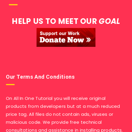
HELP US TO MEET OUR
GOAL
Our Terms And Conditions
On All In One Tutorial you will receive original
products from developers but at a much reduced
price tag. All files do not contain ads, viruses or
malicious code. We provide free technical
consultations and assistance in installing products.