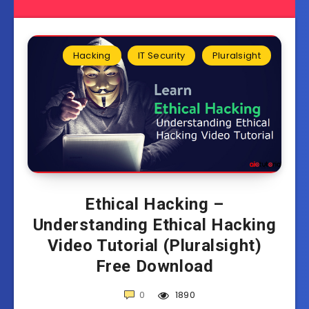
Hacking
IT Security
Pluralsight
Ethical Hacking –
Understanding Ethical Hacking
Video Tutorial (Pluralsight)
Free Download
0
1890