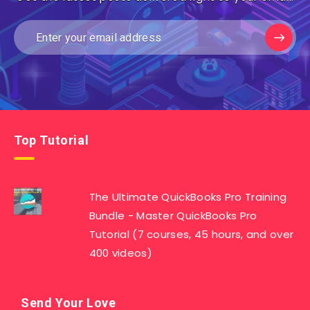
Top Tutorial
The Ultimate QuickBooks Pro Training
Bundle - Master QuickBooks Pro
Tutorial (7 courses, 45 hours, and over
400 videos)
Send Your Love