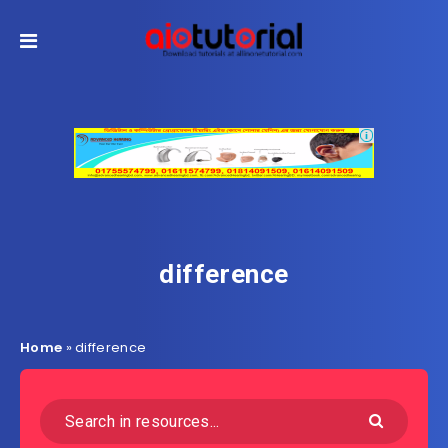
difference
Home
»
difference