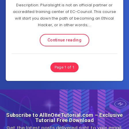
Description: Pluralsight is not an official partner or
accredited training center of EC-Council. This course
will start you down the path of becoming an Ethical
Hacker, or in other words;…
Continue reading
Page 1 of 1
Subscribe to AllInOneTutorial.com – Exclusive
Tutorial Free Download
Get the latest posts delivered right to your email.