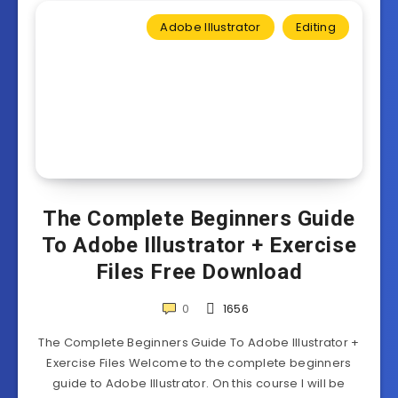
Adobe Illustrator
Editing
The Complete Beginners Guide
To Adobe Illustrator + Exercise
Files Free Download
0
1656
The Complete Beginners Guide To Adobe Illustrator +
Exercise Files Welcome to the complete beginners
guide to Adobe Illustrator. On this course I will be