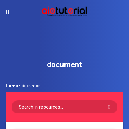
document
Home
»
document