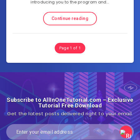
introducing you to the program and…
Continue reading
Page 1 of 1
Subscribe to AllInOneTutorial.com – Exclusive
Tutorial Free Download
Get the latest posts delivered right to your email.