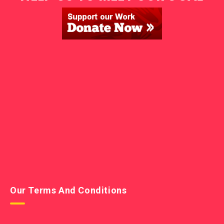
Our Terms And Conditions