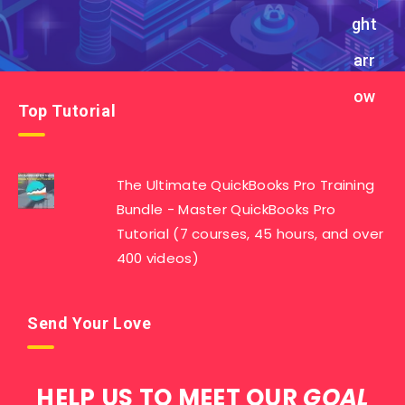
Top Tutorial
The Ultimate QuickBooks Pro Training
Bundle - Master QuickBooks Pro
Tutorial (7 courses, 45 hours, and over
400 videos)
Send Your Love
HELP US TO MEET OUR
GOAL