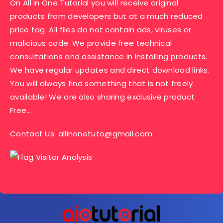
On All In One Tutorial you will receive original
products from developers but at a much reduced
price tag. All files do not contain ads, viruses or
malicious code. We provide free technical
consultations and assistance in installing products.
We have regular updates and direct download links.
You will always find something that is not freely
available! We are also sharing exclusive product
Free….
Contact Us:
allinonetuto@gmail.com