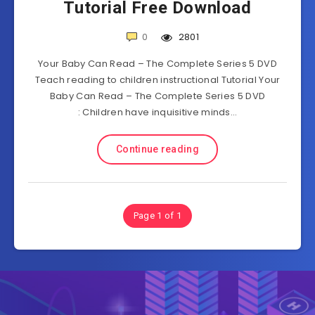
Tutorial Free Download
0
2801
Your Baby Can Read – The Complete Series 5 DVD
Teach reading to children instructional Tutorial Your
Baby Can Read – The Complete Series 5 DVD
: Children have inquisitive minds…
Continue reading
Page 1 of 1