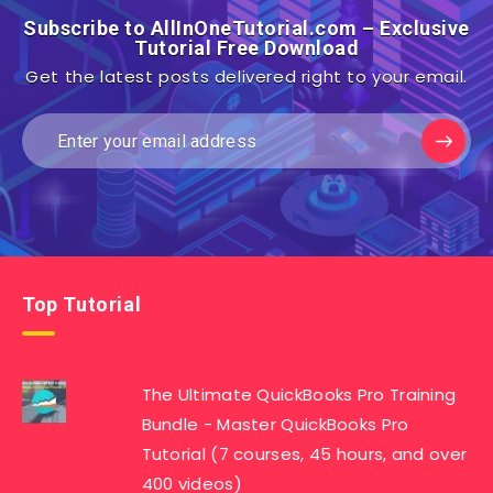
Subscribe to AllInOneTutorial.com – Exclusive
Tutorial Free Download
Get the latest posts delivered right to your email.
Top Tutorial
The Ultimate QuickBooks Pro Training
Bundle - Master QuickBooks Pro
Tutorial (7 courses, 45 hours, and over
400 videos)