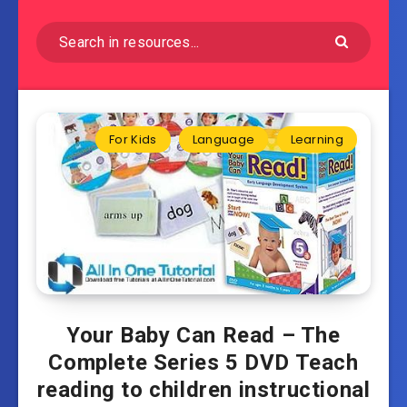
For Kids
Language
Learning
Your Baby Can Read – The
Complete Series 5 DVD Teach
reading to children instructional