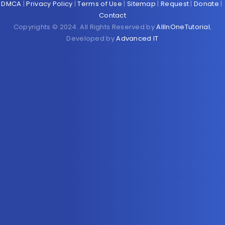
DMCA
|
Privacy Policy
|
Terms of Use
|
Sitemap
|
Request
|
Donate
|
Contact
Copyrights © 2024. All Rights Reserved by
AllInOneTutorial
,
Developed by
Advanced IT