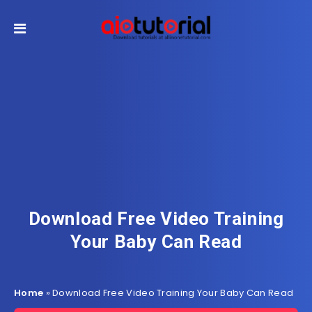
Download Free Video Training
Your Baby Can Read
Home
»
Download Free Video Training Your Baby Can Read