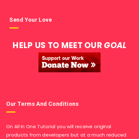
Send Your Love
HELP US TO MEET OUR
GOAL
Our Terms And Conditions
On All In One Tutorial you will receive original
products from developers but at a much reduced