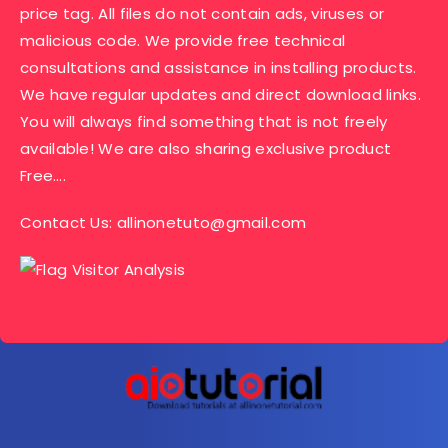
price tag. All files do not contain ads, viruses or
malicious code. We provide free technical
consultations and assistance in installing products.
We have regular updates and direct download links.
You will always find something that is not freely
available! We are also sharing exclusive product
Free….
Contact Us:
allinonetuto@gmail.com