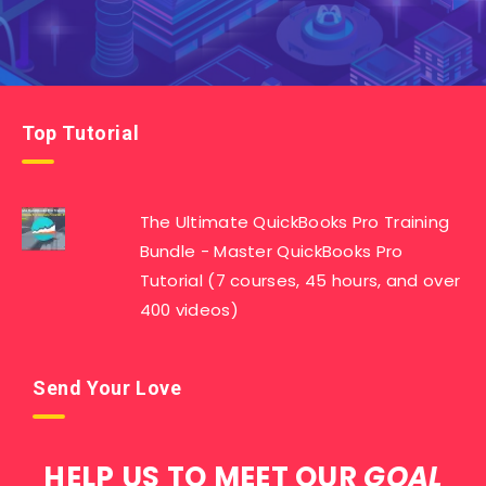
Top Tutorial
The Ultimate QuickBooks Pro Training
Bundle - Master QuickBooks Pro
Tutorial (7 courses, 45 hours, and over
400 videos)
Send Your Love
HELP US TO MEET OUR
GOAL