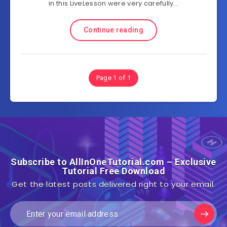
in this LiveLesson were very carefully…
Continue reading
Page 1 of 1
Subscribe to AllInOneTutorial.com – Exclusive
Tutorial Free Download
Get the latest posts delivered right to your email.