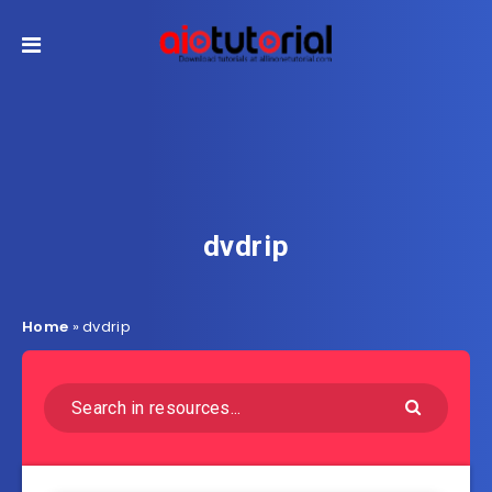
dvdrip
Home
»
dvdrip