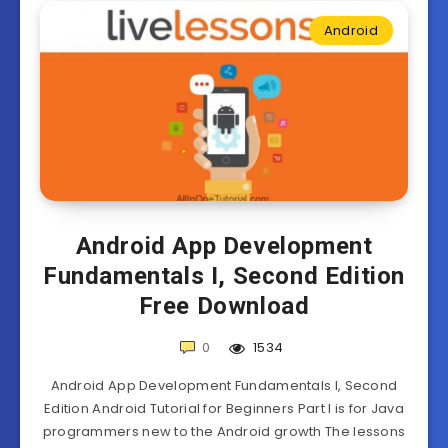
Android
Android App Development
Fundamentals I, Second Edition
Free Download
0
1534
Android App Development Fundamentals I, Second
Edition Android Tutorial for Beginners Part I is for Java
programmers new to the Android growth The lessons