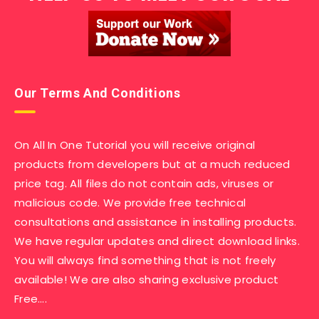
Our Terms And Conditions
On All In One Tutorial you will receive original
products from developers but at a much reduced
price tag. All files do not contain ads, viruses or
malicious code. We provide free technical
consultations and assistance in installing products.
We have regular updates and direct download links.
You will always find something that is not freely
available! We are also sharing exclusive product
Free….