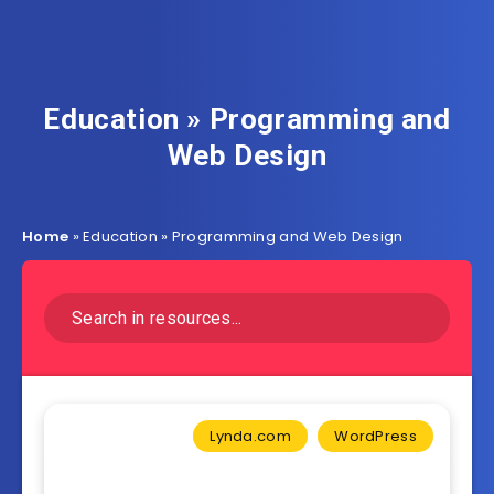
Education » Programming and
Web Design
Home
»
Education » Programming and Web Design
Lynda.com
WordPress