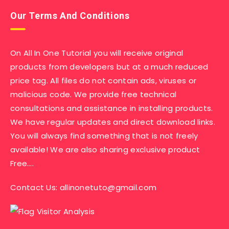
Our Terms And Conditions
On All In One Tutorial you will receive original
products from developers but at a much reduced
price tag. All files do not contain ads, viruses or
malicious code. We provide free technical
consultations and assistance in installing products.
We have regular updates and direct download links.
You will always find something that is not freely
available! We are also sharing exclusive product
Free….
Contact Us:
allinonetuto@gmail.com