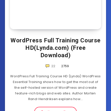
WordPress Full Training Course
HD(Lynda.com) (Free
Download)
22
2759
WordPress Full Training Course HD (Lynda) WordPress
Essential Training shows how to get the most out of
the self-hosted version of WordPress and create
feature-rich blogs and web sites. Author Morten
Rand-Hendriksen explains how…