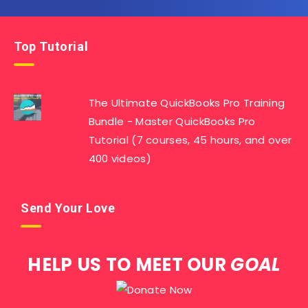
Top Tutorial
The Ultimate QuickBooks Pro Training
Bundle - Master QuickBooks Pro
Tutorial (7 courses, 45 hours, and over
400 videos)
Send Your Love
HELP US TO MEET OUR
GOAL