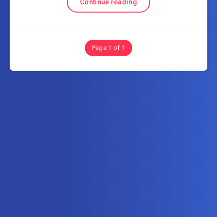
Continue reading
Page 1 of 1
Subscribe to AllInOneTutorial.com – Exclusive
Tutorial Free Download
Get the latest posts delivered right to your email.