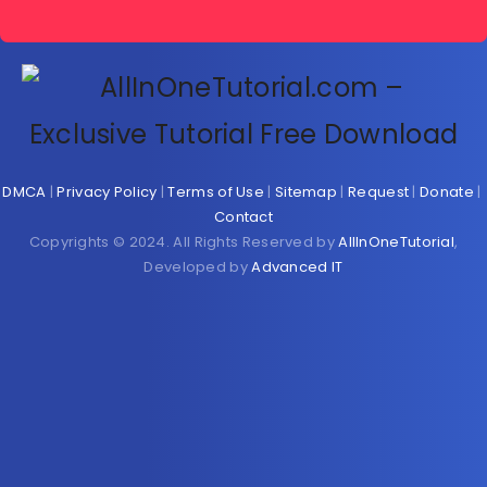
DMCA
|
Privacy Policy
|
Terms of Use
|
Sitemap
|
Request
|
Donate
|
Contact
Copyrights © 2024. All Rights Reserved by
AllInOneTutorial
,
Developed by
Advanced IT