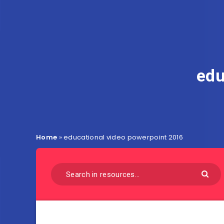
edu
Home
»
educational video powerpoint 2016