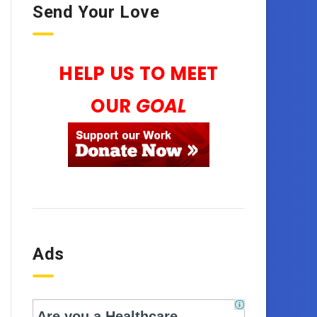
Send Your Love
HELP US TO MEET
OUR
GOAL
Ads