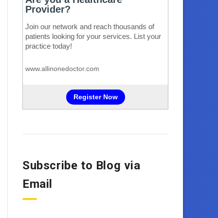
Subscribe to Blog via
Email