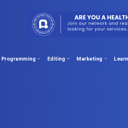
Programming
Editing
Marketing
Learn