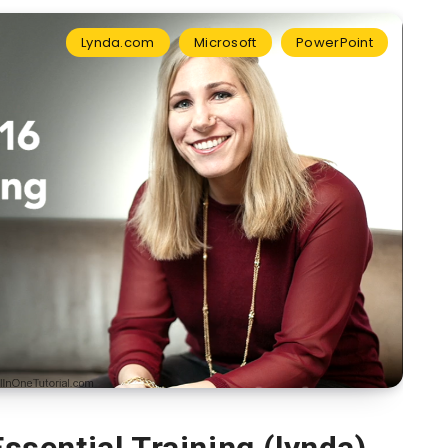
Lynda.com
Microsoft
PowerPoint