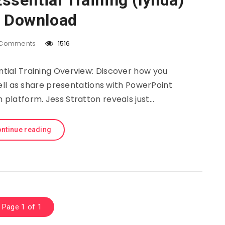
sential Training (lynda)
e Download
Comments
1516
tial Training Overview: Discover how you
ell as share presentations with PowerPoint
n platform. Jess Stratton reveals just…
ntinue reading
Page 1 of 1