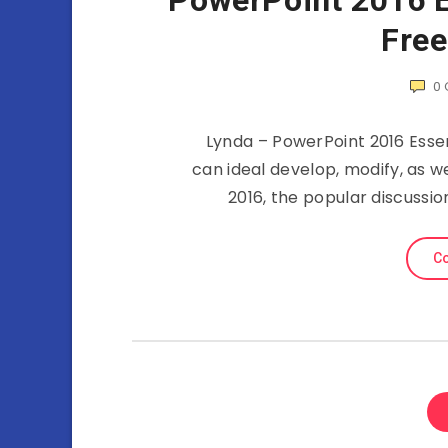
PowerPoint 2016 Es
Fre
0
Lynda – PowerPoint 2016 Essen
can ideal develop, modify, as w
2016, the popular discussio
Co