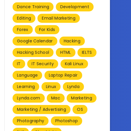
Dance Training
Development
Editing
Email Marketing
Forex
For Kids
Google Calendar
Hacking
Hacking School
HTML
IELTS
IT
IT Security
Kali Linux
Language
Laptop Repair
Learning
Linux
Lynda
Lynda.com
Mac
Marketing
Marketing / Advertising
OS
Photography
Photoshop