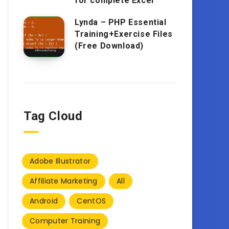
for complete Excel
Lynda – PHP Essential
Training+Exercise Files
(Free Download)
Tag Cloud
Adobe Illustrator
Affiliate Marketing
All
Android
CentOS
Computer Training