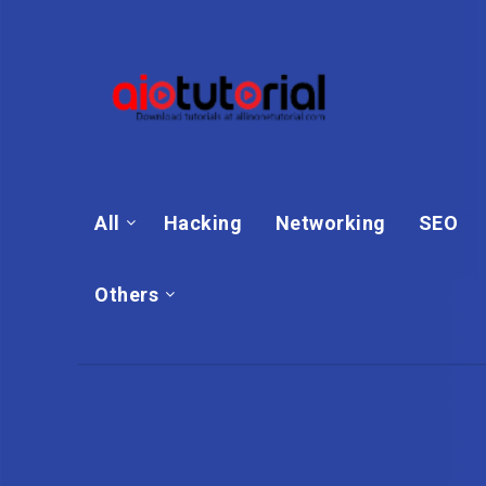
All
Hacking
Networking
SEO
Others