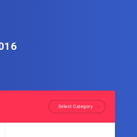
2016
Select Category