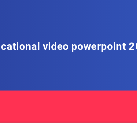
cational video powerpoint 