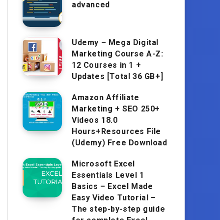
advanced
Udemy – Mega Digital
Marketing Course A-Z:
12 Courses in 1 +
Updates [Total 36 GB+]
Amazon Affiliate
Marketing + SEO 250+
Videos 18.0
Hours+Resources File
(Udemy) Free Download
Microsoft Excel
Essentials Level 1
Basics – Excel Made
Easy Video Tutorial –
The step-by-step guide