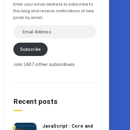
Enter your email address to subscribe to
this blog and receive notifications of new
posts by email.
Email
Address
Subscribe
Join 1,607 other subscribers
Recent posts
JavaScript : Core and