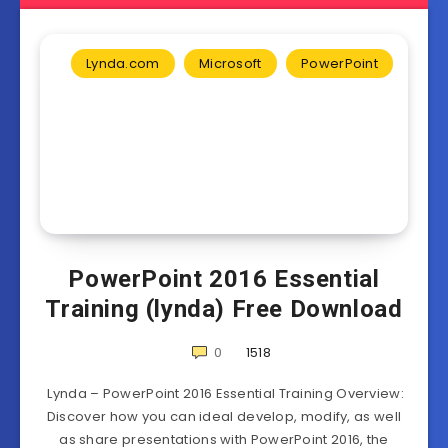
Lynda.com
Microsoft
PowerPoint
PowerPoint 2016 Essential
Training (lynda) Free Download
0
1518
Lynda – PowerPoint 2016 Essential Training Overview:
Discover how you can ideal develop, modify, as well
as share presentations with PowerPoint 2016, the