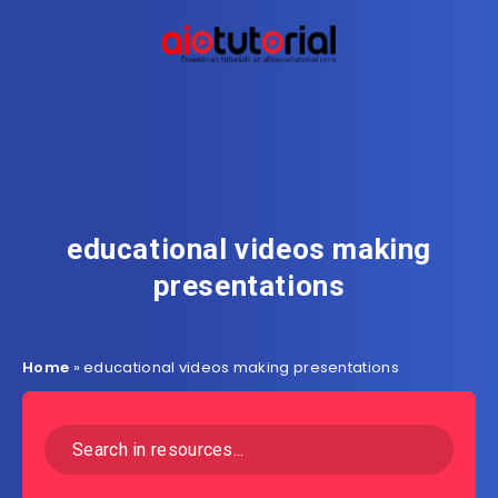
educational videos making
presentations
Home
»
educational videos making presentations