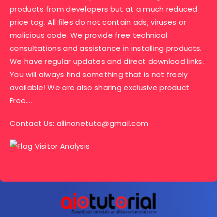
products from developers but at a much reduced
price tag. All files do not contain ads, viruses or
malicious code. We provide free technical
consultations and assistance in installing products.
We have regular updates and direct download links.
You will always find something that is not freely
available! We are also sharing exclusive product
Free….
Contact Us:
allinonetuto@gmail.com