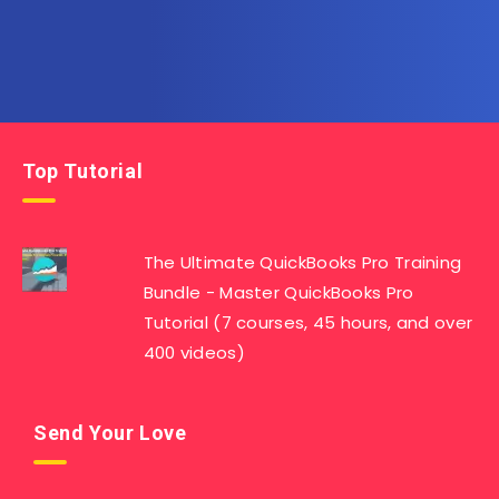
Top Tutorial
The Ultimate QuickBooks Pro Training
Bundle - Master QuickBooks Pro
Tutorial (7 courses, 45 hours, and over
400 videos)
Send Your Love