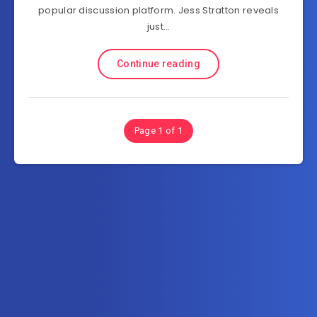
popular discussion platform. Jess Stratton reveals
just…
Continue reading
Page 1 of 1
Subscribe to AllInOneTutorial.com – Exclusive
Tutorial Free Download
Get the latest posts delivered right to your email.