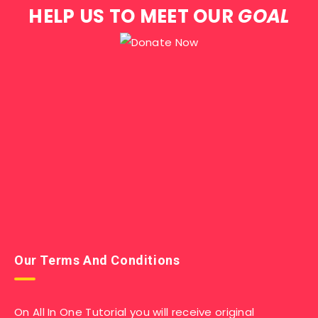
HELP US TO MEET OUR
GOAL
Our Terms And Conditions
On All In One Tutorial you will receive original