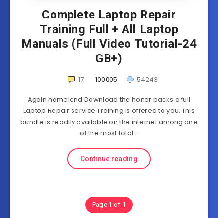
Complete Laptop Repair
Training Full + All Laptop
Manuals (Full Video Tutorial-24
GB+)
17
100005
54243
Again homeland Download the honor packs a full
Laptop Repair service Training is offered to you. This
bundle is readily available on the internet among one
of the most total…
Continue reading
Page 1 of 1