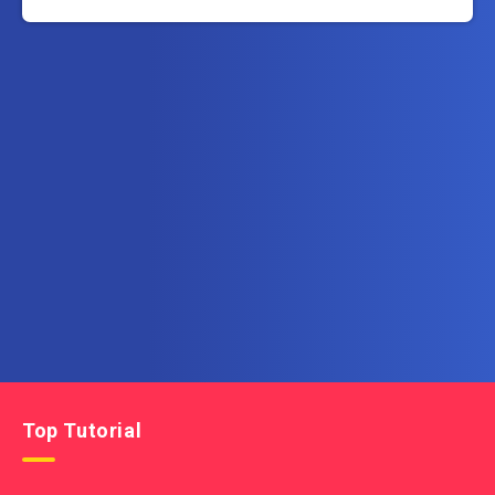
Subscribe to AllInOneTutorial.com – Exclusive
Tutorial Free Download
Get the latest posts delivered right to your email.
Top Tutorial