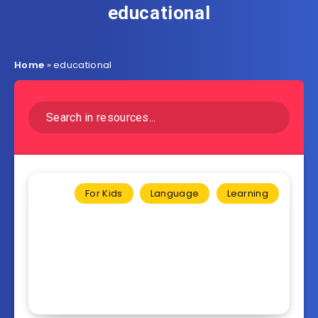
educational
Home
»
educational
For Kids
Language
Learning