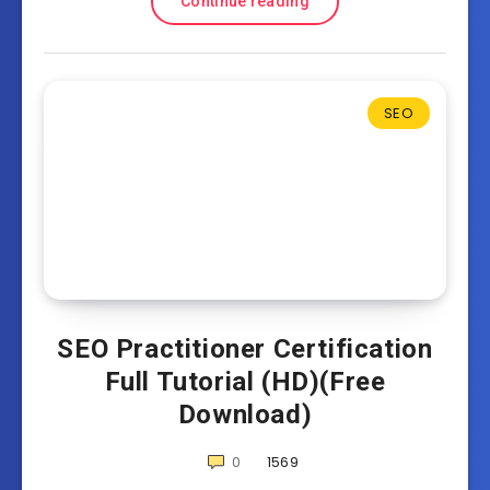
Continue reading
SEO
SEO Practitioner Certification
Full Tutorial (HD)(Free
Download)
0
1569