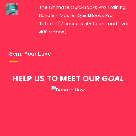
The Ultimate QuickBooks Pro Training
Bundle - Master QuickBooks Pro
Tutorial (7 courses, 45 hours, and over
400 videos)
Send Your Love
HELP US TO MEET OUR
GOAL