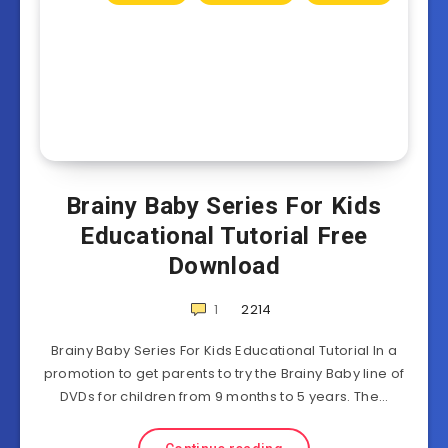
Brainy Baby Series For Kids
Educational Tutorial Free
Download
1
2214
Brainy Baby Series For Kids Educational Tutorial In a
promotion to get parents to try the Brainy Baby line of
DVDs for children from 9 months to 5 years. The…