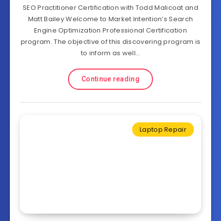
SEO Practitioner Certification with Todd Malicoat and
Matt Bailey Welcome to Market Intention’s Search
Engine Optimization Professional Certification
program. The objective of this discovering program is
to inform as well…
Continue reading
Laptop Repair