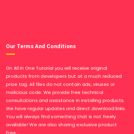
Our Terms And Conditions
On All In One Tutorial you will receive original
products from developers but at a much reduced
price tag. All files do not contain ads, viruses or
malicious code. We provide free technical
consultations and assistance in installing products.
We have regular updates and direct download links.
You will always find something that is not freely
available! We are also sharing exclusive product
Free….