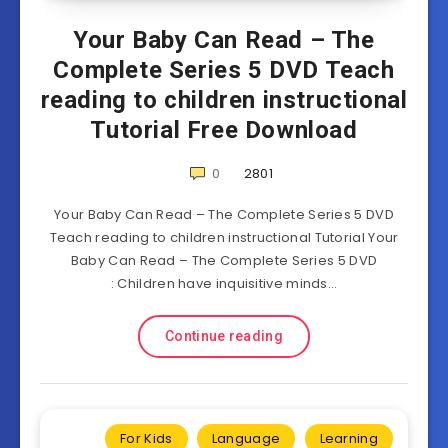
Your Baby Can Read – The
Complete Series 5 DVD Teach
reading to children instructional
Tutorial Free Download
0
2801
Your Baby Can Read – The Complete Series 5 DVD
Teach reading to children instructional Tutorial Your
Baby Can Read – The Complete Series 5 DVD
: Children have inquisitive minds…
Continue reading
For Kids
Language
Learning