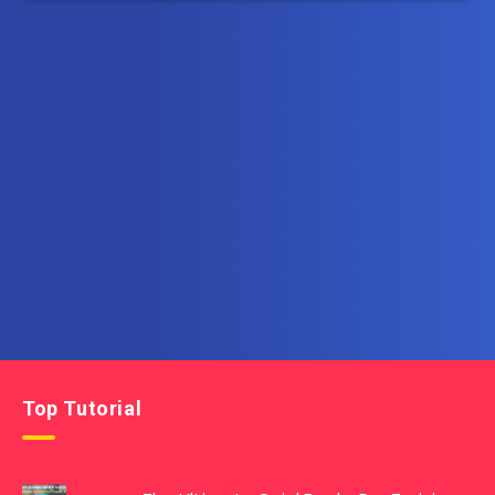
Subscribe to AllInOneTutorial.com – Exclusive
Tutorial Free Download
Get the latest posts delivered right to your email.
Top Tutorial