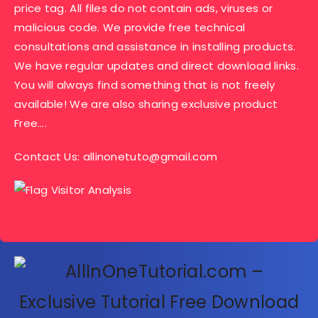
price tag. All files do not contain ads, viruses or
malicious code. We provide free technical
consultations and assistance in installing products.
We have regular updates and direct download links.
You will always find something that is not freely
available! We are also sharing exclusive product
Free….
Contact Us:
allinonetuto@gmail.com