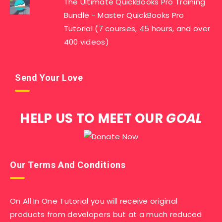
The Ultimate QuickBooks Pro Training
Bundle - Master QuickBooks Pro
Tutorial (7 courses, 45 hours, and over
400 videos)
Send Your Love
HELP US TO MEET OUR
GOAL
Our Terms And Conditions
On All In One Tutorial you will receive original
products from developers but at a much reduced