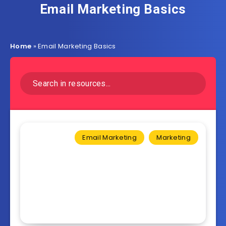
Email Marketing Basics
Home
»
Email Marketing Basics
Email Marketing
Marketing