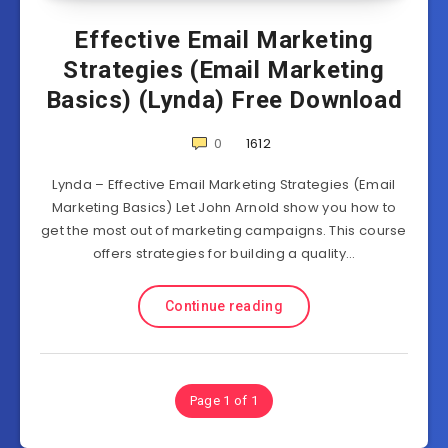
Effective Email Marketing
Strategies (Email Marketing
Basics) (Lynda) Free Download
0
1612
Lynda – Effective Email Marketing Strategies (Email
Marketing Basics) Let John Arnold show you how to
get the most out of marketing campaigns. This course
offers strategies for building a quality…
Continue reading
Page 1 of 1